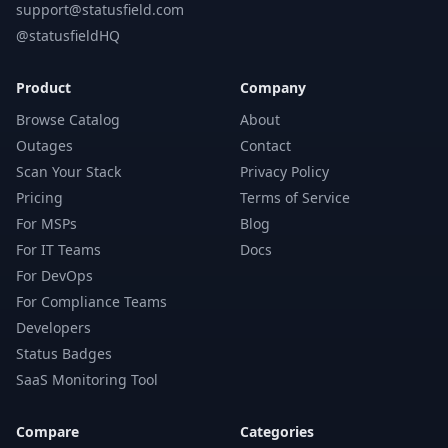
support@statusfield.com
@statusfieldHQ
Product
Company
Browse Catalog
About
Outages
Contact
Scan Your Stack
Privacy Policy
Pricing
Terms of Service
For MSPs
Blog
For IT Teams
Docs
For DevOps
For Compliance Teams
Developers
Status Badges
SaaS Monitoring Tool
Compare
Categories