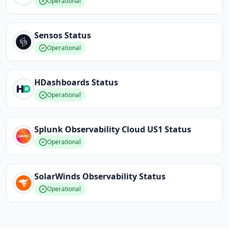
Operational
Sensos
Status
Operational
HDashboards
Status
Operational
Splunk Observability Cloud US1
Status
Operational
SolarWinds Observability
Status
Operational