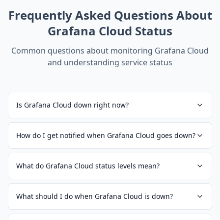
Frequently Asked Questions About
Grafana Cloud
Status
Common questions about monitoring
Grafana Cloud
and understanding service status
Is Grafana Cloud down right now?
How do I get notified when Grafana Cloud goes down?
What do Grafana Cloud status levels mean?
What should I do when Grafana Cloud is down?