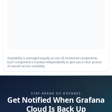
Availability is averaged equally across all monitored components.
Each component is tracked independently to give you a clear picture
of overall service reliability.
STAY AHEAD OF OUTAGES
Get Notified When Grafana
Cloud Is Back Up