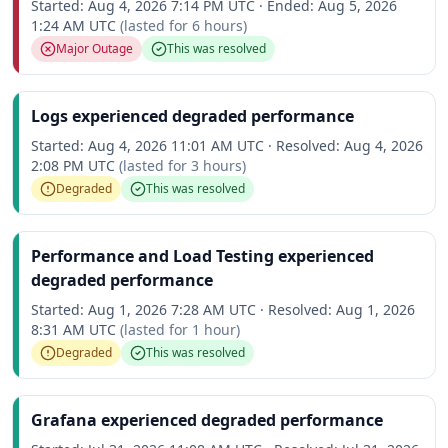
Started:
Aug 4, 2026 7:14 PM UTC
·
Ended:
Aug 5, 2026
1:24 AM UTC
(lasted for
6 hours
)
Major Outage
This was resolved
Logs experienced degraded performance
Started:
Aug 4, 2026 11:01 AM UTC
·
Resolved:
Aug 4, 2026
2:08 PM UTC
(lasted for
3 hours
)
Degraded
This was resolved
Performance and Load Testing experienced
degraded performance
Started:
Aug 1, 2026 7:28 AM UTC
·
Resolved:
Aug 1, 2026
8:31 AM UTC
(lasted for
1 hour
)
Degraded
This was resolved
Grafana experienced degraded performance