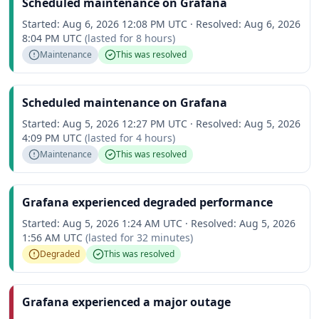
Scheduled maintenance on Grafana
Started:
Aug 6, 2026 12:08 PM UTC
·
Resolved:
Aug 6, 2026
8:04 PM UTC
(lasted for
8 hours
)
Maintenance
This was resolved
Scheduled maintenance on Grafana
Started:
Aug 5, 2026 12:27 PM UTC
·
Resolved:
Aug 5, 2026
4:09 PM UTC
(lasted for
4 hours
)
Maintenance
This was resolved
Grafana experienced degraded performance
Started:
Aug 5, 2026 1:24 AM UTC
·
Resolved:
Aug 5, 2026
1:56 AM UTC
(lasted for
32 minutes
)
Degraded
This was resolved
Grafana experienced a major outage