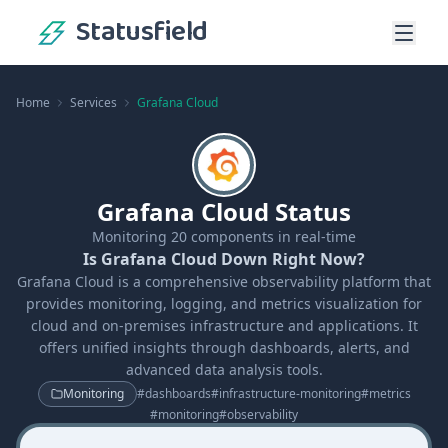
Statusfield
Home
Services
Grafana Cloud
Grafana Cloud Status
Monitoring
20
components in real-time
Is Grafana Cloud Down Right Now?
Grafana Cloud is a comprehensive observability platform that
provides monitoring, logging, and metrics visualization for
cloud and on-premises infrastructure and applications. It
offers unified insights through dashboards, alerts, and
advanced data analysis tools.
Monitoring
#
dashboards
#
infrastructure-monitoring
#
metrics
#
monitoring
#
observability