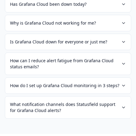
Has Grafana Cloud been down today?
Why is Grafana Cloud not working for me?
Is Grafana Cloud down for everyone or just me?
How can I reduce alert fatigue from Grafana Cloud
status emails?
How do I set up Grafana Cloud monitoring in 3 steps?
What notification channels does Statusfield support
for Grafana Cloud alerts?