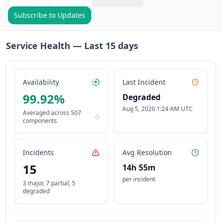
Subscribe to Updates
Service Health — Last
15
days
Availability
Last Incident
99.92
%
Degraded
Aug 5, 2026 1:24 AM UTC
Averaged across
507
components
Incidents
Avg Resolution
15
14h 55m
per incident
3 major
,
7 partial
,
5
degraded