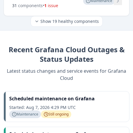
Maintenance
31
component
s
•
1
issue
Show
19
healthy components
Recent
Grafana Cloud
Outages &
Status Updates
Latest status changes and service events for
Grafana
Cloud
Scheduled maintenance on Grafana
Started:
Aug 7, 2026 4:29 PM UTC
Maintenance
Still ongoing