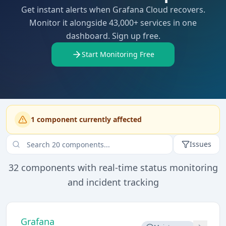
Get instant alerts when Grafana Cloud recovers.
Monitor it alongside 43,000+ services in one
dashboard. Sign up free.
Start Monitoring Free
1
component
currently affected
Issues
32
components with real-time status monitoring
and incident tracking
Grafana