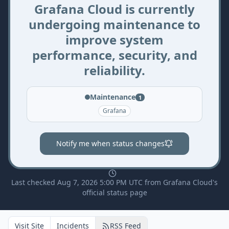
Grafana Cloud is currently
undergoing maintenance to
improve system
performance, security, and
reliability.
Maintenance
1
Grafana
Notify me when status changes
Last checked Aug 7, 2026 5:00 PM UTC from Grafana Cloud's
official status page
Visit Site
Incidents
RSS Feed