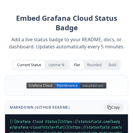
Embed
Grafana Cloud
Status
Badge
Add a live status badge to your README, docs, or
dashboard. Updates automatically every 5 minutes.
Current Status
Uptime %
Flat
Rounded
Bold
MARKDOWN (GITHUB README)
Copy
[![Grafana Cloud Status](https://statusfield.com/badg
e/grafana-cloud?style=flat)](https://statusfield.com/s
ervices/grafana-cloud?utm_source=badge&utm_medium=embe