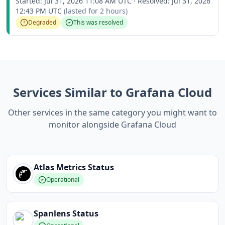
Started:
Jul 31, 2026 11:08 AM UTC
·
Resolved:
Jul 31, 2026
12:43 PM UTC
(lasted for
2 hours
)
Degraded
This was resolved
Services Similar to Grafana Cloud
Other services in the same category you might want to
monitor alongside Grafana Cloud
Atlas Metrics
Status
Operational
Spanlens
Status