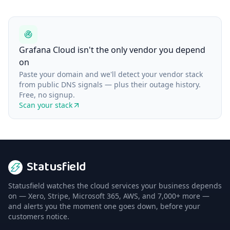
Grafana Cloud isn't the only vendor you depend
on
Paste your domain and we'll detect your vendor stack
from public DNS signals — plus their outage history.
Free, no signup.
Scan your stack
Statusfield
Statusfield watches the cloud services your business depends
on — Xero, Stripe, Microsoft 365, AWS, and 7,000+ more —
and alerts you the moment one goes down, before your
customers notice.