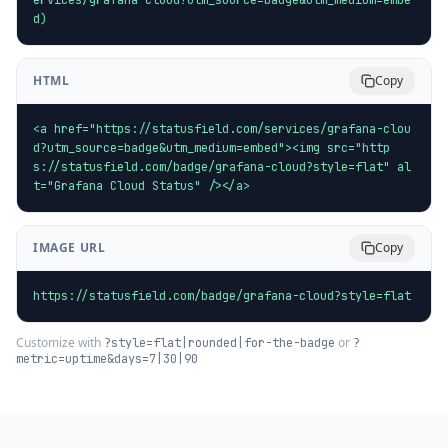
d)
HTML
Copy
<a href="https://statusfield.com/services/grafana-clou
d?utm_source=badge&utm_medium=embed"><img src="http
s://statusfield.com/badge/grafana-cloud?style=flat" al
t="Grafana Cloud Status" /></a>
IMAGE URL
Copy
https://statusfield.com/badge/grafana-cloud?style=flat
Customize with
or
?style=flat|rounded|for-the-badge
?
metric=uptime&days=7|30|90