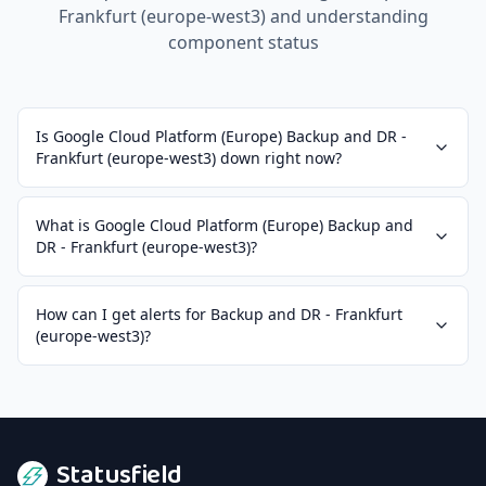
Frankfurt (europe-west3)
and understanding
component status
Is Google Cloud Platform (Europe) Backup and DR -
Frankfurt (europe-west3) down right now?
What is Google Cloud Platform (Europe) Backup and
DR - Frankfurt (europe-west3)?
How can I get alerts for Backup and DR - Frankfurt
(europe-west3)?
Statusfield