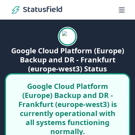
Statusfield
Google Cloud Platform (Europe)
Backup and DR - Frankfurt
(europe-west3) Status
Google Cloud Platform
(Europe) Backup and DR -
Frankfurt (europe-west3) is
currently operational with
all systems functioning
normally.