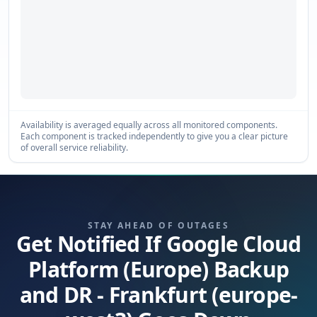
Availability is averaged equally across all monitored components.
Each component is tracked independently to give you a clear picture
of overall service reliability.
STAY AHEAD OF OUTAGES
Get Notified If Google Cloud
Platform (Europe) Backup
and DR - Frankfurt (europe-