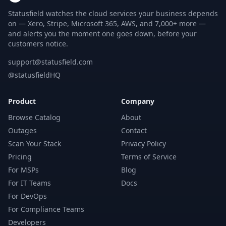
Statusfield watches the cloud services your business depends
on — Xero, Stripe, Microsoft 365, AWS, and 7,000+ more —
and alerts you the moment one goes down, before your
customers notice.
support@statusfield.com
@statusfieldHQ
Product
Company
Browse Catalog
About
Outages
Contact
Scan Your Stack
Privacy Policy
Pricing
Terms of Service
For MSPs
Blog
For IT Teams
Docs
For DevOps
For Compliance Teams
Developers