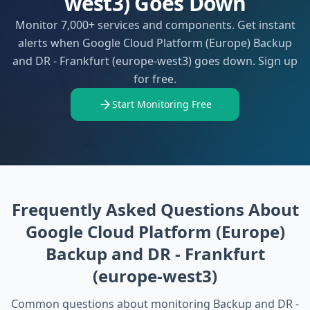
west3) Goes Down
Monitor 7,000+ services and components. Get instant
alerts when Google Cloud Platform (Europe) Backup
and DR - Frankfurt (europe-west3) goes down. Sign up
for free.
Start Monitoring Free
Frequently Asked Questions About
Google Cloud Platform (Europe)
Backup and DR - Frankfurt
(europe-west3)
Common questions about monitoring
Backup and DR -