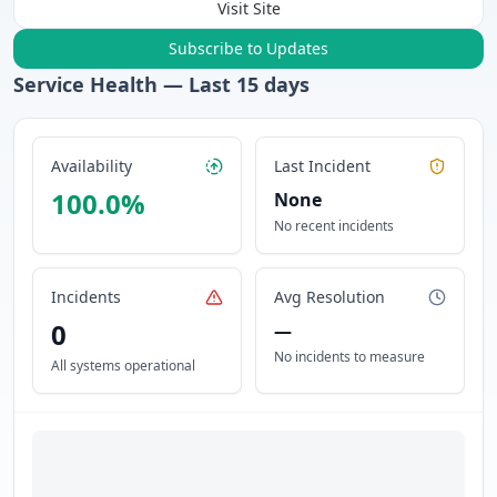
Visit Site
Subscribe to Updates
Service Health — Last
15
days
Availability
Last Incident
100.0
%
None
No recent incidents
Incidents
Avg Resolution
0
—
No incidents to measure
All systems operational