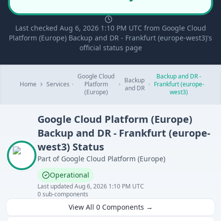
Last checked Aug 6, 2026 1:10 PM UTC from Google Cloud
Platform (Europe) Backup and DR - Frankfurt (europe-west3)'s
official status page
Google Cloud
Backup and DR -
Backup
Home
Services
Platform
Frankfurt (europe-
and DR
(Europe)
west3)
Google Cloud Platform (Europe)
Backup and DR - Frankfurt (europe-
west3)
Status
Part of
Google Cloud Platform (Europe)
Operational
Last updated
Aug 6, 2026 1:10 PM UTC
0
sub-components
View All
0
Components →