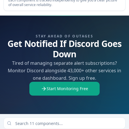
Each component is tracked independently to give you a clear picture
of overall service reliability.
STAY AHEAD OF OUTAGES
Get Notified If Discord Goes
Down
Tired of managing separate alert subscriptions?
Monitor Discord alongside 43,000+ other services in
one dashboard. Sign up free.
Start Monitoring Free