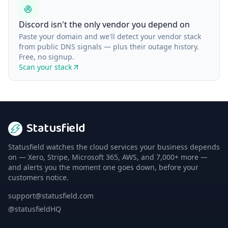
Discord isn't the only vendor you depend on
Paste your domain and we'll detect your vendor stack
from public DNS signals — plus their outage history.
Free, no signup.
Scan your stack
Statusfield
Statusfield watches the cloud services your business depends
on — Xero, Stripe, Microsoft 365, AWS, and 7,000+ more —
and alerts you the moment one goes down, before your
customers notice.
support@statusfield.com
@statusfieldHQ