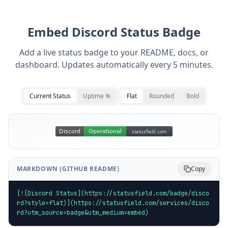
Embed
Discord
Status Badge
Add a live status badge to your README, docs, or
dashboard. Updates automatically every 5 minutes.
Current Status
Uptime %
Flat
Rounded
Bold
MARKDOWN (GITHUB README)
Copy
[![Discord Status](https://statusfield.com/badge/disco
rd?style=flat)](https://statusfield.com/services/disco
rd?utm_source=badge&utm_medium=embed)