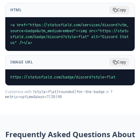
HTML
Copy
<a href="https://statusfield.com/services/discord?utm_
source=badge&utm_medium=embed"><img src="https://statu
sfield.com/badge/discord?style=flat" alt="Discord Stat
us" /></a>
IMAGE URL
Copy
https://statusfield.com/badge/discord?style=flat
Customize with
or
?style=flat|rounded|for-the-badge
?
metric=uptime&days=7|30|90
Frequently Asked Questions About