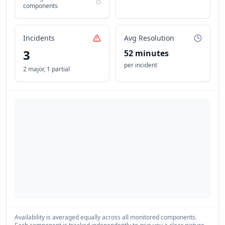
components
Incidents
Avg Resolution
3
52 minutes
per incident
2 major
,
1 partial
Availability is averaged equally across all monitored components.