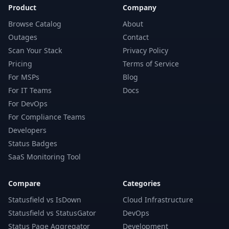
Product
Company
Browse Catalog
About
Outages
Contact
Scan Your Stack
Privacy Policy
Pricing
Terms of Service
For MSPs
Blog
For IT Teams
Docs
For DevOps
For Compliance Teams
Developers
Status Badges
SaaS Monitoring Tool
Compare
Categories
Statusfield vs IsDown
Cloud Infrastructure
Statusfield vs StatusGator
DevOps
Status Page Aggregator
Development