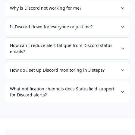
Why is Discord not working for me?
Is Discord down for everyone or just me?
How can I reduce alert fatigue from Discord status
emails?
How do I set up Discord monitoring in 3 steps?
What notification channels does Statusfield support
for Discord alerts?