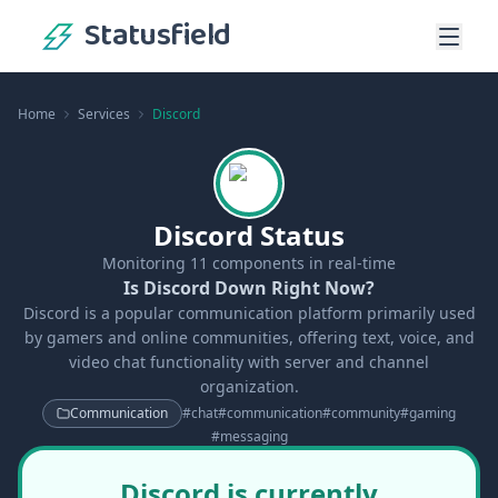
Statusfield
Home
Services
Discord
Discord Status
Monitoring
11
components in real-time
Is Discord Down Right Now?
Discord is a popular communication platform primarily used
by gamers and online communities, offering text, voice, and
video chat functionality with server and channel
organization.
Communication
#
chat
#
communication
#
community
#
gaming
#
messaging
Discord is currently