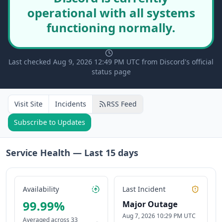
operational with all systems
functioning normally.
Last checked Aug 9, 2026 12:49 PM UTC from Discord's official
status page
Visit Site
Incidents
RSS Feed
Subscribe to Updates
Service Health — Last
15
days
Availability
Last Incident
99.99
%
Major Outage
Aug 7, 2026 10:29 PM UTC
Averaged across
33