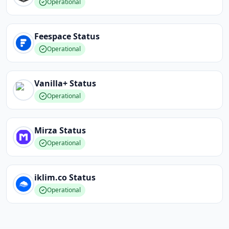
Operational
Feespace
Status
Operational
Vanilla+
Status
Operational
Mirza
Status
Operational
iklim.co
Status
Operational