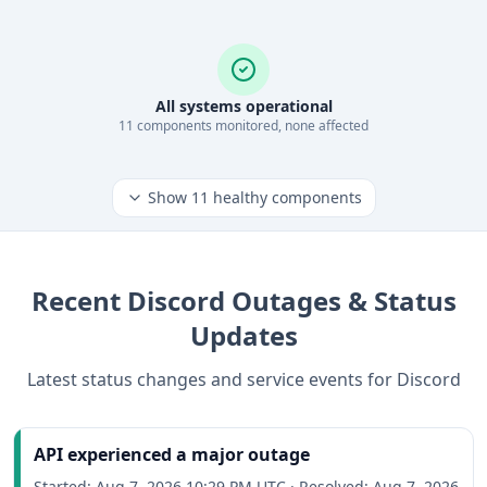
All systems operational
11
component
s
monitored, none affected
Show
11
healthy components
Recent
Discord
Outages & Status
Updates
Latest status changes and service events for
Discord
API experienced a major outage
Started:
Aug 7, 2026 10:29 PM UTC
·
Resolved:
Aug 7, 2026