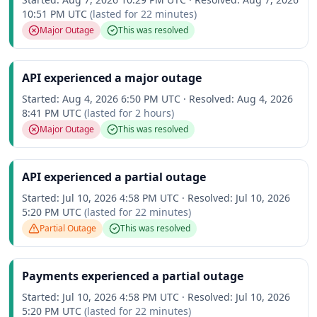
10:51 PM UTC
(lasted for
22 minutes
)
Major Outage
This was resolved
API experienced a major outage
Started:
Aug 4, 2026 6:50 PM UTC
·
Resolved:
Aug 4, 2026
8:41 PM UTC
(lasted for
2 hours
)
Major Outage
This was resolved
API experienced a partial outage
Started:
Jul 10, 2026 4:58 PM UTC
·
Resolved:
Jul 10, 2026
5:20 PM UTC
(lasted for
22 minutes
)
Partial Outage
This was resolved
Payments experienced a partial outage
Started:
Jul 10, 2026 4:58 PM UTC
·
Resolved:
Jul 10, 2026
5:20 PM UTC
(lasted for
22 minutes
)