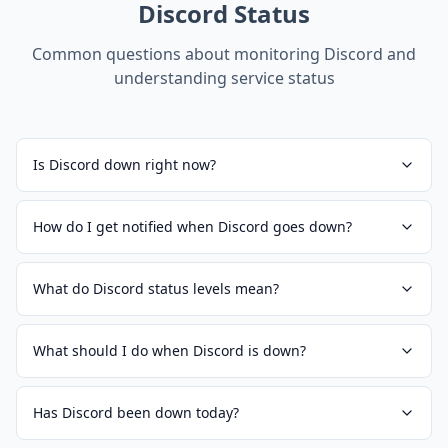
Discord
Status
Common questions about monitoring
Discord
and
understanding service status
Is Discord down right now?
How do I get notified when Discord goes down?
What do Discord status levels mean?
What should I do when Discord is down?
Has Discord been down today?