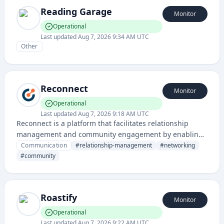
Reading Garage
Monitor
Operational
Last updated
Aug 7, 2026 9:34 AM UTC
Other
Reconnect
Monitor
Operational
Last updated
Aug 7, 2026 9:18 AM UTC
Reconnect is a platform that facilitates relationship
management and community engagement by enabling
users to maintain and strengthen connections with their
Communication
#
relationship-management
#
networking
network. It provides tools for organizing, tracking, and
#
community
nurturing personal and professional relationships.
Roastify
Monitor
Operational
Last updated
Aug 7, 2026 9:22 AM UTC