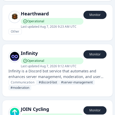
Hearthward
Monitor
Operational
Last updated
Aug 7, 2026 9:23 AM UTC
Other
Infinity
Monitor
Operational
Last updated
Aug 7, 2026 9:12 AM UTC
Infinity is a Discord bot service that automates and
enhances server management, moderation, and user
engagement features. It provides tools for community
Communication
#
discord-bot
#
server-management
administrators to streamline operations and improve
#
moderation
member interactions.
JOIN Cycling
Monitor