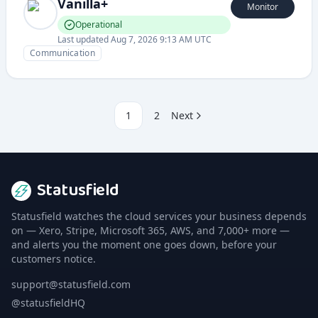
Vanilla+
Monitor
Operational
Last updated
Aug 7, 2026 9:13 AM UTC
Communication
1
2
Next
Statusfield
Statusfield watches the cloud services your business depends
on — Xero, Stripe, Microsoft 365, AWS, and 7,000+ more —
and alerts you the moment one goes down, before your
customers notice.
support@statusfield.com
@statusfieldHQ