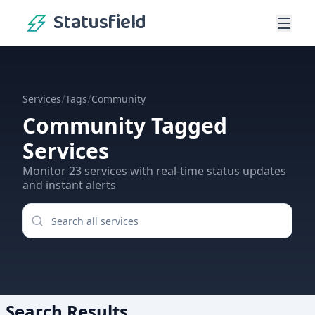
Statusfield
/
/
Services
Tags
Community
Community
Tagged
Services
Monitor
23
services
with real-time status updates
and instant alerts
Search Results