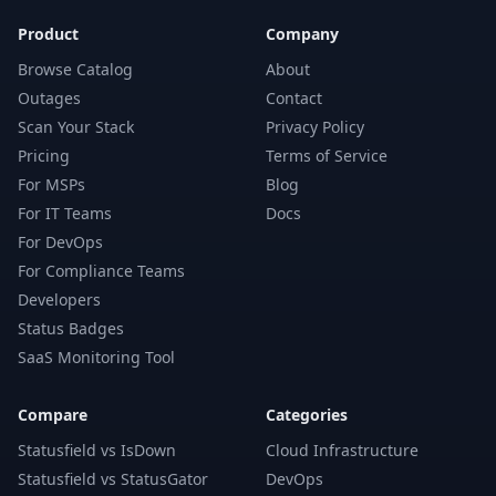
Product
Company
Browse Catalog
About
Outages
Contact
Scan Your Stack
Privacy Policy
Pricing
Terms of Service
For MSPs
Blog
For IT Teams
Docs
For DevOps
For Compliance Teams
Developers
Status Badges
SaaS Monitoring Tool
Compare
Categories
Statusfield vs IsDown
Cloud Infrastructure
Statusfield vs StatusGator
DevOps