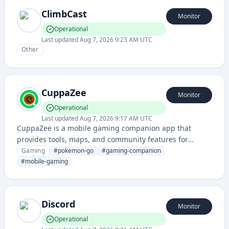
ClimbCast
Monitor
Operational
Last updated
Aug 7, 2026 9:23 AM UTC
Other
CuppaZee
Monitor
Operational
Last updated
Aug 7, 2026 9:17 AM UTC
CuppaZee is a mobile gaming companion app that
provides tools, maps, and community features for
Pokémon GO players to enhance their gameplay
Gaming
#
pokemon-go
#
gaming-companion
experience.
#
mobile-gaming
Discord
Monitor
Operational