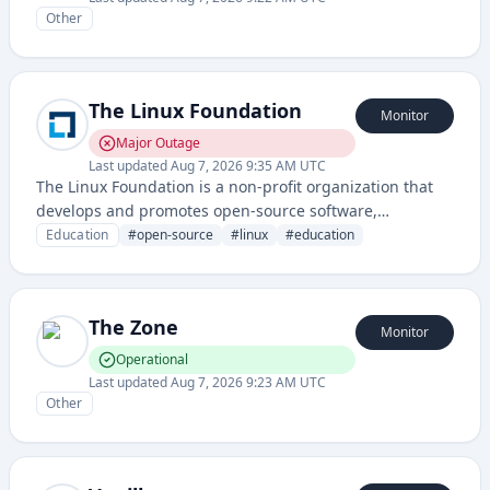
Other
The Linux Foundation
Monitor
Major Outage
Last updated
Aug 7, 2026 9:35 AM UTC
The Linux Foundation is a non-profit organization that
develops and promotes open-source software,
particularly Linux, through educational programs,
Education
#
open-source
#
linux
#
education
certifications, and community initiatives. It provides
training, documentation, and governance for numerous
open-source projects.
The Zone
Monitor
Operational
Last updated
Aug 7, 2026 9:23 AM UTC
Other