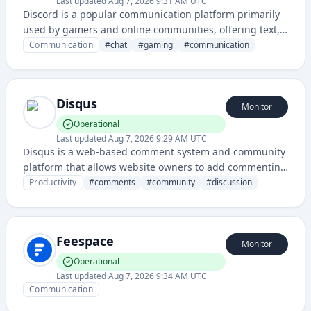
Last updated
Aug 7, 2026 9:31 AM UTC
Discord is a popular communication platform primarily
used by gamers and online communities, offering text,
voice, and video chat functionality with server and
Communication
#
chat
#
gaming
#
communication
channel organization.
Disqus
Monitor
Operational
Last updated
Aug 7, 2026 9:29 AM UTC
Disqus is a web-based comment system and community
platform that allows website owners to add commenting
functionality to their sites, enabling user discussions
Productivity
#
comments
#
community
#
discussion
and engagement.
Feespace
Monitor
Operational
Last updated
Aug 7, 2026 9:34 AM UTC
Communication