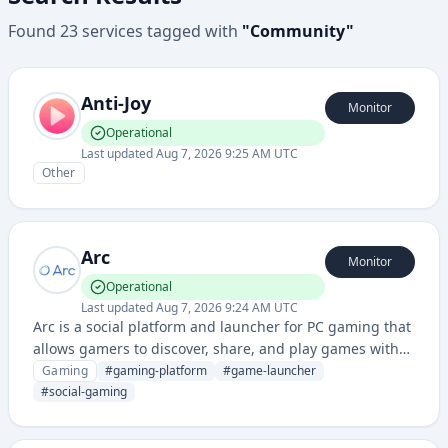
Found
23
services
tagged with
"
Community
"
Anti-Joy
Monitor
Operational
Last updated
Aug 7, 2026 9:25 AM UTC
Other
Arc
Monitor
Operational
Last updated
Aug 7, 2026 9:24 AM UTC
Arc is a social platform and launcher for PC gaming that
allows gamers to discover, share, and play games with
integrated social features and community tools.
Gaming
#
gaming-platform
#
game-launcher
#
social-gaming