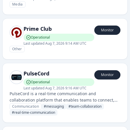
Media
Prime Club
Monitor
Operational
Last updated
Aug 7, 2026 9:14 AM UTC
Other
PulseCord
Monitor
Operational
Last updated
Aug 7, 2026 9:16 AM UTC
PulseCord is a real-time communication and
collaboration platform that enables teams to connect,
chat, and coordinate their work seamlessly. It provides
Communication
#
messaging
#
team-collaboration
messaging, voice, and community-building features for
#
real-time-communication
organizations and communities.