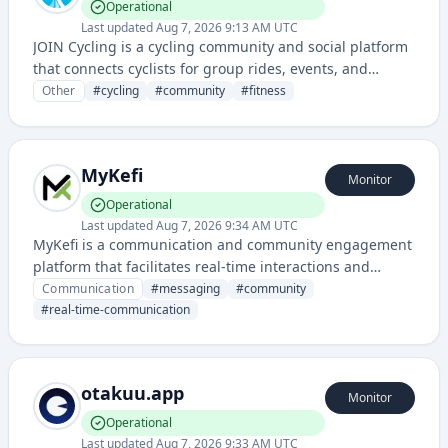
Operational
Last updated
Aug 7, 2026 9:13 AM UTC
JOIN Cycling is a cycling community and social platform
that connects cyclists for group rides, events, and
training activities. It provides tools for organizing and
Other
#
cycling
#
community
#
fitness
participating in cycling events and tracking
performance with other riders.
MyKefi
Monitor
Operational
Last updated
Aug 7, 2026 9:34 AM UTC
MyKefi is a communication and community engagement
platform that facilitates real-time interactions and
messaging for groups and organizations. It enables
Communication
#
messaging
#
community
seamless collaboration and connection among users
#
real-time-communication
through its app-based interface.
otakuu.app
Monitor
Operational
Last updated
Aug 7, 2026 9:33 AM UTC