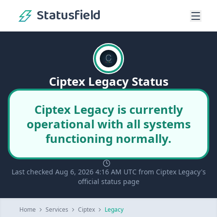
Statusfield
Ciptex Legacy Status
Ciptex Legacy is currently
operational with all systems
functioning normally.
Last checked Aug 6, 2026 4:16 AM UTC from Ciptex Legacy's
official status page
Home
Services
Ciptex
Legacy