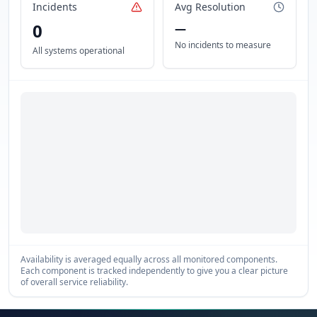
Incidents
Avg Resolution
0
—
No incidents to measure
All systems operational
Availability is averaged equally across all monitored components.
Each component is tracked independently to give you a clear picture
of overall service reliability.