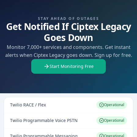
STAY AHEAD OF OUTAGES
Get Notified If Ciptex Legacy
Goes Down
Monitor 7,000+ services and components. Get instant
alerts when Ciptex Legacy goes down. Sign up for free.
Start Monitoring Free
Twilio RACE / Flex
Operational
Twilio Programmable Voice PSTN
Operational
Twilio Programmable Messaging
Operational