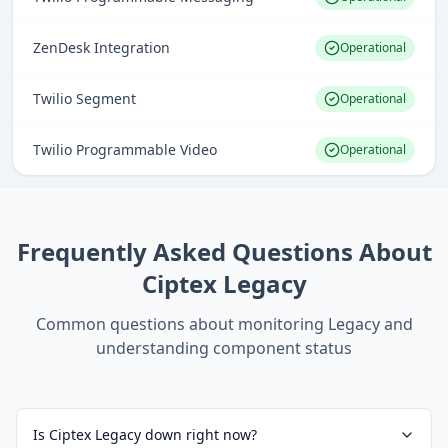
ZenDesk Integration
Operational
Twilio Segment
Operational
Twilio Programmable Video
Operational
Frequently Asked Questions About
Ciptex Legacy
Common questions about monitoring
Legacy
and
understanding component status
Is Ciptex Legacy down right now?