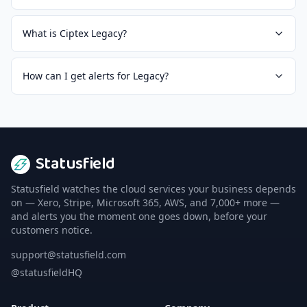
What is Ciptex Legacy?
How can I get alerts for Legacy?
Statusfield
Statusfield watches the cloud services your business depends
on — Xero, Stripe, Microsoft 365, AWS, and 7,000+ more —
and alerts you the moment one goes down, before your
customers notice.
support@statusfield.com
@statusfieldHQ