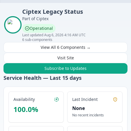
Ciptex
Legacy
Status
Part of
Ciptex
Operational
Last updated
Aug 6, 2026 4:16 AM UTC
6
sub-components
View All
6
Components →
Visit Site
Subscribe to Updates
Service Health — Last
15
days
Availability
Last Incident
100.0
%
None
No recent incidents