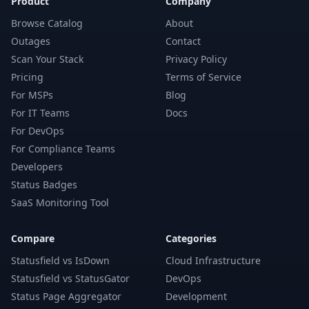
Product
Company
Browse Catalog
About
Outages
Contact
Scan Your Stack
Privacy Policy
Pricing
Terms of Service
For MSPs
Blog
For IT Teams
Docs
For DevOps
For Compliance Teams
Developers
Status Badges
SaaS Monitoring Tool
Compare
Categories
Statusfield vs IsDown
Cloud Infrastructure
Statusfield vs StatusGator
DevOps
Status Page Aggregator
Development