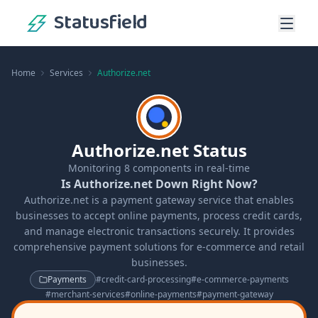
Statusfield
Home
Services
Authorize.net
Authorize.net Status
Monitoring
8
components in real-time
Is Authorize.net Down Right Now?
Authorize.net is a payment gateway service that enables
businesses to accept online payments, process credit cards,
and manage electronic transactions securely. It provides
comprehensive payment solutions for e-commerce and retail
businesses.
Payments
#
credit-card-processing
#
e-commerce-payments
#
merchant-services
#
online-payments
#
payment-gateway