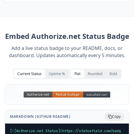
Embed
Authorize.net
Status Badge
Add a live status badge to your README, docs, or
dashboard. Updates automatically every 5 minutes.
Current Status
Uptime %
Flat
Rounded
Bold
MARKDOWN (GITHUB README)
Copy
[![Authorize.net Status](https://statusfield.com/badg