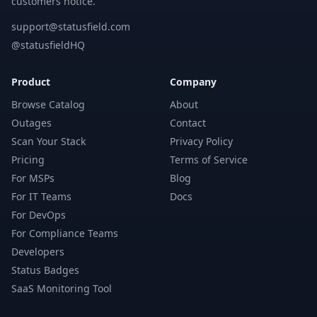
customers notice.
support@statusfield.com
@statusfieldHQ
Product
Company
Browse Catalog
About
Outages
Contact
Scan Your Stack
Privacy Policy
Pricing
Terms of Service
For MSPs
Blog
For IT Teams
Docs
For DevOps
For Compliance Teams
Developers
Status Badges
SaaS Monitoring Tool