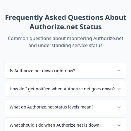
Frequently Asked Questions About
Authorize.net
Status
Common questions about monitoring
Authorize.net
and understanding service status
Is Authorize.net down right now?
How do I get notified when Authorize.net goes down?
What do Authorize.net status levels mean?
What should I do when Authorize.net is down?