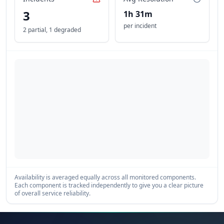
3
1h 31m
per incident
2 partial
,
1 degraded
Availability is averaged equally across all monitored components.
Each component is tracked independently to give you a clear picture
of overall service reliability.