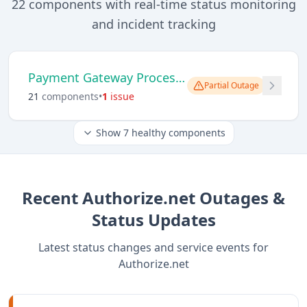
22
components with real-time status monitoring
and incident tracking
Payment Gateway Processing
Partial Outage
21
component
s
•
1
issue
Show
7
healthy components
Recent
Authorize.net
Outages &
Status Updates
Latest status changes and service events for
Authorize.net