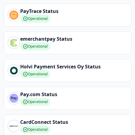
PayTrace
Status
Operational
emerchantpay
Status
Operational
Holvi Payment Services Oy
Status
Operational
Pay.com
Status
Operational
CardConnect
Status
Operational