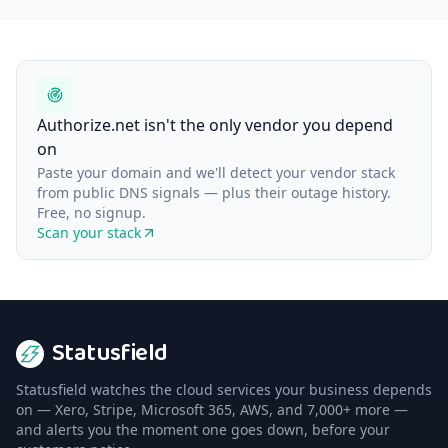
Authorize.net isn't the only vendor you depend
on
Paste your domain and we'll detect your vendor stack
from public DNS signals — plus their outage history.
Free, no signup.
Scan your stack
Statusfield
Statusfield watches the cloud services your business depends
on — Xero, Stripe, Microsoft 365, AWS, and 7,000+ more —
and alerts you the moment one goes down, before your