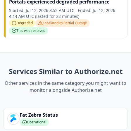
Portals experienced degraded performance
Started:
Jul 12, 2026 3:52 AM UTC
·
Ended:
Jul 12, 2026
4:14 AM UTC
(lasted for
22 minutes
)
Degraded
Escalated to
Partial Outage
This was resolved
Services Similar to Authorize.net
Other services in the same category you might want to
monitor alongside Authorize.net
Fat Zebra
Status
Operational