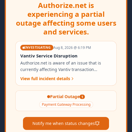
Authorize.net is
experiencing a partial
outage affecting some users
and services.
Aug 8, 2026 @ 6:19 PM
INVESTIGATING
Vantiv Service Disruption
Authorize.net is aware of an issue that is
currently affecting Vantiv transaction
processing. We are investigating the cause
View full incident details
and working urgently to resolve the issue.
<b>Impact:</b> Users may experience delays,
intermittent errors, or transaction failures for
Partial Outage
1
payment-related services. <b>Reported Start
Payment Gateway Processing
Time:</b> 08 August 2026, 02:48 GMT
<b>Next Update:</b> As status changes We
regret any inconvenience this may cause for
Notify me when status changes
our customers. We will provide regular