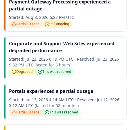
Payment Gateway Processing experienced a
partial outage
Started:
Aug 8, 2026 6:23 PM UTC
Partial Outage
Still ongoing
Corporate and Support Web Sites experienced
degraded performance
Started:
Jul 23, 2026 6:19 PM UTC
·
Resolved:
Jul 23, 2026
9:32 PM UTC
(lasted for
3 hours
)
Degraded
This was resolved
Portals experienced a partial outage
Started:
Jul 12, 2026 4:14 AM UTC
·
Resolved:
Jul 12, 2026
5:12 AM UTC
(lasted for
58 minutes
)
Partial Outage
This was resolved