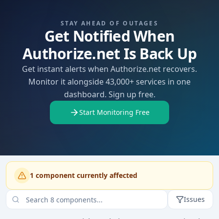
STAY AHEAD OF OUTAGES
Get Notified When
Authorize.net Is Back Up
Get instant alerts when Authorize.net recovers.
Monitor it alongside 43,000+ services in one
dashboard. Sign up free.
Start Monitoring Free
1
component
currently affected
Issues