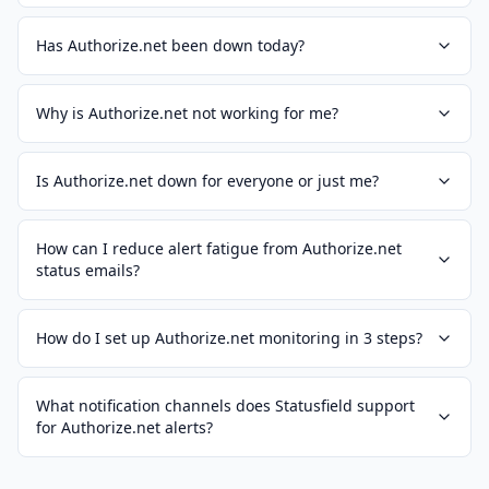
Has Authorize.net been down today?
Why is Authorize.net not working for me?
Is Authorize.net down for everyone or just me?
How can I reduce alert fatigue from Authorize.net
status emails?
How do I set up Authorize.net monitoring in 3 steps?
What notification channels does Statusfield support
for Authorize.net alerts?