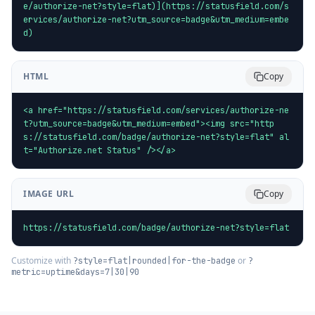
e/authorize-net?style=flat)](https://statusfield.com/s
ervices/authorize-net?utm_source=badge&utm_medium=embe
d)
HTML
Copy
<a href="https://statusfield.com/services/authorize-ne
t?utm_source=badge&utm_medium=embed"><img src="http
s://statusfield.com/badge/authorize-net?style=flat" al
t="Authorize.net Status" /></a>
IMAGE URL
Copy
https://statusfield.com/badge/authorize-net?style=flat
Customize with
or
?style=flat|rounded|for-the-badge
?
metric=uptime&days=7|30|90