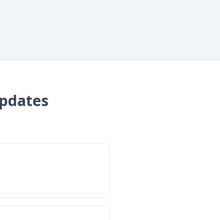
pdates