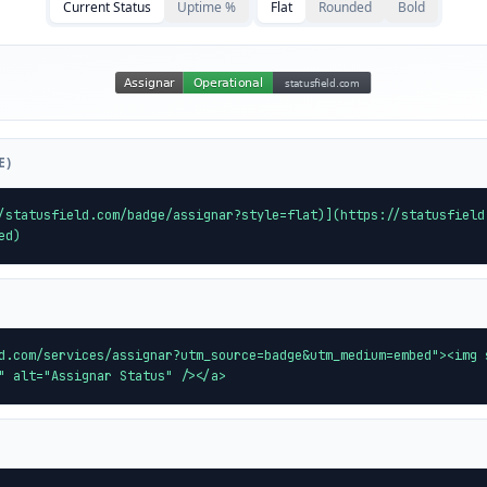
Current Status
Uptime %
Flat
Rounded
Bold
E)
/statusfield.com/badge/assignar?style=flat)](https://statusfield
ed)
d.com/services/assignar?utm_source=badge&utm_medium=embed"><img 
" alt="Assignar Status" /></a>