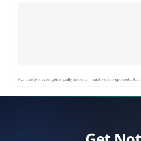
Availability is averaged equally across all monitored components. Each 
Get Not