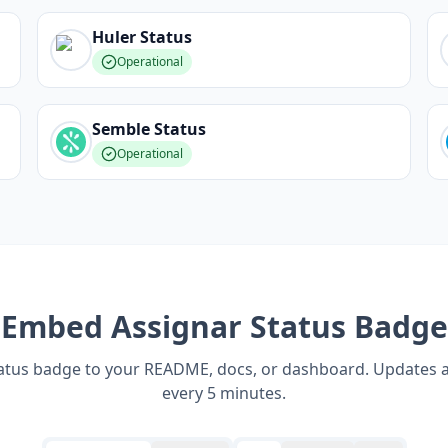
Huler
Status
Operational
Semble
Status
Operational
Embed
Assignar
Status Badge
tatus badge to your README, docs, or dashboard. Updates 
every 5 minutes.