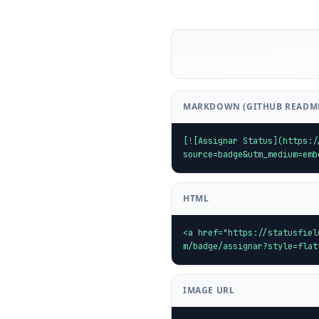
MARKDOWN (GITHUB READM
[![Assignar Status](https:/
source=badge&utm_medium=emb
HTML
<a href="https://statusfiel
m/badge/assignar?style=flat
IMAGE URL