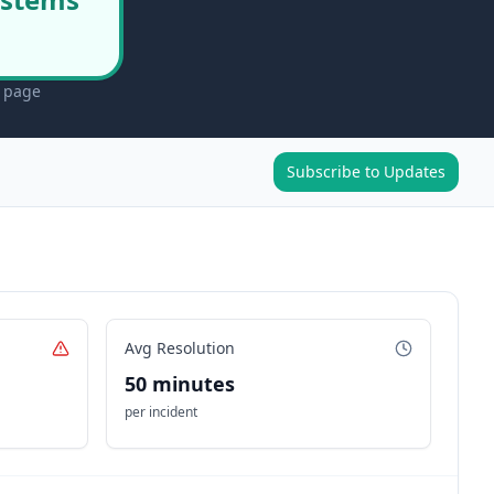
s page
Subscribe to Updates
Avg Resolution
50 minutes
per incident