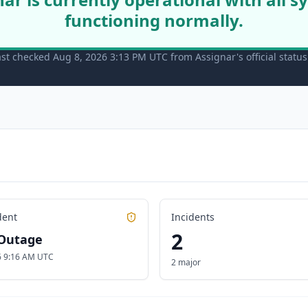
functioning normally.
ast checked Aug 8, 2026 3:13 PM UTC from Assignar's official statu
dent
Incidents
2
Outage
26 9:16 AM UTC
2 major