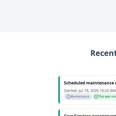
Recen
Scheduled maintenance o
Started:
Jul 19, 2026 10:22 A
Maintenance
This was re