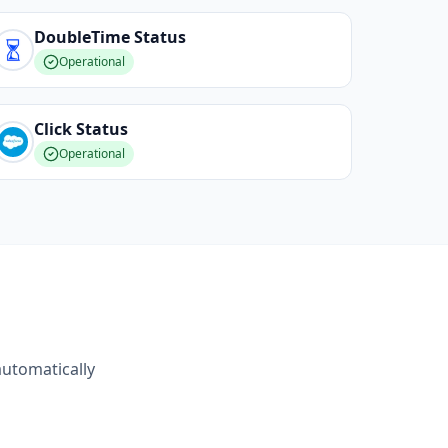
DoubleTime
Status
Operational
Click
Status
Operational
automatically