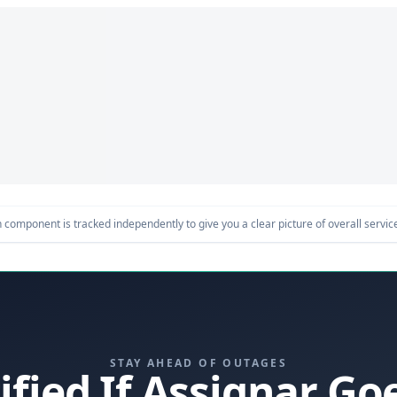
component is tracked independently to give you a clear picture of overall service 
STAY AHEAD OF OUTAGES
ified If Assignar G