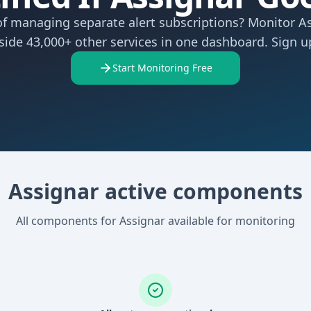
of managing separate alert subscriptions? Monitor A
side 43,000+ other services in one dashboard. Sign up
Start Monitoring Free
Assignar active components
All components for Assignar available for monitoring