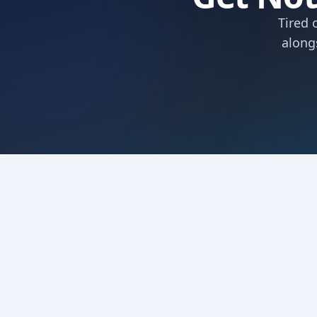
Tired 
along