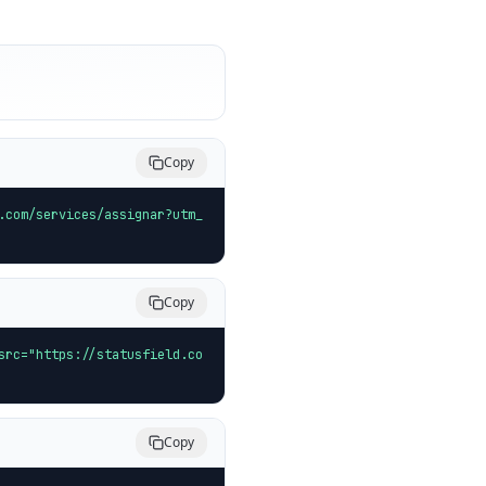
Copy
.com/services/assignar?utm_
Copy
src="https://statusfield.co
Copy