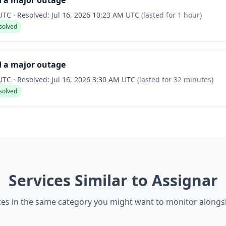
d a major outage
 UTC
·
Resolved:
Jul 16, 2026 10:23 AM UTC
(lasted for
1 hour
)
solved
d a major outage
 UTC
·
Resolved:
Jul 16, 2026 3:30 AM UTC
(lasted for
32 minutes
)
solved
Services Similar to Assignar
ces in the same category you might want to monitor alongs