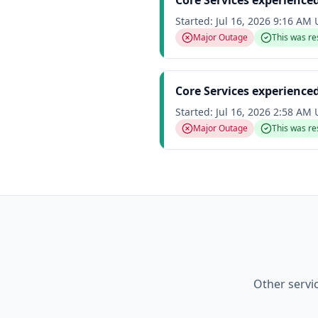
Core Services experience
Started:
Jul 16, 2026 9:16 AM
Major Outage
This was re
Core Services experience
Started:
Jul 16, 2026 2:58 AM
Major Outage
This was re
Other servi