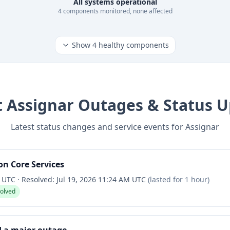
All systems operational
4
component
s
monitored, none affected
Show
4
healthy components
t
Assignar
Outages & Status U
Latest status changes and service events for
Assignar
n Core Services
M UTC
·
Resolved:
Jul 19, 2026 11:24 AM UTC
(lasted for
1 hour
)
solved