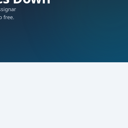
ssignar
 free.