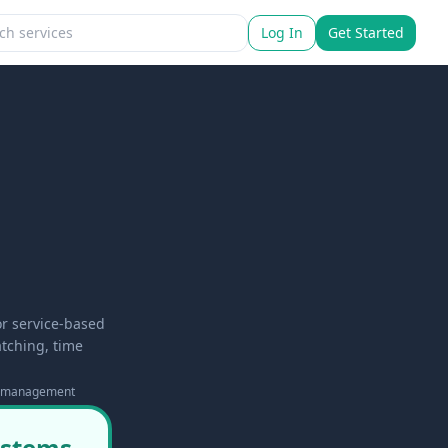
Log In
Get Started
or service-based
tching, time
e-management
systems