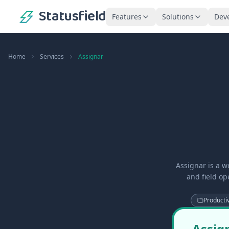
Statusfield
Features
Solutions
Dev
Home
Services
Assignar
Assignar is a w
and field o
Productiv
Assign