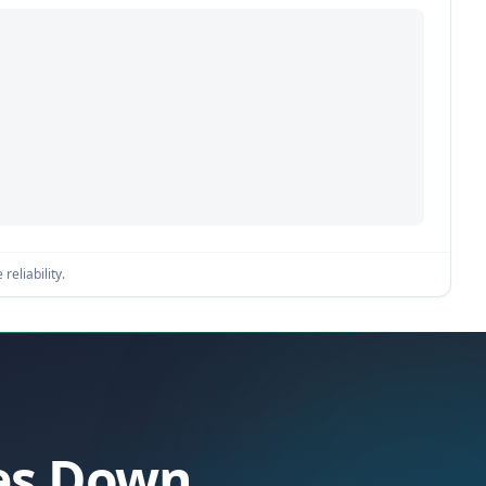
reliability.
oes Down