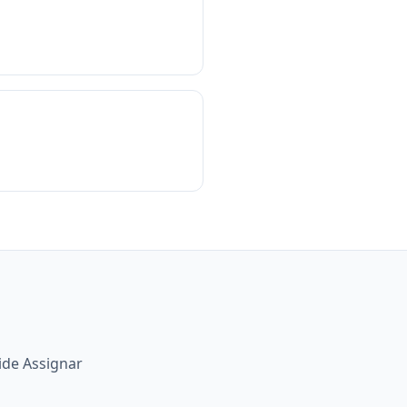
ide Assignar