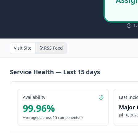
L
Visit Site
RSS Feed
Service Health — Last
15
days
Availability
Last Inci
99.96
%
Major 
Jul 16, 20
Averaged across
15
components