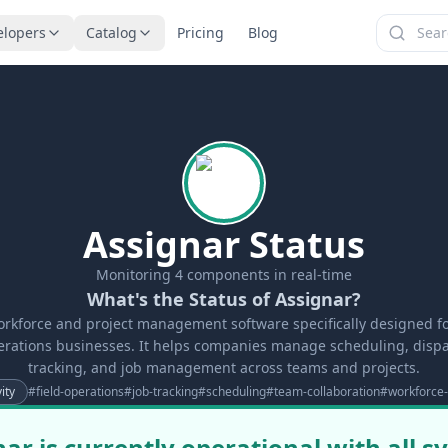
elopers
Catalog
Pricing
Blog
Assignar Status
Monitoring
4
components in real-time
What's the Status of Assignar?
orkforce and project management software specifically designed f
perations businesses. It helps companies manage scheduling, dispa
tracking, and job management across teams and projects.
ity
#
field-operations
#
job-tracking
#
scheduling
#
team-collaboration
#
workforc
ar is currently operational with all 