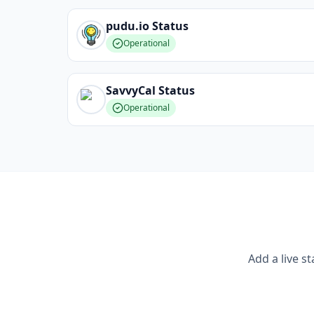
pudu.io
Status
Operational
SavvyCal
Status
Operational
Add a live s