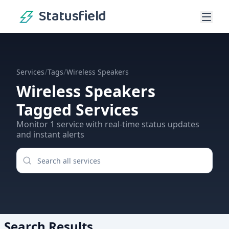
Statusfield
/
/
Services
Tags
Wireless Speakers
Wireless Speakers
Tagged Services
Monitor
1
service
with real-time status updates
and instant alerts
Search Results