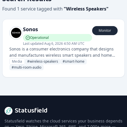
Found
1
service
tagged with
"
Wireless Speakers
"
Sonos
Monitor
Operational
Last updated
Aug 6, 2026 4:50 AM UTC
Sonos is a consumer electronics company that designs
and manufactures wireless smart speakers and home
sound systems that can be connected and controlled
Media
#
wireless-speakers
#
smart-home
through a mobile app.
#
multi-room-audio
Statusfield
Statusfield watches the cloud services your business depends
on — Xero, Stripe, Microsoft 365, AWS, and 7,000+ more —