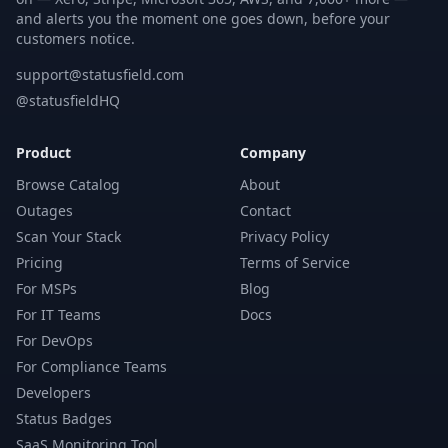
and alerts you the moment one goes down, before your
customers notice.
support@statusfield.com
@statusfieldHQ
Product
Company
Browse Catalog
About
Outages
Contact
Scan Your Stack
Privacy Policy
Pricing
Terms of Service
For MSPs
Blog
For IT Teams
Docs
For DevOps
For Compliance Teams
Developers
Status Badges
SaaS Monitoring Tool