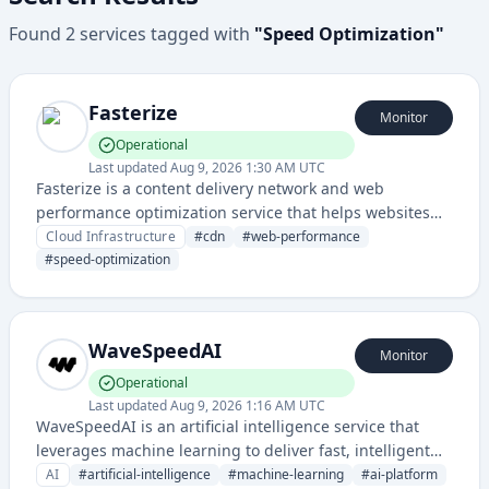
Found
2
services
tagged with
"
Speed Optimization
"
Fasterize
Monitor
Operational
Last updated
Aug 9, 2026 1:30 AM UTC
Fasterize is a content delivery network and web
performance optimization service that helps websites
load faster and improve user experience through
Cloud Infrastructure
#
cdn
#
web-performance
caching and acceleration technologies.
#
speed-optimization
WaveSpeedAI
Monitor
Operational
Last updated
Aug 9, 2026 1:16 AM UTC
WaveSpeedAI is an artificial intelligence service that
leverages machine learning to deliver fast, intelligent
solutions. The platform appears to focus on AI-powered
AI
#
artificial-intelligence
#
machine-learning
#
ai-platform