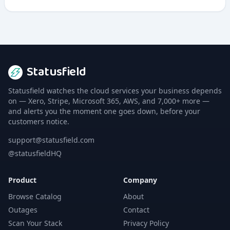
applications with emphasis on speed and performance
optimization.
Statusfield
Statusfield watches the cloud services your business depends
on — Xero, Stripe, Microsoft 365, AWS, and 7,000+ more —
and alerts you the moment one goes down, before your
customers notice.
support@statusfield.com
@statusfieldHQ
Product
Company
Browse Catalog
About
Outages
Contact
Scan Your Stack
Privacy Policy