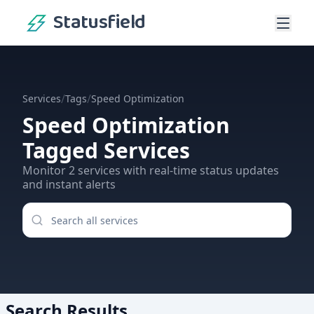
Statusfield
/
/
Services
Tags
Speed Optimization
Speed Optimization
Tagged Services
Monitor
2
services
with real-time status updates
and instant alerts
Search Results