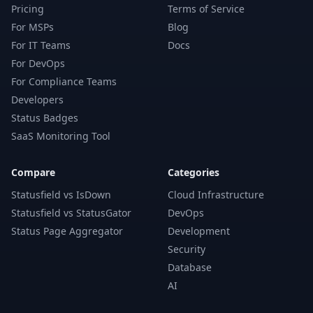
Pricing
Terms of Service
For MSPs
Blog
For IT Teams
Docs
For DevOps
For Compliance Teams
Developers
Status Badges
SaaS Monitoring Tool
Compare
Categories
Statusfield vs IsDown
Cloud Infrastructure
Statusfield vs StatusGator
DevOps
Status Page Aggregator
Development
Security
Database
AI