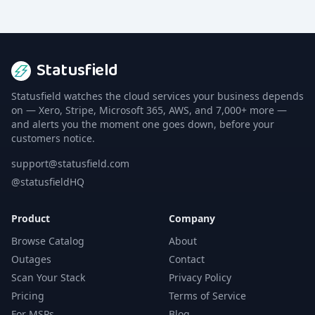
Statusfield
Statusfield watches the cloud services your business depends
on — Xero, Stripe, Microsoft 365, AWS, and 7,000+ more —
and alerts you the moment one goes down, before your
customers notice.
support@statusfield.com
@statusfieldHQ
Product
Company
Browse Catalog
About
Outages
Contact
Scan Your Stack
Privacy Policy
Pricing
Terms of Service
For MSPs
Blog