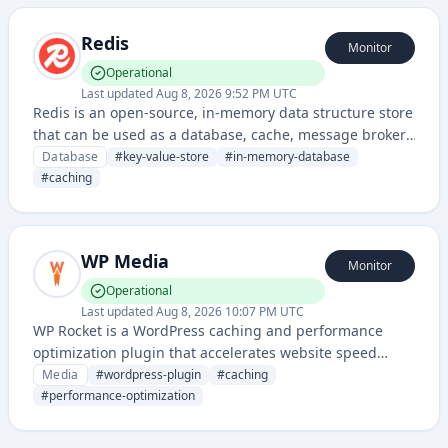
Redis
Monitor
Operational
Last updated
Aug 8, 2026 9:52 PM UTC
Redis is an open-source, in-memory data structure store
that can be used as a database, cache, message broker,
and queue. It supports various data structures and
Database
#
key-value-store
#
in-memory-database
offers high performance, scalability, and flexibility for
#
caching
real-time applications.
WP Media
Monitor
Operational
Last updated
Aug 8, 2026 10:07 PM UTC
WP Rocket is a WordPress caching and performance
optimization plugin that accelerates website speed
through advanced caching techniques, image
Media
#
wordpress-plugin
#
caching
optimization, and lazy loading. It helps WordPress sites
#
performance-optimization
deliver content faster and improve user experience.