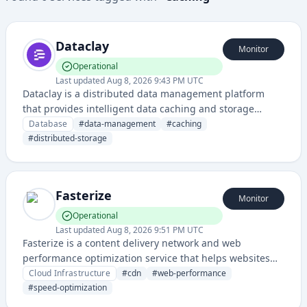
Dataclay
Monitor
Operational
Last updated
Aug 8, 2026 9:43 PM UTC
Dataclay is a distributed data management platform
that provides intelligent data caching and storage
optimization for applications, enabling faster data
Database
#
data-management
#
caching
access and reduced infrastructure costs.
#
distributed-storage
Fasterize
Monitor
Operational
Last updated
Aug 8, 2026 9:51 PM UTC
Fasterize is a content delivery network and web
performance optimization service that helps websites
load faster and improve user experience through
Cloud Infrastructure
#
cdn
#
web-performance
caching and acceleration technologies.
#
speed-optimization