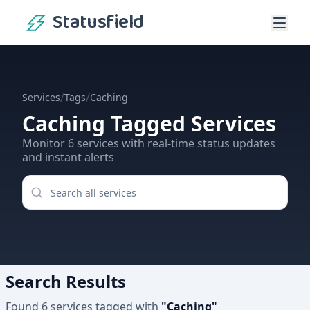
Statusfield
/
/
Services
Tags
Caching
Caching
Tagged Services
Monitor
6
services
with real-time status updates
and instant alerts
Search Results
Found
6
services
tagged with
"
Caching
"