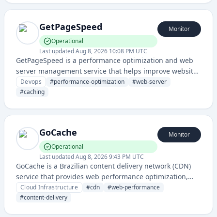
GetPageSpeed
Monitor
Operational
Last updated
Aug 8, 2026 10:08 PM UTC
GetPageSpeed is a performance optimization and web
server management service that helps improve website
speed and server configuration for better performance.
Devops
#
performance-optimization
#
web-server
It provides tools for monitoring and optimizing web
#
caching
server settings, caching strategies, and page load
performance.
GoCache
Monitor
Operational
Last updated
Aug 8, 2026 9:43 PM UTC
GoCache is a Brazilian content delivery network (CDN)
service that provides web performance optimization,
caching, and global content distribution for websites
Cloud Infrastructure
#
cdn
#
web-performance
and applications.
#
content-delivery