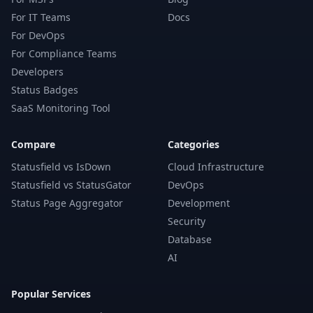
For IT Teams
Docs
For DevOps
For Compliance Teams
Developers
Status Badges
SaaS Monitoring Tool
Compare
Categories
Statusfield vs IsDown
Cloud Infrastructure
Statusfield vs StatusGator
DevOps
Status Page Aggregator
Development
Security
Database
AI
Popular Services