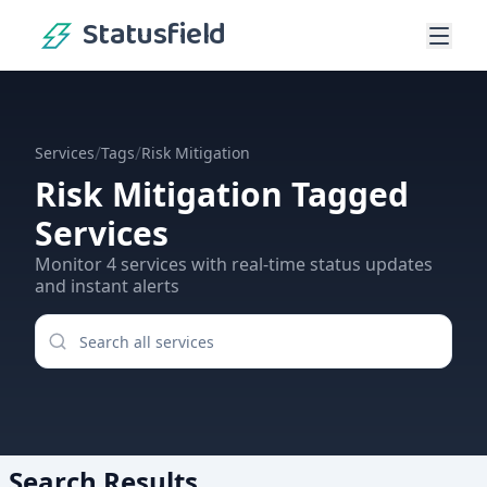
Statusfield
/
/
Services
Tags
Risk Mitigation
Risk Mitigation
Tagged
Services
Monitor
4
services
with real-time status updates
and instant alerts
Search Results