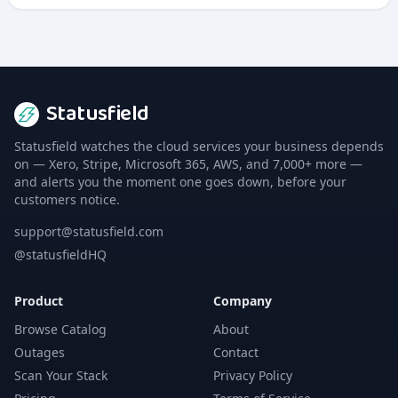
Statusfield
Statusfield watches the cloud services your business depends
on — Xero, Stripe, Microsoft 365, AWS, and 7,000+ more —
and alerts you the moment one goes down, before your
customers notice.
support@statusfield.com
@statusfieldHQ
Product
Company
Browse Catalog
About
Outages
Contact
Scan Your Stack
Privacy Policy