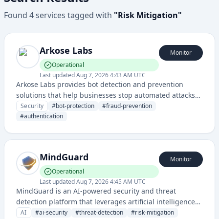
Found
4
services
tagged with
"
Risk Mitigation
"
Arkose Labs
Monitor
Operational
Last updated
Aug 7, 2026 4:43 AM UTC
Arkose Labs provides bot detection and prevention
solutions that help businesses stop automated attacks
and online fraud by challenging suspicious traffic and
Security
#
bot-protection
#
fraud-prevention
proving user authenticity.
#
authentication
MindGuard
Monitor
Operational
Last updated
Aug 7, 2026 4:45 AM UTC
MindGuard is an AI-powered security and threat
detection platform that leverages artificial intelligence
to identify and mitigate risks. The service provides
AI
#
ai-security
#
threat-detection
#
risk-mitigation