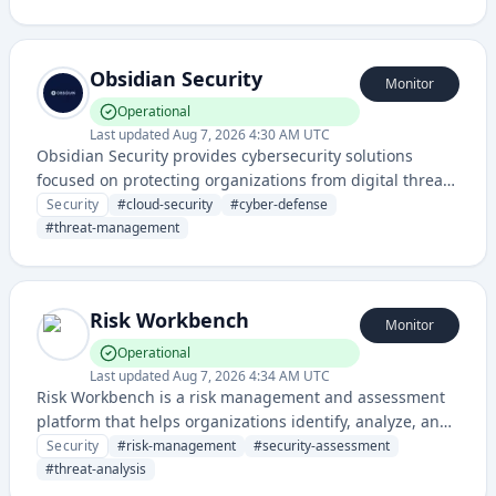
intelligent monitoring and protection capabilities for
digital assets and systems.
Obsidian Security
Monitor
Operational
Last updated
Aug 7, 2026 4:30 AM UTC
Obsidian Security provides cybersecurity solutions
focused on protecting organizations from digital threats
and managing security risks across cloud environments
Security
#
cloud-security
#
cyber-defense
and enterprise systems.
#
threat-management
Risk Workbench
Monitor
Operational
Last updated
Aug 7, 2026 4:34 AM UTC
Risk Workbench is a risk management and assessment
platform that helps organizations identify, analyze, and
mitigate security and operational risks through
Security
#
risk-management
#
security-assessment
comprehensive workbench tools.
#
threat-analysis