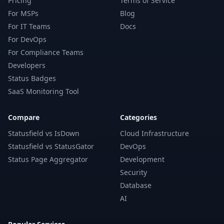
Pricing
Terms of Service
For MSPs
Blog
For IT Teams
Docs
For DevOps
For Compliance Teams
Developers
Status Badges
SaaS Monitoring Tool
Compare
Categories
Statusfield vs IsDown
Cloud Infrastructure
Statusfield vs StatusGator
DevOps
Status Page Aggregator
Development
Security
Database
AI