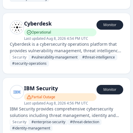
Cyberdesk
Monitor
Operational
Last updated
Aug 8, 2026 4:54 PM UTC
Cyberdesk is a cybersecurity operations platform that
provides vulnerability management, threat intelligence,
and security incident response capabilities for
Security
#
vulnerability-management
#
threat-intelligence
enterprise organizations. It helps teams centralize and
#
security-operations
automate security workflows across infrastructure and
applications.
IBM Security
Monitor
Partial Outage
Last updated
Aug 8, 2026 4:56 PM UTC
IBM Security provides comprehensive cybersecurity
solutions including threat management, identity and
access management, and security intelligence across
Security
#
enterprise-security
#
threat-detection
enterprise environments. The platform offers integrated
#
identity-management