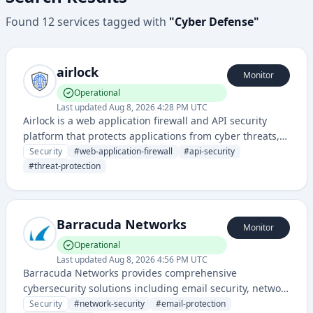
Found
12
services
tagged with
"
Cyber Defense
"
airlock
Monitor
Operational
Last updated
Aug 8, 2026 4:28 PM UTC
Airlock is a web application firewall and API security
platform that protects applications from cyber threats,
attacks, and unauthorized access. It provides advanced
Security
#
web-application-firewall
#
api-security
threat detection and prevention capabilities for modern
#
threat-protection
web and API-based services.
Barracuda Networks
Monitor
Operational
Last updated
Aug 8, 2026 4:56 PM UTC
Barracuda Networks provides comprehensive
cybersecurity solutions including email security, network
protection, application security, and data protection for
Security
#
network-security
#
email-protection