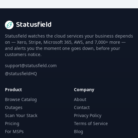
Statusfield
Statusfield watches the cloud services your business depends
on — Xero, Stripe, Microsoft 365, AWS, and 7,000+ more —
and alerts you the moment one goes down, before your
customers notice.
support@statusfield.com
@statusfieldHQ
Product
Company
Browse Catalog
About
Outages
Contact
Scan Your Stack
Privacy Policy
Pricing
Terms of Service
For MSPs
Blog