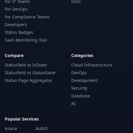
For IT Teams
Docs
For DevOps
For Compliance Teams
Developers
Status Badges
SaaS Monitoring Tool
Compare
Categories
Statusfield vs IsDown
Cloud Infrastructure
Statusfield vs StatusGator
DevOps
Status Page Aggregator
Development
Security
Database
AI
Popular Services
Asana
Auth0