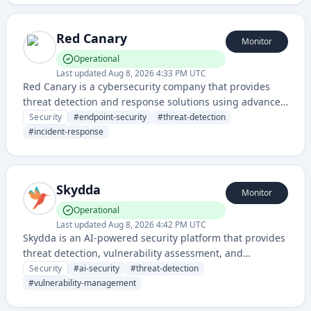
Red Canary
Monitor
Operational
Last updated
Aug 8, 2026 4:33 PM UTC
Red Canary is a cybersecurity company that provides
threat detection and response solutions using advanced
endpoint security and continuous monitoring
Security
#
endpoint-security
#
threat-detection
technologies.
#
incident-response
Skydda
Monitor
Operational
Last updated
Aug 8, 2026 4:42 PM UTC
Skydda is an AI-powered security platform that provides
threat detection, vulnerability assessment, and
automated security response capabilities. It leverages
Security
#
ai-security
#
threat-detection
artificial intelligence to identify and mitigate security
#
vulnerability-management
risks across infrastructure and applications.