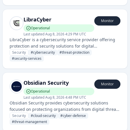
tools to protect organizations from various digital
security risks.
LibraCyber
Monitor
Operational
Last updated
Aug 8, 2026 4:29 PM UTC
LibraCyber is a cybersecurity service provider offering
protection and security solutions for digital
infrastructure. The service focuses on safeguarding
Security
#
cybersecurity
#
threat-protection
systems and data against cyber threats.
#
security-services
Obsidian Security
Monitor
Operational
Last updated
Aug 8, 2026 4:48 PM UTC
Obsidian Security provides cybersecurity solutions
focused on protecting organizations from digital threats
and managing security risks across cloud environments
Security
#
cloud-security
#
cyber-defense
and enterprise systems.
#
threat-management