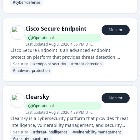
businesses. They offer a range of security products and
#
cyber-defense
cloud-integrated services to defend against cyber
threats.
Cisco Secure Endpoint
Monitor
Operational
Last updated
Aug 8, 2026 4:56 PM UTC
Cisco Secure Endpoint is an advanced endpoint
protection platform that provides threat detection,
prevention, and response capabilities for enterprise
Security
#
endpoint-security
#
threat-detection
cybersecurity. It offers real-time protection against
#
malware-protection
malware, ransomware, and other sophisticated cyber
threats.
Clearsky
Monitor
Operational
Last updated
Aug 8, 2026 4:39 PM UTC
Clearsky is a cybersecurity platform that provides threat
intelligence, vulnerability management, and security
monitoring to help organizations identify and respond
Security
#
threat-intelligence
#
vulnerability-management
to security risks.
#
security-monitoring