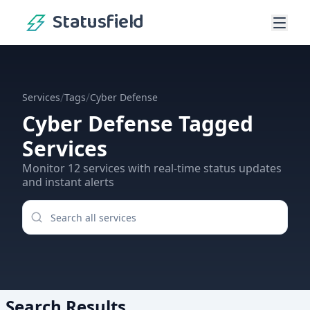
Statusfield
/
/
Services
Tags
Cyber Defense
Cyber Defense
Tagged
Services
Monitor
12
services
with real-time status updates
and instant alerts
Search Results