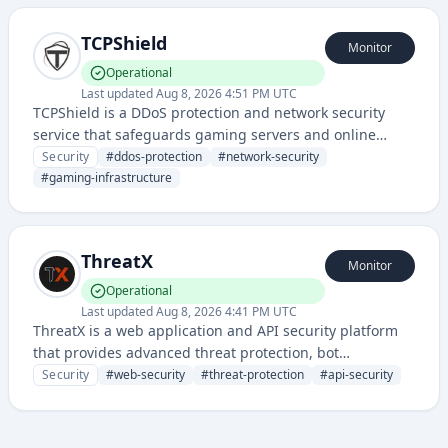
TCPShield
Monitor
Operational
Last updated
Aug 8, 2026 4:51 PM UTC
TCPShield is a DDoS protection and network security
service that safeguards gaming servers and online
services from distributed denial-of-service attacks and
Security
#
ddos-protection
#
network-security
malicious traffic. It provides IP filtering, traffic
#
gaming-infrastructure
management, and infrastructure protection for
multiplayer gaming environments.
ThreatX
Monitor
Operational
Last updated
Aug 8, 2026 4:41 PM UTC
ThreatX is a web application and API security platform
that provides advanced threat protection, bot
mitigation, and runtime protection against sophisticated
Security
#
web-security
#
threat-protection
#
api-security
cyber attacks. The service offers real-time defense
mechanisms to protect web applications and APIs from
various digital threats.