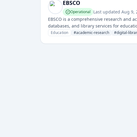
EBSCO
Last updated
Aug 9,
Operational
EBSCO is a comprehensive research and aca
databases, and library services for educati
Education
#
academic-research
#
digital-libra