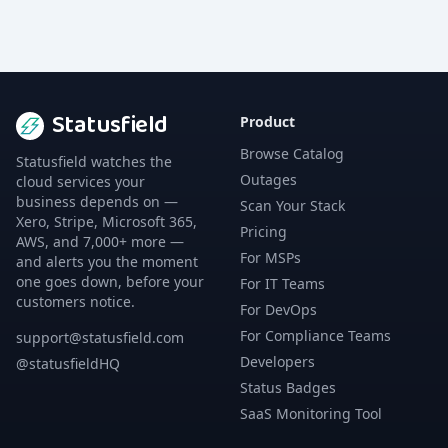
Statusfield
Product
Browse Catalog
Statusfield watches the
Outages
cloud services your
business depends on —
Scan Your Stack
Xero, Stripe, Microsoft 365,
Pricing
AWS, and 7,000+ more —
For MSPs
and alerts you the moment
one goes down, before your
For IT Teams
customers notice.
For DevOps
For Compliance Teams
support@statusfield.com
Developers
@statusfieldHQ
Status Badges
SaaS Monitoring Tool