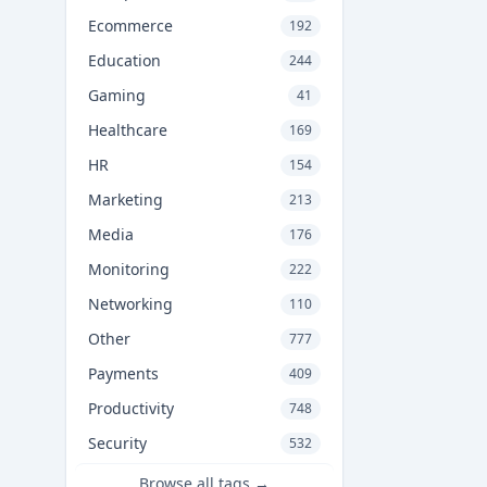
Ecommerce
192
Education
244
Gaming
41
Healthcare
169
HR
154
Marketing
213
Media
176
Monitoring
222
Networking
110
Other
777
Payments
409
Productivity
748
Security
532
Browse all tags →