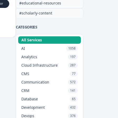
#
educational-resources
or
#
scholarly-content
CATEGORIES
All Services
AI
1058
Analytics
197
Cloud Infrastructure
287
CMS
77
Communication
572
CRM
141
Database
65
Development
432
Devops
376