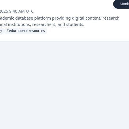
Monit
 2026 9:40 AM UTC
demic database platform providing digital content, research
onal institutions, researchers, and students.
ry
#
educational-resources