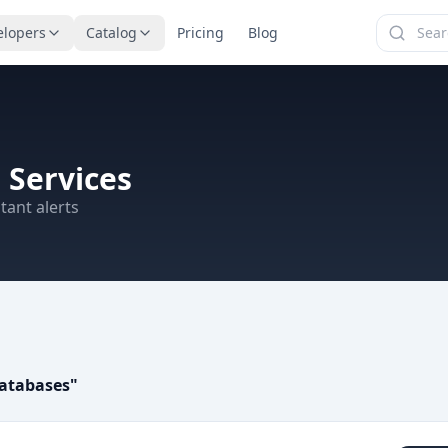
elopers
Catalog
Pricing
Blog
 Services
tant alerts
atabases
"