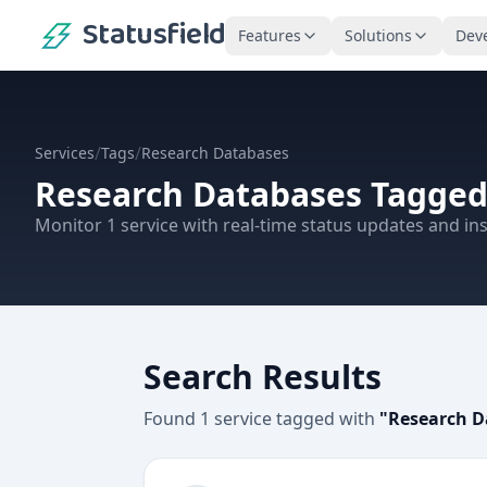
Statusfield
Features
Solutions
Dev
/
/
Services
Tags
Research Databases
Research Databases
Tagged
Monitor
1
service
with real-time status updates and ins
Search Results
Found
1
service
tagged with
"
Research D