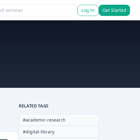
Log In
Get Started
RELATED TAGS
#
academic-research
#
digital-library