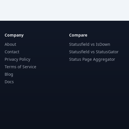
Company
Compare
About
Statusfield vs IsDown
Contact
Statusfield vs StatusGator
Privacy Policy
Status Page Aggregator
Terms of Service
Blog
Docs