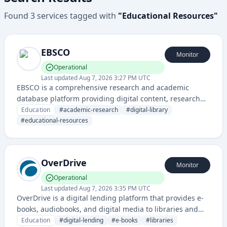
Found
3
services
tagged with
"
Educational Resources
"
EBSCO
Monitor
Operational
Last updated
Aug 7, 2026 3:27 PM UTC
EBSCO is a comprehensive research and academic
database platform providing digital content, research
databases, and library services for educational
Education
#
academic-research
#
digital-library
institutions, researchers, and students.
#
educational-resources
OverDrive
Monitor
Operational
Last updated
Aug 7, 2026 3:35 PM UTC
OverDrive is a digital lending platform that provides e-
books, audiobooks, and digital media to libraries and
schools, allowing users to borrow digital content
Education
#
digital-lending
#
e-books
#
libraries