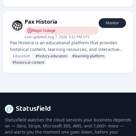
through their local library systems.
Pax Historia
Monitor
Major Outage
Last updated
Aug 7, 2026 3:32 PM UTC
Pax Historia is an educational platform that provides
historical content, learning resources, and interactive
tools for studying history and understanding global
Education
#
history-education
#
learning-platform
events through a historical perspective.
#
historical-content
Statusfield
Statusfield watches the cloud services your business depends
on — Xero, Stripe, Microsoft 365, AWS, and 7,000+ more —
and alerts you the moment one goes down, before your