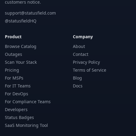
customers notice.
support@statusfield.com
@statusfieldHQ
Product
Company
Browse Catalog
About
Outages
Contact
Scan Your Stack
Privacy Policy
Pricing
Terms of Service
For MSPs
Blog
For IT Teams
Docs
For DevOps
For Compliance Teams
Developers
Status Badges
SaaS Monitoring Tool