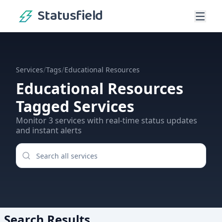
Statusfield
/
/
Services
Tags
Educational Resources
Educational Resources
Tagged Services
Monitor
3
services
with real-time status updates
and instant alerts
Search Results