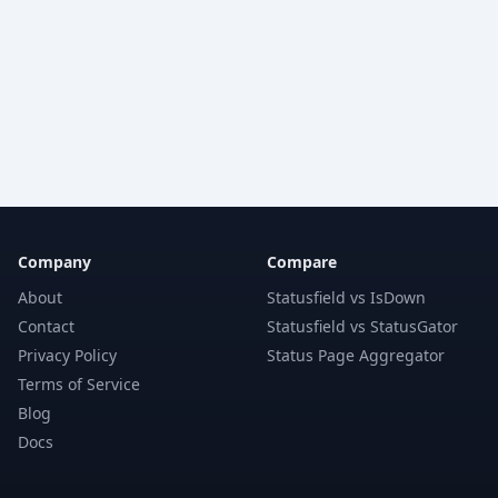
Company
Compare
About
Statusfield vs IsDown
Contact
Statusfield vs StatusGator
Privacy Policy
Status Page Aggregator
Terms of Service
Blog
Docs