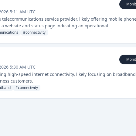
Monit
 2026 5:11 AM UTC
 telecommunications service provider, likely offering mobile phon
e a website and status page indicating an operational
unications
#
connectivity
Monit
 2026 5:30 AM UTC
ering high-speed internet connectivity, likely focusing on broadband
siness customers.
adband
#
connectivity