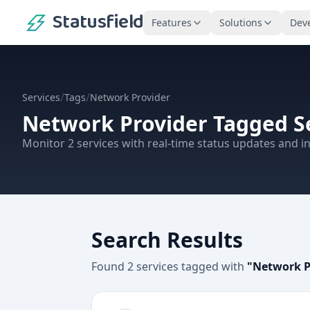
Statusfield
Features
Solutions
Dev
/
/
Services
Tags
Network Provider
Network Provider
Tagged S
Monitor
2
services
with real-time status updates and in
Search Results
Found
2
services
tagged with
"
Network P