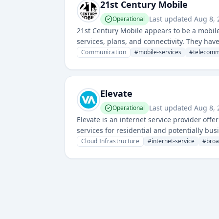
21st Century Mobile
Last updated
Aug 8,
Operational
21st Century Mobile appears to be a mobile
services, plans, and connectivity. They hav
telecommunications business.
Communication
#
mobile-services
#
telecomm
Elevate
Last updated
Aug 8,
Operational
Elevate is an internet service provider off
services for residential and potentially bu
Cloud Infrastructure
#
internet-service
#
bro