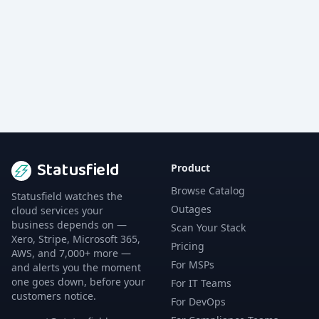
Statusfield
Product
Browse Catalog
Statusfield watches the
Outages
cloud services your
business depends on —
Scan Your Stack
Xero, Stripe, Microsoft 365,
Pricing
AWS, and 7,000+ more —
For MSPs
and alerts you the moment
one goes down, before your
For IT Teams
customers notice.
For DevOps