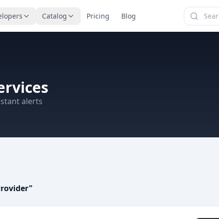
elopers
Catalog
Pricing
Blog
ervices
stant alerts
rovider
"