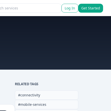
Log In
Get Started
RELATED TAGS
#
connectivity
#
mobile-services