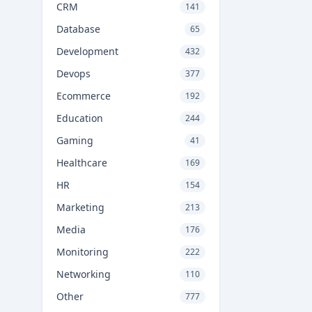
CRM
141
Database
65
Development
432
Devops
377
Ecommerce
192
Education
244
Gaming
41
Healthcare
169
HR
154
Marketing
213
Media
176
Monitoring
222
Networking
110
Other
777