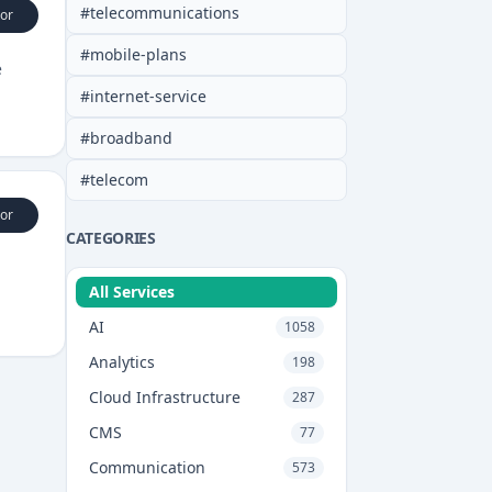
#
telecommunications
or
#
mobile-plans
e
#
internet-service
#
broadband
#
telecom
or
CATEGORIES
All Services
AI
1058
Analytics
198
Cloud Infrastructure
287
CMS
77
Communication
573