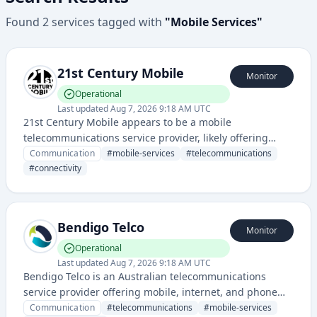
Found
2
services
tagged with
"
Mobile Services
"
21st Century Mobile
Monitor
Operational
Last updated
Aug 7, 2026 9:18 AM UTC
21st Century Mobile appears to be a mobile
telecommunications service provider, likely offering
mobile phone services, plans, and connectivity. They
Communication
#
mobile-services
#
telecommunications
have a website and status page indicating an
#
connectivity
operational telecommunications business.
Bendigo Telco
Monitor
Operational
Last updated
Aug 7, 2026 9:18 AM UTC
Bendigo Telco is an Australian telecommunications
service provider offering mobile, internet, and phone
services to residential and business customers. The
Communication
#
telecommunications
#
mobile-services