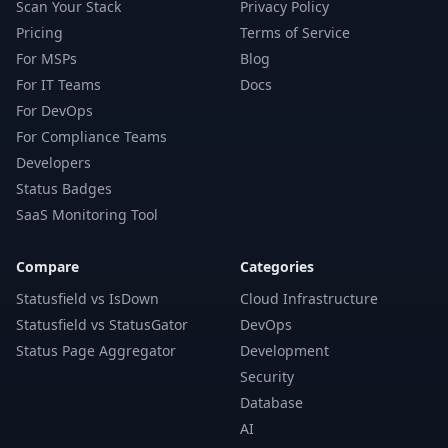
Scan Your Stack
Privacy Policy
Pricing
Terms of Service
For MSPs
Blog
For IT Teams
Docs
For DevOps
For Compliance Teams
Developers
Status Badges
SaaS Monitoring Tool
Compare
Categories
Statusfield vs IsDown
Cloud Infrastructure
Statusfield vs StatusGator
DevOps
Status Page Aggregator
Development
Security
Database
AI