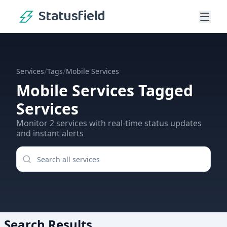
Statusfield
/
/
Services
Tags
Mobile Services
Mobile Services
Tagged
Services
Monitor
2
services
with real-time status updates
and instant alerts
Search Results