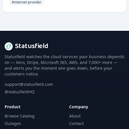
company operates as an alternative telco with a focus on
#
internet-provider
competitive pricing and customer service.
Statusfield
Statusfield watches the cloud services your business depends
on — Xero, Stripe, Microsoft 365, AWS, and 7,000+ more —
and alerts you the moment one goes down, before your
customers notice.
support@statusfield.com
@statusfieldHQ
Product
Company
Browse Catalog
About
Outages
Contact