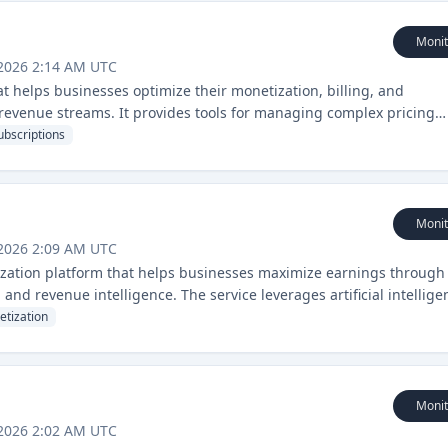
Monit
 2026 2:14 AM UTC
t helps businesses optimize their monetization, billing, and
evenue streams. It provides tools for managing complex pricing
 at scale.
ubscriptions
Monit
 2026 2:09 AM UTC
zation platform that helps businesses maximize earnings through
, and revenue intelligence. The service leverages artificial intellige
ynamics to drive revenue growth.
tization
Monit
 2026 2:02 AM UTC