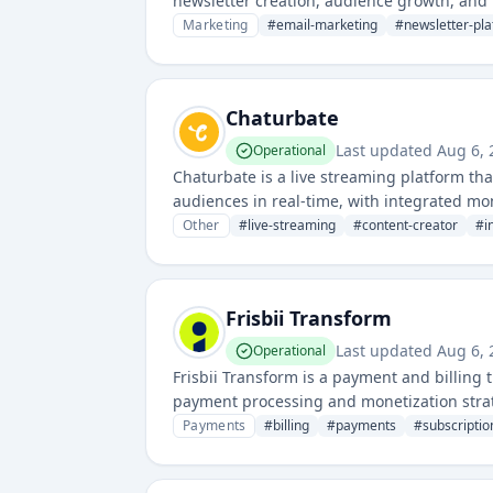
newsletter creation, audience growth, and 
email newsletters with advanced analytics.
Marketing
#
email-marketing
#
newsletter-pl
Chaturbate
Last updated
Aug 6,
Operational
Chaturbate is a live streaming platform th
audiences in real-time, with integrated 
Other
#
live-streaming
#
content-creator
#
i
Frisbii Transform
Last updated
Aug 6,
Operational
Frisbii Transform is a payment and billing
payment processing and monetization strate
and complex payment workflows.
Payments
#
billing
#
payments
#
subscript