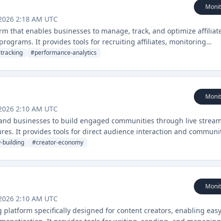
Monit
 2026 2:18 AM UTC
form that enables businesses to manage, track, and optimize affiliat
grams. It provides tools for recruiting affiliates, monitoring
tracking
#
performance-analytics
Monit
 2026 2:10 AM UTC
s and businesses to build engaged communities through live strea
es. It provides tools for direct audience interaction and communi
-building
#
creator-economy
Monit
 2026 2:10 AM UTC
 platform specifically designed for content creators, enabling eas