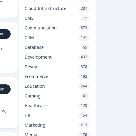
Cloud Infrastructure
287
CMS
77
Communication
573
or
CRM
141
Database
65
o
Development
432
Devops
378
Ecommerce
192
Education
244
or
Gaming
41
Healthcare
170
ons,
HR
154
Marketing
213
Media
176