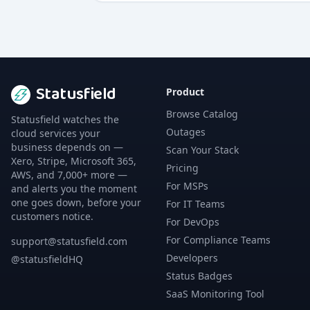
Statusfield
Product
Browse Catalog
Statusfield watches the
Outages
cloud services your
business depends on —
Scan Your Stack
Xero, Stripe, Microsoft 365,
Pricing
AWS, and 7,000+ more —
For MSPs
and alerts you the moment
one goes down, before your
For IT Teams
customers notice.
For DevOps
For Compliance Teams
support@statusfield.com
Developers
@statusfieldHQ
Status Badges
SaaS Monitoring Tool