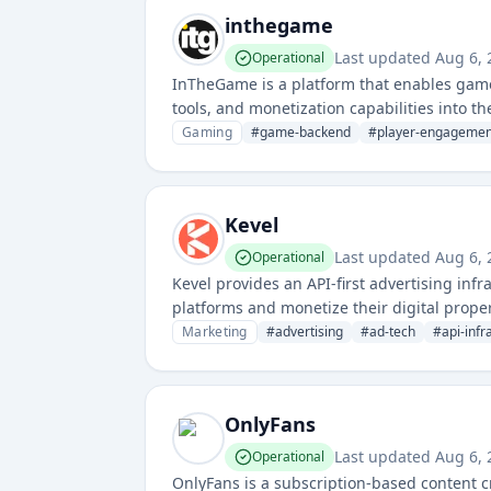
inthegame
Last updated
Aug 6,
Operational
InTheGame is a platform that enables game
tools, and monetization capabilities into 
retention, and in-game economies.
Gaming
#
game-backend
#
player-engagemen
Kevel
Last updated
Aug 6,
Operational
Kevel provides an API-first advertising in
platforms and monetize their digital prope
Marketing
#
advertising
#
ad-tech
#
api-infr
OnlyFans
Last updated
Aug 6,
Operational
OnlyFans is a subscription-based content cr