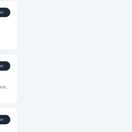
or
or
nce
or