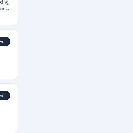
cing,
icing
or
or