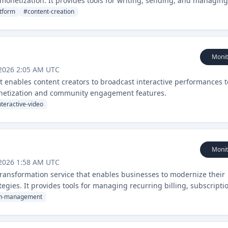
monetization. It provides tools for writing, sending, and managing
atform
#
content-creation
Monit
 2026 2:05 AM UTC
at enables content creators to broadcast interactive performances t
monetization and community engagement features.
nteractive-video
Monit
 2026 1:58 AM UTC
 transformation service that enables businesses to modernize their
gies. It provides tools for managing recurring billing, subscripti
ion-management