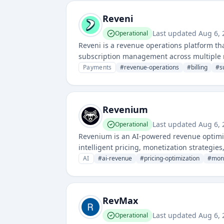
Reveni
Last updated
Aug 6,
Operational
Reveni is a revenue operations platform tha
subscription management across multiple r
models, payments, and financial operations
Payments
#
revenue-operations
#
billing
#
s
Revenium
Last updated
Aug 6,
Operational
Revenium is an AI-powered revenue optimi
intelligent pricing, monetization strategies
to analyze customer behavior and market d
AI
#
ai-revenue
#
pricing-optimization
#
mone
RevMax
Last updated
Aug 6,
Operational