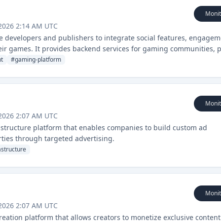
Monit
 2026 2:14 AM UTC
 developers and publishers to integrate social features, engagem
their games. It provides backend services for gaming communities, 
t
#
gaming-platform
Monit
 2026 2:07 AM UTC
frastructure platform that enables companies to build custom ad
rties through targeted advertising.
astructure
Monit
 2026 2:07 AM UTC
eation platform that allows creators to monetize exclusive content