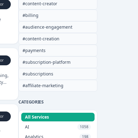
#
content-creator
or
#
billing
e
#
audience-engagement
#
content-creation
#
payments
or
#
subscription-platform
#
subscriptions
ming,
ty
#
affiliate-marketing
CATEGORIES
or
All Services
AI
1058
y
Analytics
198