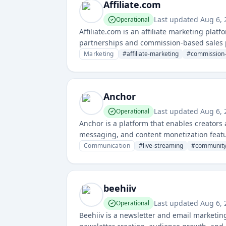
Affiliate.com
Last updated
Aug 6,
Operational
Affiliate.com is an affiliate marketing plat
partnerships and commission-based sales pro
performance, and automating payouts.
Marketing
#
affiliate-marketing
#
commission-
Anchor
Last updated
Aug 6,
Operational
Anchor is a platform that enables creator
messaging, and content monetization featur
management.
Communication
#
live-streaming
#
community
beehiiv
Last updated
Aug 6,
Operational
Beehiiv is a newsletter and email marketing