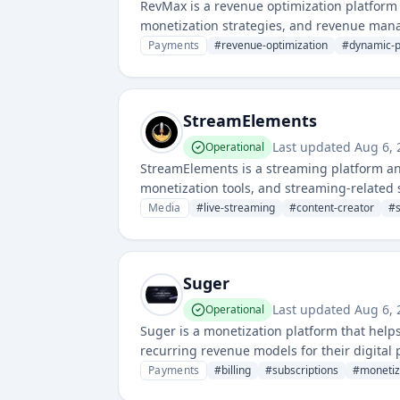
RevMax is a revenue optimization platform
monetization strategies, and revenue manag
decisions across various sales channels.
Payments
#
revenue-optimization
#
dynamic-p
StreamElements
Last updated
Aug 6,
Operational
StreamElements is a streaming platform an
monetization tools, and streaming-related 
Media
#
live-streaming
#
content-creator
#
Suger
Last updated
Aug 6,
Operational
Suger is a monetization platform that hel
recurring revenue models for their digital p
complex pricing strategies and payment pr
Payments
#
billing
#
subscriptions
#
monetiz