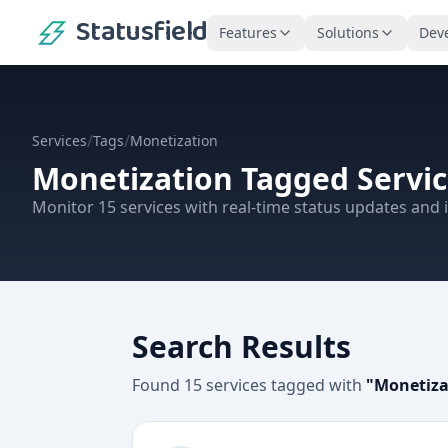
Statusfield
Features
Solutions
Dev
/
/
Services
Tags
Monetization
Monetization
Tagged Servic
Monitor
15
services
with real-time status updates and i
Search Results
Found
15
services
tagged with
"
Monetiza