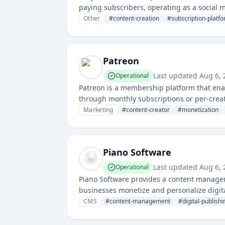
paying subscribers, operating as a social 
Other
#
content-creation
#
subscription-platf
Patreon
Last updated
Aug 6,
Operational
Patreon is a membership platform that enab
through monthly subscriptions or per-creati
content creators monetize their work direct
Marketing
#
content-creator
#
monetization
Piano Software
Last updated
Aug 6,
Operational
Piano Software provides a content manage
businesses monetize and personalize digi
tools.
CMS
#
content-management
#
digital-publishi