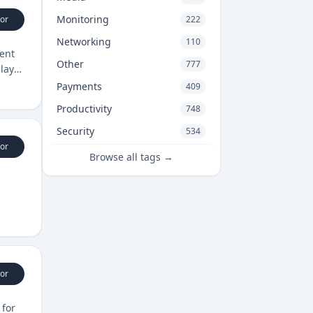
Monitoring
or
222
Networking
110
ent
Other
777
player
Payments
409
Productivity
748
Security
534
or
Browse all tags →
or
 for