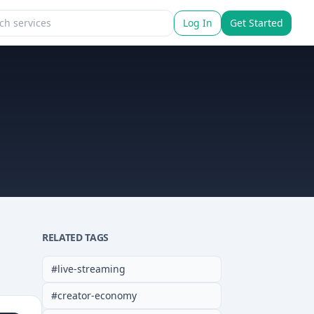
Log In
Get Started
RELATED TAGS
#
live-streaming
#
creator-economy