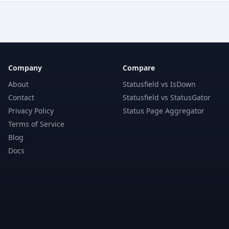
Company
Compare
About
Statusfield vs IsDown
Contact
Statusfield vs StatusGator
Privacy Policy
Status Page Aggregator
Terms of Service
Blog
Docs