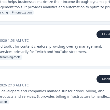
 that helps businesses maximize their income through dynamic pri
ement tools. It provides analytics and automation to optimize pr
ricing
#
monetization
Monit
 2026 1:53 AM UTC
d toolkit for content creators, providing overlay management,
services primarily for Twitch and YouTube streamers.
streaming-tools
Monit
 2026 2:10 AM UTC
ps developers and companies manage subscriptions, billing, and
roducts and services. It provides billing infrastructure to handle
ocessing.
ation