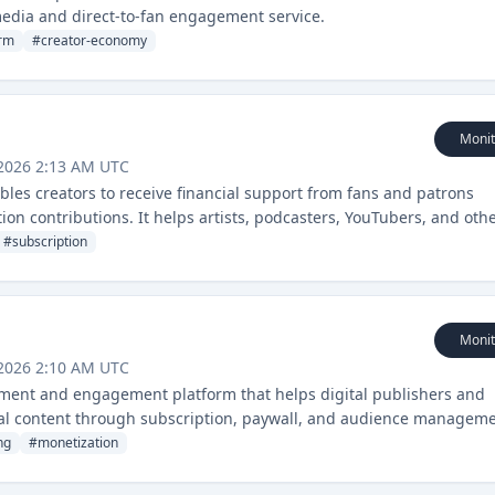
media and direct-to-fan engagement service.
orm
#
creator-economy
Monit
 2026 2:13 AM UTC
les creators to receive financial support from fans and patrons
on contributions. It helps artists, podcasters, YouTubers, and oth
ly from their audience.
#
subscription
Monit
 2026 2:10 AM UTC
ment and engagement platform that helps digital publishers and
tal content through subscription, paywall, and audience managem
ng
#
monetization