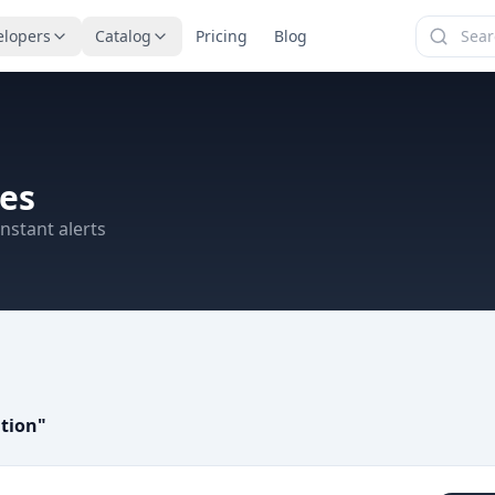
elopers
Catalog
Pricing
Blog
es
nstant alerts
tion
"