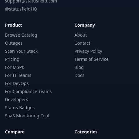
support@statusfield.com
@statusfieldHQ
Product
Company
Browse Catalog
About
Outages
Contact
Scan Your Stack
Privacy Policy
Pricing
Terms of Service
For MSPs
Blog
For IT Teams
Docs
For DevOps
For Compliance Teams
Developers
Status Badges
SaaS Monitoring Tool
Compare
Categories