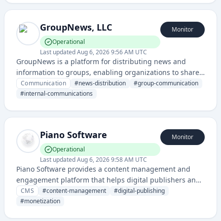
GroupNews, LLC
Monitor
Operational
Last updated
Aug 6, 2026 9:56 AM UTC
GroupNews is a platform for distributing news and
information to groups, enabling organizations to share
updates and communicate with their audiences through
Communication
#
news-distribution
#
group-communication
a centralized news service.
#
internal-communications
Piano Software
Monitor
Operational
Last updated
Aug 6, 2026 9:58 AM UTC
Piano Software provides a content management and
engagement platform that helps digital publishers and
businesses monetize and personalize digital content
CMS
#
content-management
#
digital-publishing
through subscription, paywall, and audience
#
monetization
management tools.