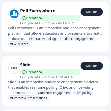
Poll Everywhere
Monitor
Operational
Last updated
Aug 6, 2026 9:40 AM UTC
Poll Everywhere is an interactive audience engagement
platform that allows educators and presenters to create
real-time polls, quizzes, and surveys to gather instant
Education
#
interactive-polling
#
audience-engagement
feedback from students and audiences. It transforms
#
live-quizzes
passive learning environments into interactive
experiences through live polling and response
collection.
Slido
Monitor
Operational
Last updated
Aug 6, 2026 10:01 AM UTC
Slido is an interactive audience engagement platform
that enables real-time polling, Q&A, and live voting
features for presentations, webinars, and virtual events.
Communication
#
audience-engagement
#
live-polling
It helps presenters gather instant feedback and
#
interactive-presentations
increase audience participation during live sessions.