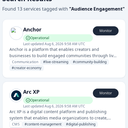
Found
13
services
tagged with
"
Audience Engagement
"
Anchor
Monitor
Operational
Last updated
Aug 6, 2026 9:58 AM UTC
Anchor is a platform that enables creators and
businesses to build engaged communities through live
streaming, messaging, and content monetization
Communication
#
live-streaming
#
community-building
features. It provides tools for direct audience interaction
#
creator-economy
and community management.
Arc XP
Monitor
Operational
Last updated
Aug 6, 2026 9:58 AM UTC
Arc XP is a digital content platform and publishing
system that enables media organizations to create,
manage, and distribute content across multiple
CMS
#
content-management
#
digital-publishing