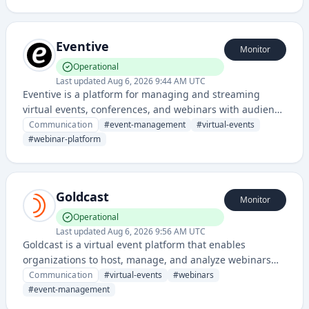
audiences through interactive video streaming and lead
generation tools.
Eventive
Monitor
Operational
Last updated
Aug 6, 2026 9:44 AM UTC
Eventive is a platform for managing and streaming
virtual events, conferences, and webinars with audience
engagement features. It provides tools for event
Communication
#
event-management
#
virtual-events
organizers to host, promote, and interact with attendees
#
webinar-platform
in real-time.
Goldcast
Monitor
Operational
Last updated
Aug 6, 2026 9:56 AM UTC
Goldcast is a virtual event platform that enables
organizations to host, manage, and analyze webinars
and online conferences with interactive features and
Communication
#
virtual-events
#
webinars
audience engagement tools.
#
event-management