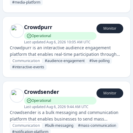
channels and devices. It provides tools for editorial
#
media-platform
workflows, audience engagement, and monetization.
Crowdpurr
Monitor
Operational
Last updated
Aug 6, 2026 10:05 AM UTC
Crowdpurr is an interactive audience engagement
platform that enables real-time participation through
live polls, Q&A, games, and collaborative activities
Communication
#
audience-engagement
#
live-polling
during events and presentations. It facilitates two-way
#
interactive-events
communication between presenters and audiences to
boost engagement and interaction.
Crowdsender
Monitor
Operational
Last updated
Aug 6, 2026 9:44 AM UTC
Crowdsender is a bulk messaging and communication
platform that enables businesses to send mass
messages, notifications, and campaigns to large
Communication
#
bulk-messaging
#
mass-communication
audiences through multiple channels.
#
notification-platform