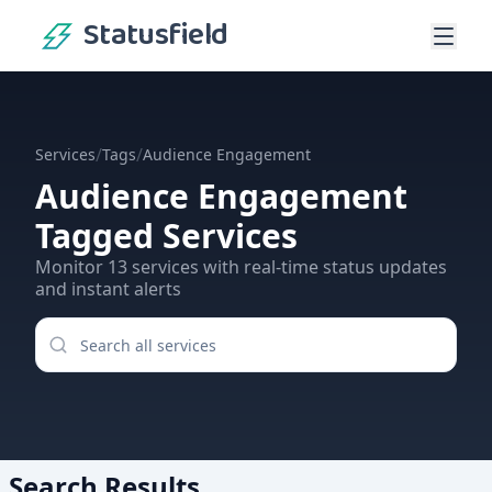
Statusfield
/
/
Services
Tags
Audience Engagement
Audience Engagement
Tagged Services
Monitor
13
services
with real-time status updates
and instant alerts
Search Results