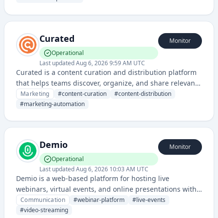
Curated
Monitor
Operational
Last updated
Aug 6, 2026 9:59 AM UTC
Curated is a content curation and distribution platform
that helps teams discover, organize, and share relevant
content with their audiences. It enables businesses to
Marketing
#
content-curation
#
content-distribution
aggregate curated content for marketing, thought
#
marketing-automation
leadership, and audience engagement purposes.
Demio
Monitor
Operational
Last updated
Aug 6, 2026 10:03 AM UTC
Demio is a web-based platform for hosting live
webinars, virtual events, and online presentations with
built-in engagement and marketing automation
Communication
#
webinar-platform
#
live-events
features. It enables businesses to connect with
#
video-streaming