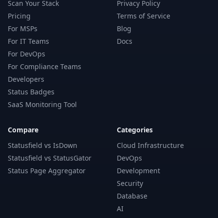
Scan Your Stack
Privacy Policy
Pricing
Terms of Service
For MSPs
Blog
For IT Teams
Docs
For DevOps
For Compliance Teams
Developers
Status Badges
SaaS Monitoring Tool
Compare
Categories
Statusfield vs IsDown
Cloud Infrastructure
Statusfield vs StatusGator
DevOps
Status Page Aggregator
Development
Security
Database
AI