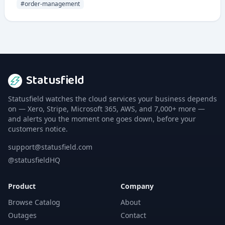
manage orders from multiple sales channels.
#
order-management
Statusfield
Statusfield watches the cloud services your business depends
on — Xero, Stripe, Microsoft 365, AWS, and 7,000+ more —
and alerts you the moment one goes down, before your
customers notice.
support@statusfield.com
@statusfieldHQ
Product
Company
Browse Catalog
About
Outages
Contact