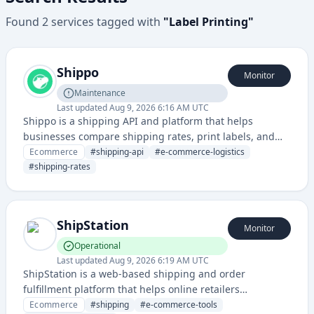
Found
2
services
tagged with
"
Label Printing
"
Shippo
Monitor
Maintenance
Last updated
Aug 9, 2026 6:16 AM UTC
Shippo is a shipping API and platform that helps
businesses compare shipping rates, print labels, and
manage shipping across multiple carriers. It simplifies
Ecommerce
#
shipping-api
#
e-commerce-logistics
the logistics and shipping process for online retailers
#
shipping-rates
and e-commerce companies.
ShipStation
Monitor
Operational
Last updated
Aug 9, 2026 6:19 AM UTC
ShipStation is a web-based shipping and order
fulfillment platform that helps online retailers
streamline their shipping processes, print labels, and
Ecommerce
#
shipping
#
e-commerce-tools