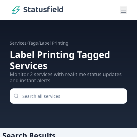
Statusfield
/
/
Services
Tags
Label Printing
Label Printing
Tagged
Services
Monitor
2
services
with real-time status updates
and instant alerts
Search Results