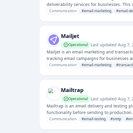
deliverability services for businesses. Thi
infrastructure and services.
Communication
#
email-marketing
#
email-de
Mailjet
Last updated
Aug 7,
Operational
Mailjet is an email marketing and transacti
tracking email campaigns for businesses a
Communication
#
email-marketing
#
transact
Mailtrap
Last updated
Aug 7,
Operational
Mailtrap is an email delivery and testing 
functionality before sending to production.
inspection and analytics capabilities.
Communication
#
email-testing
#
smtp
#
em