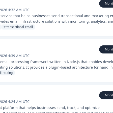
Monit
 2026 4:32 AM UTC
y service that helps businesses send transactional and marketing e
provides email infrastructure solutions with monitoring, analytics, an
#
transactional-email
Monit
 2026 4:39 AM UTC
email processing framework written in Node.js that enables devel
uting solutions. It provides a plugin-based architecture for handli
 workflows.
l-routing
Monit
 2026 4:24 AM UTC
t platform that helps businesses send, track, and optimize