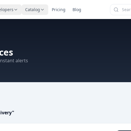
elopers
Catalog
Pricing
Blog
ces
nstant alerts
ivery
"