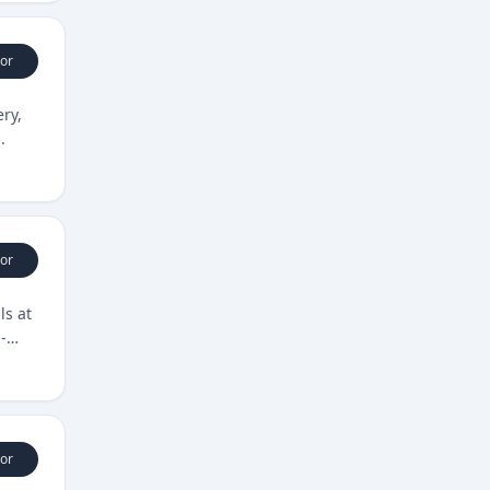
or
ery,
.
or
ls at
-
or