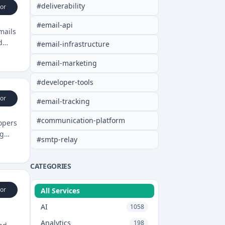
#
deliverability
or
#
email-api
mails
d
#
email-infrastructure
#
email-marketing
#
developer-tools
or
#
email-tracking
#
communication-platform
opers
ng
#
smtp-relay
CATEGORIES
or
All Services
AI
1058
Analytics
198