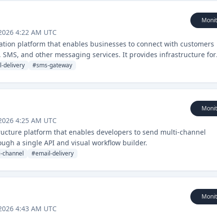
Monit
 2026 4:22 AM UTC
ion platform that enables businesses to connect with customers
 SMS, and other messaging services. It provides infrastructure for
tion management.
l-delivery
#
sms-gateway
Monit
 2026 4:25 AM UTC
tructure platform that enables developers to send multi-channel
ough a single API and visual workflow builder.
i-channel
#
email-delivery
Monit
 2026 4:43 AM UTC