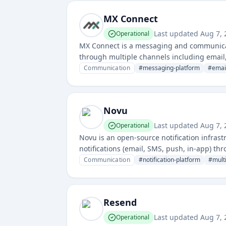
MX Connect
Last updated
Aug 7,
Operational
MX Connect is a messaging and communicat
through multiple channels including email,
reliable message delivery and communica
Communication
#
messaging-platform
#
emai
Novu
Last updated
Aug 7,
Operational
Novu is an open-source notification infras
notifications (email, SMS, push, in-app) thr
Communication
#
notification-platform
#
mult
Resend
Last updated
Aug 7,
Operational