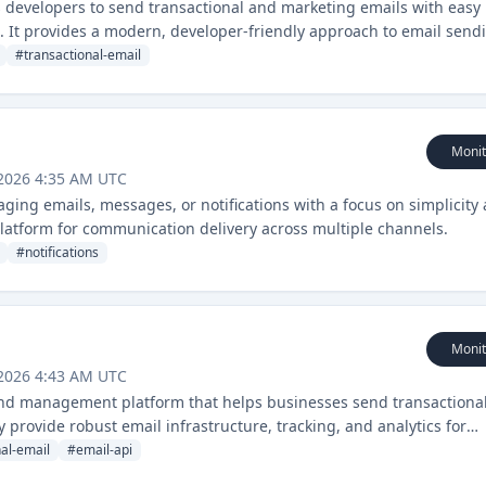
s developers to send transactional and marketing emails with easy
s. It provides a modern, developer-friendly approach to email send
#
transactional-email
Monit
 2026 4:35 AM UTC
ging emails, messages, or notifications with a focus on simplicity
 platform for communication delivery across multiple channels.
#
notifications
Monit
 2026 4:43 AM UTC
and management platform that helps businesses send transactiona
y provide robust email infrastructure, tracking, and analytics for
nal-email
#
email-api