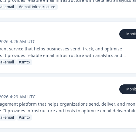
 It provides reliable email infrastructure with detailed analytics 
nal-email
#
email-infrastructure
Monit
 2026 4:26 AM UTC
ent service that helps businesses send, track, and optimize
 It provides reliable email infrastructure with analytics and
nal-email
#
smtp
Monit
 2026 4:29 AM UTC
agement platform that helps organizations send, deliver, and mon
 It provides infrastructure and tools to optimize email deliverabili
nal-email
#
smtp