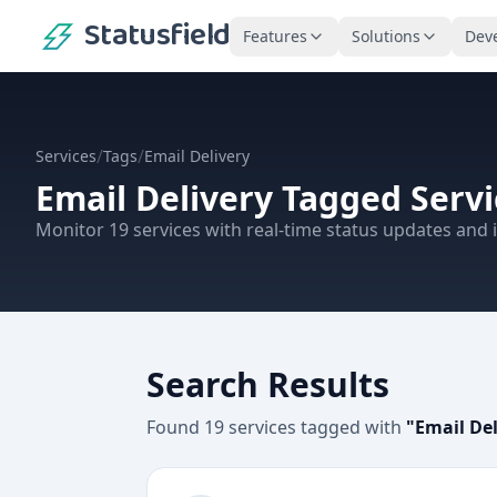
Statusfield
Features
Solutions
Dev
/
/
Services
Tags
Email Delivery
Email Delivery
Tagged Servi
Monitor
19
services
with real-time status updates and i
Search Results
Found
19
services
tagged with
"
Email Del