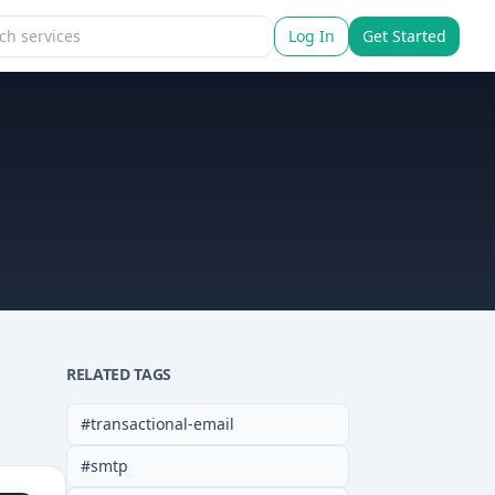
Log In
Get Started
RELATED TAGS
#
transactional-email
#
smtp