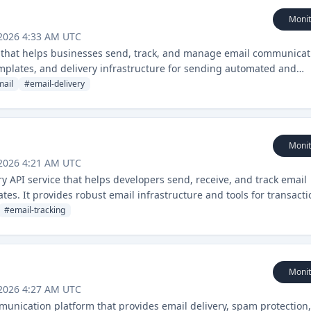
Monit
 2026 4:33 AM UTC
ce that helps businesses send, track, and manage email communicat
emplates, and delivery infrastructure for sending automated and
mail
#
email-delivery
Monit
 2026 4:21 AM UTC
y API service that helps developers send, receive, and track email
tes. It provides robust email infrastructure and tools for transacti
#
email-tracking
Monit
 2026 4:27 AM UTC
unication platform that provides email delivery, spam protection