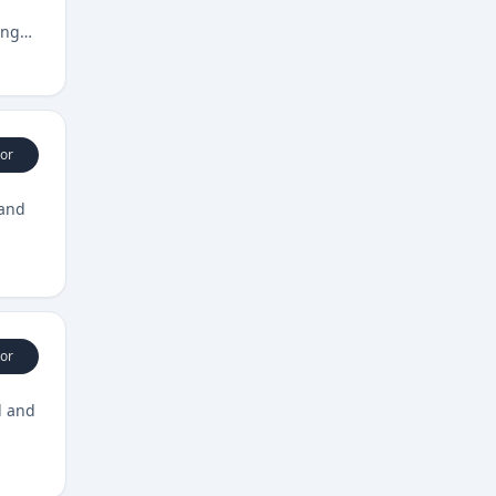
ing
or
 and
or
l and