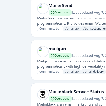
MailerSend
Last updated
Aug 7,
Operational
MailerSend is a transactional email servi
programmatically. It provides email API, t
personalized emails.
Communication
#
email-api
#
transactional-e
mailgun
Last updated
Aug 7,
Operational
Mailgun is an email automation and deliver
programmatically with high deliverability ra
and bulk email communications.
Communication
#
email-api
#
email-delivery
Mailinblack Service Status
Last updated
Aug 7,
Operational
Mailinblack is an email marketing and comm