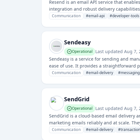
Resend is an email API service that enable
integration and robust delivery capabilitie
and tracking.
Communication
#
email-api
#
developer-tools
Sendeasy
Last updated
Aug 7,
Operational
Sendeasy is a service for sending and mana
ease of use. It provides a straightforward
Communication
#
email-delivery
#
messaging
SendGrid
Last updated
Aug 7,
Operational
SendGrid is a cloud-based email delivery 
marketing emails reliably and at scale. The
companies of all sizes.
Communication
#
email-delivery
#
transactio