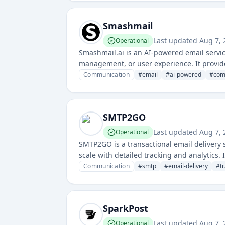
Smashmail
Last updated
Aug 7,
Operational
Smashmail.ai is an AI-powered email service 
management, or user experience. It provid
Communication
#
email
#
ai-powered
#
com
SMTP2GO
Last updated
Aug 7,
Operational
SMTP2GO is a transactional email delivery s
scale with detailed tracking and analytics. 
generated emails with high deliverability r
Communication
#
smtp
#
email-delivery
#
t
SparkPost
Last updated
Aug 7,
Operational