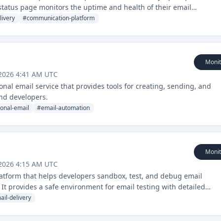
s status page monitors the uptime and health of their email
livery
#
communication-platform
Monit
 2026 4:41 AM UTC
onal email service that provides tools for creating, sending, and
nd developers.
ional-email
#
email-automation
Monit
 2026 4:15 AM UTC
platform that helps developers sandbox, test, and debug email
 It provides a safe environment for email testing with detailed
ail-delivery