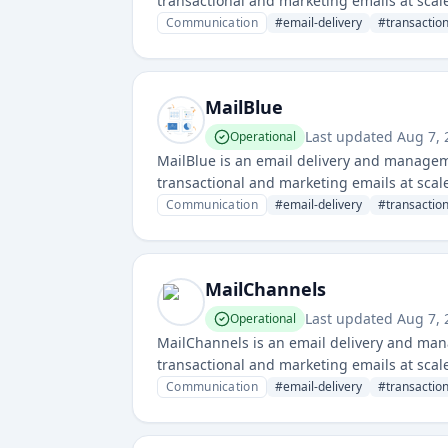
transactional and marketing emails at scale.
deliverability monitoring.
Communication
#
email-delivery
#
transactio
MailBlue
Last updated
Aug 7,
Operational
MailBlue is an email delivery and managem
transactional and marketing emails at scale.
deliverability tools.
Communication
#
email-delivery
#
transactio
MailChannels
Last updated
Aug 7,
Operational
MailChannels is an email delivery and man
transactional and marketing emails at scale.
and prevent abuse.
Communication
#
email-delivery
#
transactio