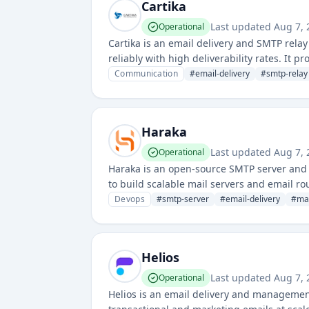
Cartika
Last updated
Aug 7,
Operational
Cartika is an email delivery and SMTP rela
reliably with high deliverability rates. It 
technical support for email campaigns.
Communication
#
email-delivery
#
smtp-relay
Haraka
Last updated
Aug 7,
Operational
Haraka is an open-source SMTP server and 
to build scalable mail servers and email ro
email delivery, validation, and custom mail
Devops
#
smtp-server
#
email-delivery
#
mai
Helios
Last updated
Aug 7,
Operational
Helios is an email delivery and managemen