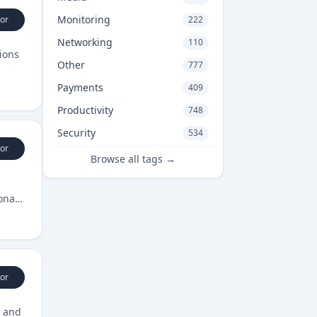
Monitoring
or
222
Networking
110
ions
Other
777
Payments
409
Productivity
748
Security
534
or
Browse all tags →
onal
or
, and