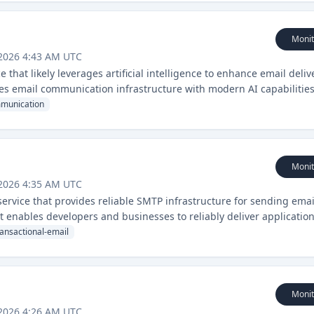
Monit
 2026 4:43 AM UTC
that likely leverages artificial intelligence to enhance email deliv
es email communication infrastructure with modern AI capabilities
munication
Monit
 2026 4:35 AM UTC
ervice that provides reliable SMTP infrastructure for sending emai
It enables developers and businesses to reliably deliver application
ates.
ransactional-email
Monit
 2026 4:26 AM UTC