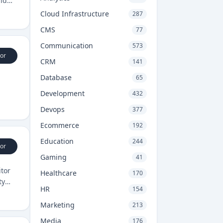
and
Cloud Infrastructure
287
CMS
77
Communication
573
or
CRM
141
Database
65
Development
432
Devops
377
Ecommerce
192
Education
244
or
Gaming
41
itor
Healthcare
170
ty
HR
154
Marketing
213
Media
176