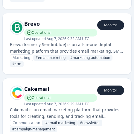
email newsletters with advanced analytics.
Brevo
Monitor
Operational
Last updated
Aug 7, 2026 9:32 AM UTC
Brevo (formerly Sendinblue) is an all-in-one digital
marketing platform that provides email marketing, SMS,
chat, CRM, and marketing automation tools for
Marketing
#
email-marketing
#
marketing-automation
businesses of all sizes.
#
crm
Cakemail
Monitor
Operational
Last updated
Aug 7, 2026 9:29 AM UTC
Cakemail is an email marketing platform that provides
tools for creating, sending, and tracking email
campaigns for businesses and marketers. The service
Communication
#
email-marketing
#
newsletter
offers features like newsletter creation, contact
#
campaign-management