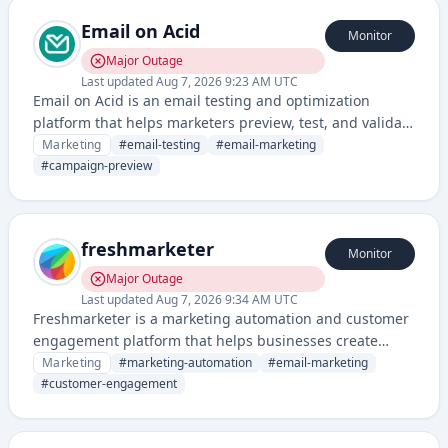
Email on Acid
Monitor
Major Outage
Last updated
Aug 7, 2026 9:23 AM UTC
Email on Acid is an email testing and optimization
platform that helps marketers preview, test, and validate
email campaigns across different clients and devices
Marketing
#
email-testing
#
email-marketing
before sending. It provides tools for spam testing,
#
campaign-preview
analytics, and ensuring email deliverability and
rendering quality.
freshmarketer
Monitor
Major Outage
Last updated
Aug 7, 2026 9:34 AM UTC
Freshmarketer is a marketing automation and customer
engagement platform that helps businesses create
targeted campaigns, manage customer journeys, and
Marketing
#
marketing-automation
#
email-marketing
optimize marketing performance. It provides email
#
customer-engagement
marketing, landing pages, and analytics tools to drive
conversions and customer retention.