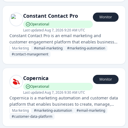
Constant Contact Pro
Monitor
Operational
Last updated
Aug 7, 2026 9:20 AM UTC
Constant Contact Pro is an email marketing and
customer engagement platform that enables businesses
to create, send, and track email campaigns, manage
Marketing
#
email-marketing
#
marketing-automation
contacts, and automate marketing workflows. It provides
#
contact-management
tools for small businesses and entrepreneurs to build
customer relationships through targeted email
communications.
Copernica
Monitor
Operational
Last updated
Aug 7, 2026 9:30 AM UTC
Copernica is a marketing automation and customer data
platform that enables businesses to create, manage,
and optimize multi-channel marketing campaigns with
Marketing
#
marketing-automation
#
email-marketing
advanced segmentation and personalization
#
customer-data-platform
capabilities.