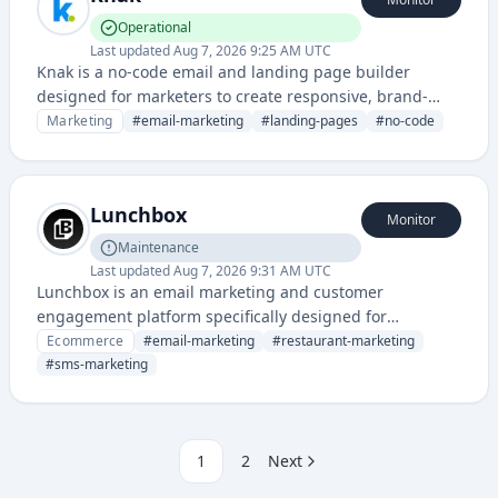
Operational
Last updated
Aug 7, 2026 9:25 AM UTC
Knak is a no-code email and landing page builder
designed for marketers to create responsive, brand-
compliant campaigns without coding. It provides drag-
Marketing
#
email-marketing
#
landing-pages
#
no-code
and-drop templates and automation features to
streamline marketing content creation.
Lunchbox
Monitor
Maintenance
Last updated
Aug 7, 2026 9:31 AM UTC
Lunchbox is an email marketing and customer
engagement platform specifically designed for
restaurants and food service businesses to drive orders
Ecommerce
#
email-marketing
#
restaurant-marketing
and customer loyalty. It provides tools for promotional
#
sms-marketing
campaigns, SMS marketing, and customer data
management tailored to the food industry.
1
2
Next