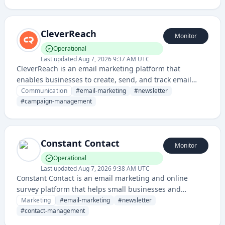
management, and campaign analytics.
CleverReach
Monitor
Operational
Last updated
Aug 7, 2026 9:37 AM UTC
CleverReach is an email marketing platform that
enables businesses to create, send, and track email
campaigns with advanced automation and
Communication
#
email-marketing
#
newsletter
segmentation features.
#
campaign-management
Constant Contact
Monitor
Operational
Last updated
Aug 7, 2026 9:38 AM UTC
Constant Contact is an email marketing and online
survey platform that helps small businesses and
organizations create email campaigns, manage
Marketing
#
email-marketing
#
newsletter
contacts, and track engagement metrics.
#
contact-management