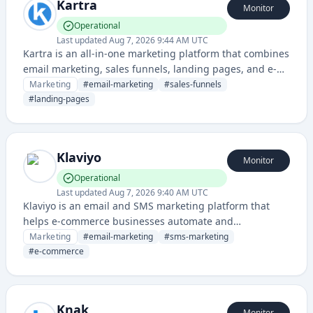
Kartra
Monitor
Operational
Last updated
Aug 7, 2026 9:44 AM UTC
Kartra is an all-in-one marketing platform that combines
email marketing, sales funnels, landing pages, and e-
commerce tools for entrepreneurs and digital
Marketing
#
email-marketing
#
sales-funnels
marketers. It enables users to build complete customer
#
landing-pages
acquisition and sales systems without requiring
multiple third-party integrations.
Klaviyo
Monitor
Operational
Last updated
Aug 7, 2026 9:40 AM UTC
Klaviyo is an email and SMS marketing platform that
helps e-commerce businesses automate and
personalize customer communications, with advanced
Marketing
#
email-marketing
#
sms-marketing
segmentation and targeting capabilities.
#
e-commerce
Knak
Monitor