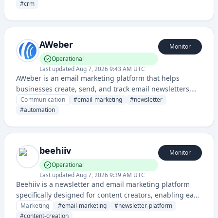
businesses of all sizes.
#
crm
AWeber
Monitor
Operational
Last updated
Aug 7, 2026 9:43 AM UTC
AWeber is an email marketing platform that helps
businesses create, send, and track email newsletters,
automated email campaigns, and marketing
Communication
#
email-marketing
#
newsletter
communications. The service provides tools for list
#
automation
management, email design, and performance analytics.
beehiiv
Monitor
Operational
Last updated
Aug 7, 2026 9:39 AM UTC
Beehiiv is a newsletter and email marketing platform
specifically designed for content creators, enabling easy
newsletter creation, audience growth, and monetization.
Marketing
#
email-marketing
#
newsletter-platform
It provides tools for writing, sending, and managing
#
content-creation