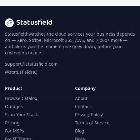
Statusfield
Statusfield watches the cloud services your business depends
on — Xero, Stripe, Microsoft 365, AWS, and 7,000+ more —
and alerts you the moment one goes down, before your
customers notice.
support@statusfield.com
@statusfieldHQ
Product
Company
Browse Catalog
About
Outages
Contact
Scan Your Stack
Privacy Policy
Pricing
Terms of Service
For MSPs
Blog
For IT Teams
Docs