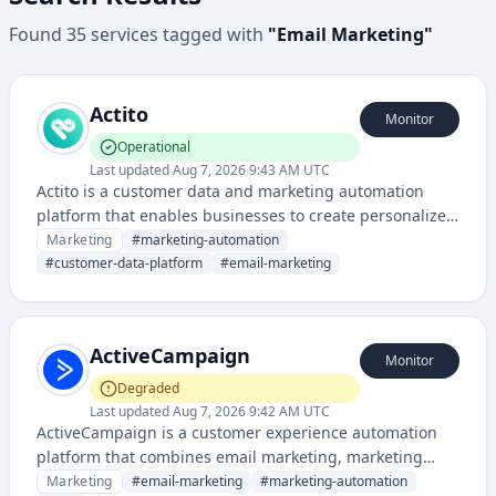
Found
35
services
tagged with
"
Email Marketing
"
Actito
Monitor
Operational
Last updated
Aug 7, 2026 9:43 AM UTC
Actito is a customer data and marketing automation
platform that enables businesses to create personalized
customer experiences through segmentation,
Marketing
#
marketing-automation
automation, and cross-channel campaign management.
#
customer-data-platform
#
email-marketing
It helps companies unify customer data and deliver
targeted marketing across email, web, and mobile
channels.
ActiveCampaign
Monitor
Degraded
Last updated
Aug 7, 2026 9:42 AM UTC
ActiveCampaign is a customer experience automation
platform that combines email marketing, marketing
automation, sales automation, and CRM capabilities for
Marketing
#
email-marketing
#
marketing-automation