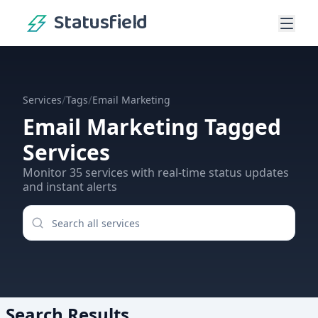
Statusfield
/
/
Services
Tags
Email Marketing
Email Marketing
Tagged
Services
Monitor
35
services
with real-time status updates
and instant alerts
Search Results