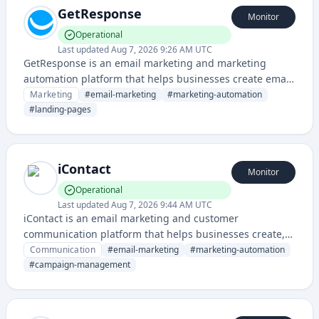
GetResponse
Monitor
Operational
Last updated
Aug 7, 2026 9:26 AM UTC
GetResponse is an email marketing and marketing
automation platform that helps businesses create email
campaigns, landing pages, and marketing funnels. The
Marketing
#
email-marketing
#
marketing-automation
service provides tools for email marketing, lead
#
landing-pages
generation, and customer engagement.
iContact
Monitor
Operational
Last updated
Aug 7, 2026 9:44 AM UTC
iContact is an email marketing and customer
communication platform that helps businesses create,
send, and track email campaigns and automated
Communication
#
email-marketing
#
marketing-automation
communications. It provides tools for managing
#
campaign-management
subscriber lists, designing newsletters, and analyzing
campaign performance.