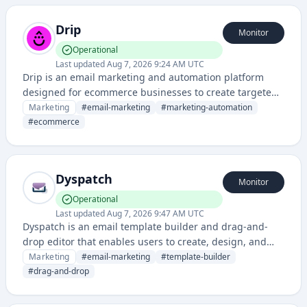
Drip
Monitor
Operational
Last updated
Aug 7, 2026 9:24 AM UTC
Drip is an email marketing and automation platform
designed for ecommerce businesses to create targeted
campaigns, nurture leads, and drive customer
Marketing
#
email-marketing
#
marketing-automation
engagement through personalized messaging.
#
ecommerce
Dyspatch
Monitor
Operational
Last updated
Aug 7, 2026 9:47 AM UTC
Dyspatch is an email template builder and drag-and-
drop editor that enables users to create, design, and
manage responsive email campaigns without coding. It
Marketing
#
email-marketing
#
template-builder
provides pre-built templates and visual design tools for
#
drag-and-drop
marketing teams to streamline email production
workflows.