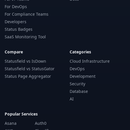
For DevOps
For Compliance Teams
Developers
Status Badges
SaaS Monitoring Tool
Compare
Categories
Statusfield vs IsDown
Cloud Infrastructure
Statusfield vs StatusGator
DevOps
Status Page Aggregator
Development
Security
Database
AI
Popular Services
Asana
Auth0