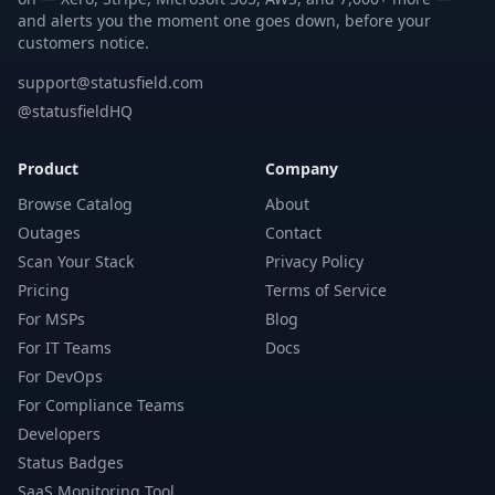
and alerts you the moment one goes down, before your
customers notice.
support@statusfield.com
@statusfieldHQ
Product
Company
Browse Catalog
About
Outages
Contact
Scan Your Stack
Privacy Policy
Pricing
Terms of Service
For MSPs
Blog
For IT Teams
Docs
For DevOps
For Compliance Teams
Developers
Status Badges
SaaS Monitoring Tool