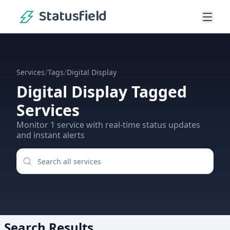
Statusfield
/
/
Services
Tags
Digital Display
Digital Display
Tagged
Services
Monitor
1
service
with real-time status updates
and instant alerts
Search Results