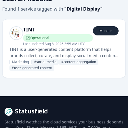
Found
1
service
tagged with
"
Digital Display
"
TINT
Monitor
Operational
Last updated
Aug 8, 2026 3:55 AM UTC
TINT is a user-generated content platform that helps
brands collect, curate, and display social media content
across multiple channels and digital displays.
Marketing
#
social-media
#
content-aggregation
#
user-generated-content
Statusfield
Statusfield watches the cloud services your business depends
on — Xero, Stripe, Microsoft 365, AWS, and 7,000+ more —