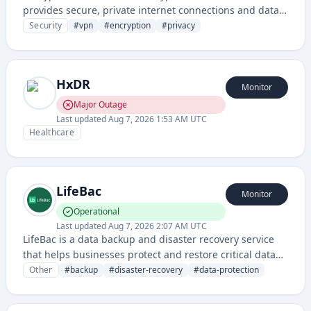
provides secure, private internet connections and data
protection for users and businesses. It enables
Security
#
vpn
#
encryption
#
privacy
encrypted communication and shields online activity
from unauthorized access.
HxDR
Monitor
Major Outage
Last updated
Aug 7, 2026 1:53 AM UTC
Healthcare
LifeBac
Monitor
Operational
Last updated
Aug 7, 2026 2:07 AM UTC
LifeBac is a data backup and disaster recovery service
that helps businesses protect and restore critical data
across multiple platforms and devices. It provides
Other
#
backup
#
disaster-recovery
#
data-protection
automated backup solutions with cloud storage and
recovery capabilities to ensure business continuity.