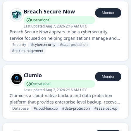
Breach Secure Now
Monitor
Operational
Last updated
Aug 7, 2026 2:15 AM UTC
Breach Secure Now appears to be a cybersecurity
service focused on helping organizations manage and
mitigate security risks, likely providing breach detection,
Security
#
cybersecurity
#
data-protection
prevention, and response solutions.
#
risk-management
Clumio
Monitor
Operational
Last updated
Aug 7, 2026 2:15 AM UTC
Clumio is a cloud-native backup and data protection
platform that provides enterprise-level backup, recovery,
and compliance solutions for cloud and SaaS
Database
#
cloud-backup
#
data-protection
#
saas-backup
applications.