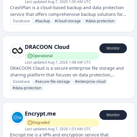
Last updated
Aug 7, 2026 1:50 AM UTC
CrashPlan is a cloud-based backup and data protection
service that offers comprehensive backup solutions for
personal and business computers, protecting files from
Database
#
backup
#
cloud-storage
#
data-protection
loss, theft, or system failure.
DRACOON Cloud
Monitor
Operational
Last updated
Aug 7, 2026 1:48 AM UTC
DRACOON Cloud is a secure enterprise file storage and
sharing platform that focuses on data protection,
compliance, and secure collaboration for businesses. It
Database
#
secure-file-storage
#
enterprise-cloud
provides encrypted cloud storage with advanced access
#
data-protection
controls and regulatory compliance features.
Encrypt.me
Monitor
Degraded
Last updated
Aug 7, 2026 1:53 AM UTC
Encrypt.me is a VPN and encryption service that