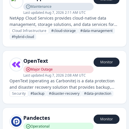
Maintenance
Last updated
Aug 7, 2026 2:11 AM UTC
NetApp Cloud Services provides cloud-native data
management, storage solutions, and data services for
hybrid and multi-cloud environments. It enables
Cloud Infrastructure
#
cloud-storage
#
data-management
organizations to manage, protect, and optimize data
#
hybrid-cloud
across on-premises and cloud platforms.
OpenText
Monitor
Major Outage
Last updated
Aug 7, 2026 2:08 AM UTC
OpenText (operating as Carbonite) is a data protection
and disaster recovery solution that provides backup,
recovery, and business continuity services for
Security
#
backup
#
disaster-recovery
#
data-protection
enterprises and organizations. It specializes in
safeguarding critical data through cloud-based and on-
premises backup infrastructure.
Pandectes
Monitor
Operational