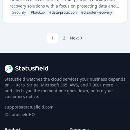
recovery solutions with a focus on protecting data and
ensuring business continuity. It offers secure backup
Security
#
backup
#
data-protection
#
disaster-recovery
management and restoration capabilities for critical
systems and data.
1
2
Next
Statusfield
Statusfield watches the cloud services your business depends
on — Xero, Stripe, Microsoft 365, AWS, and 7,000+ more —
and alerts you the moment one goes down, before your
customers notice.
support@statusfield.com
@statusfieldHQ
Product
Company