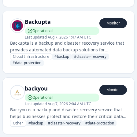
infrastructure and detect unauthorized access or data
exposure risks.
Backupta
Monitor
Operational
Last updated
Aug 7, 2026 1:47 AM UTC
Backupta is a backup and disaster recovery service that
provides automated data backup solutions for
protecting business-critical information across cloud
Cloud Infrastructure
#
backup
#
disaster-recovery
and on-premises environments.
#
data-protection
backyou
Monitor
Operational
Last updated
Aug 7, 2026 2:04 AM UTC
Backyou is a backup and disaster recovery service that
helps businesses protect and restore their critical data
and systems.
Other
#
backup
#
disaster-recovery
#
data-protection