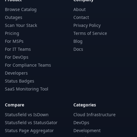
Browse Catalog
About
Outages
Contact
Scan Your Stack
Privacy Policy
Pricing
Terms of Service
For MSPs
Blog
For IT Teams
Docs
For DevOps
For Compliance Teams
Developers
Status Badges
SaaS Monitoring Tool
Compare
Categories
Statusfield vs IsDown
Cloud Infrastructure
Statusfield vs StatusGator
DevOps
Status Page Aggregator
Development