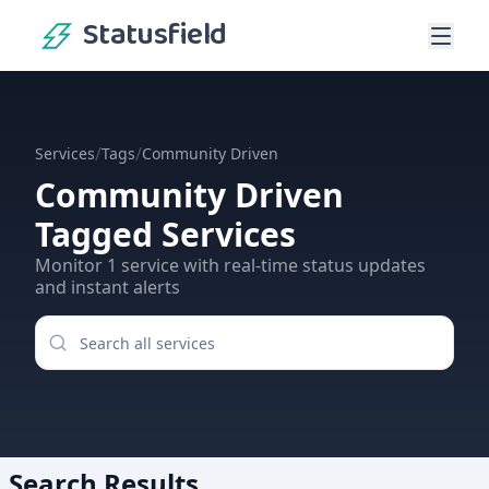
Statusfield
/
/
Services
Tags
Community Driven
Community Driven
Tagged Services
Monitor
1
service
with real-time status updates
and instant alerts
Search Results