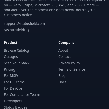
Statusfield watches the cloud services your business depends
on — Xero, Stripe, Microsoft 365, AWS, and 7,000+ more —
and alerts you the moment one goes down, before your
customers notice.
support@statusfield.com
@statusfieldHQ
Product
Company
Browse Catalog
About
Outages
Contact
Scan Your Stack
Privacy Policy
Pricing
Terms of Service
For MSPs
Blog
For IT Teams
Docs
For DevOps
For Compliance Teams
Developers
Status Badges