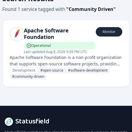
Found
1
service
tagged with
"
Community Driven
"
Apache Software
Monitor
Foundation
Operational
Last updated
Aug 8, 2026 5:39 PM UTC
Apache Software Foundation is a non-profit organization
that supports open-source software projects, providing
infrastructure, legal protection, and community support
Development
#
open-source
#
software-development
for numerous software development initiatives.
#
community-driven
Statusfield