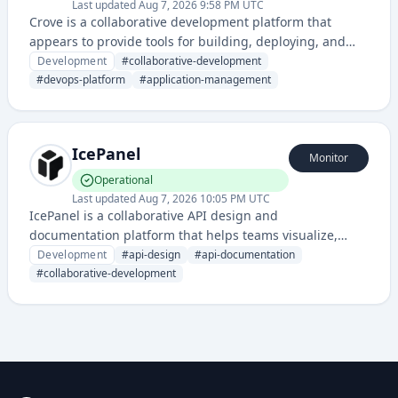
Last updated
Aug 7, 2026 9:58 PM UTC
Crove is a collaborative development platform that
appears to provide tools for building, deploying, and
managing applications with integrated DevOps
Development
#
collaborative-development
capabilities. It offers a status page for monitoring
#
devops-platform
#
application-management
service health and reliability.
IcePanel
Monitor
Operational
Last updated
Aug 7, 2026 10:05 PM UTC
IcePanel is a collaborative API design and
documentation platform that helps teams visualize,
design, and document APIs through interactive
Development
#
api-design
#
api-documentation
diagrams and specifications. It streamlines API-first
#
collaborative-development
development workflows with real-time collaboration
features.