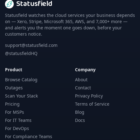
Statusfield
Statusfield watches the cloud services your business depends
on — Xero, Stripe, Microsoft 365, AWS, and 7,000+ more —
and alerts you the moment one goes down, before your
customers notice.
support@statusfield.com
@statusfieldHQ
Product
Company
Browse Catalog
About
Outages
Contact
Scan Your Stack
Privacy Policy
Pricing
Terms of Service
For MSPs
Blog
For IT Teams
Docs
For DevOps
For Compliance Teams