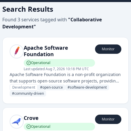
Search Results
Found
3
services
tagged with
"
Collaborative
Development
"
Apache Software
Monitor
Foundation
Operational
Last updated
Aug 7, 2026 10:18 PM UTC
Apache Software Foundation is a non-profit organization
that supports open-source software projects, providing
infrastructure, legal protection, and community support
Development
#
open-source
#
software-development
for numerous software development initiatives.
#
community-driven
Crove
Monitor
Operational