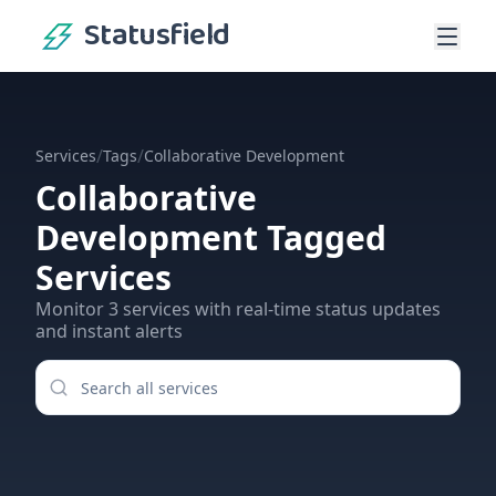
Statusfield
/
/
Services
Tags
Collaborative Development
Collaborative
Development
Tagged
Services
Monitor
3
services
with real-time status updates
and instant alerts