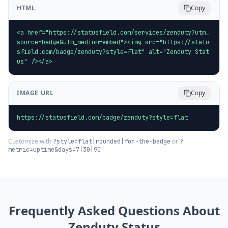
HTML
Copy
<a href="https://statusfield.com/services/zenduty?utm_
source=badge&utm_medium=embed"><img src="https://statu
sfield.com/badge/zenduty?style=flat" alt="Zenduty Stat
us" /></a>
IMAGE URL
Copy
https://statusfield.com/badge/zenduty?style=flat
Customize with
or
?style=flat|rounded|for-the-badge
?
metric=uptime&days=7|30|90
Frequently Asked Questions About
Zenduty
Status