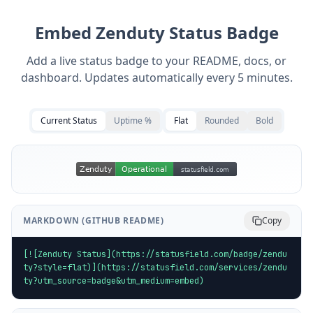
Embed
Zenduty
Status Badge
Add a live status badge to your README, docs, or
dashboard. Updates automatically every 5 minutes.
Current Status
Uptime %
Flat
Rounded
Bold
MARKDOWN (GITHUB README)
Copy
[![Zenduty Status](https://statusfield.com/badge/zendu
ty?style=flat)](https://statusfield.com/services/zendu
ty?utm_source=badge&utm_medium=embed)