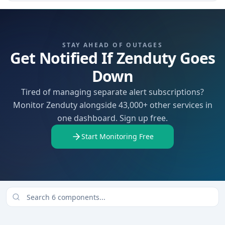
STAY AHEAD OF OUTAGES
Get Notified If Zenduty Goes
Down
Tired of managing separate alert subscriptions?
Monitor Zenduty alongside 43,000+ other services in
one dashboard. Sign up free.
Start Monitoring Free