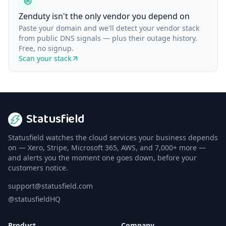
Zenduty isn't the only vendor you depend on
Paste your domain and we'll detect your vendor stack
from public DNS signals — plus their outage history.
Free, no signup.
Scan your stack
Statusfield
Statusfield watches the cloud services your business depends
on — Xero, Stripe, Microsoft 365, AWS, and 7,000+ more —
and alerts you the moment one goes down, before your
customers notice.
support@statusfield.com
@statusfieldHQ
Product
Company