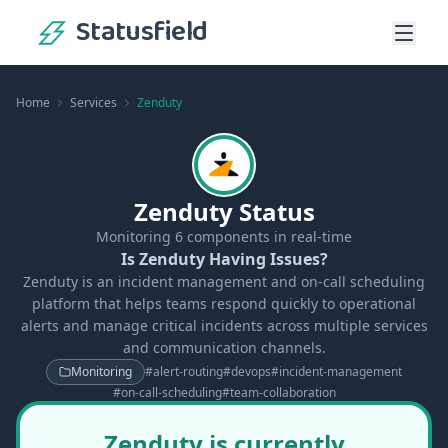
Statusfield
Home
Services
Zenduty
Zenduty Status
Monitoring
6
components in real-time
Is Zenduty Having Issues?
Zenduty is an incident management and on-call scheduling
platform that helps teams respond quickly to operational
alerts and manage critical incidents across multiple services
and communication channels.
Monitoring
#
alert-routing
#
devops
#
incident-management
#
on-call-scheduling
#
team-collaboration
Zenduty is currently