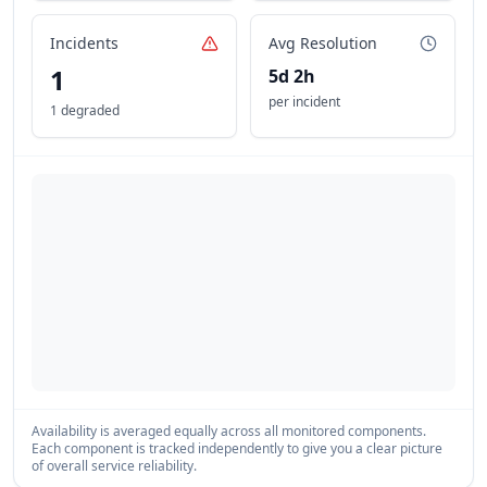
Incidents
Avg Resolution
1
5d 2h
per incident
1 degraded
Availability is averaged equally across all monitored components.
Each component is tracked independently to give you a clear picture
of overall service reliability.