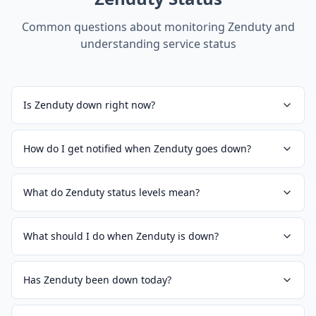
Common questions about monitoring
Zenduty
and
understanding service status
Is Zenduty down right now?
How do I get notified when Zenduty goes down?
What do Zenduty status levels mean?
What should I do when Zenduty is down?
Has Zenduty been down today?