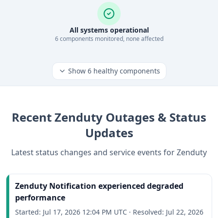
All systems operational
6
component
s
monitored, none affected
Show
6
healthy components
Recent
Zenduty
Outages & Status
Updates
Latest status changes and service events for
Zenduty
Zenduty Notification experienced degraded
performance
Started:
Jul 17, 2026 12:04 PM UTC
·
Resolved:
Jul 22, 2026