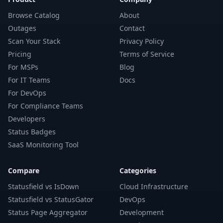
Browse Catalog
About
Outages
Contact
Scan Your Stack
Privacy Policy
Pricing
Terms of Service
For MSPs
Blog
For IT Teams
Docs
For DevOps
For Compliance Teams
Developers
Status Badges
SaaS Monitoring Tool
Compare
Categories
Statusfield vs IsDown
Cloud Infrastructure
Statusfield vs StatusGator
DevOps
Status Page Aggregator
Development