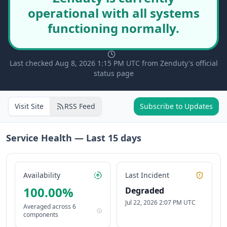
operational with all systems
functioning normally.
Last checked Aug 8, 2026 1:15 PM UTC from Zenduty's official
status page
Visit Site
RSS Feed
Subscribe to Updates
Service Health — Last
15
days
Availability
Last Incident
100.00
%
Degraded
Jul 22, 2026 2:07 PM UTC
Averaged across
6
components