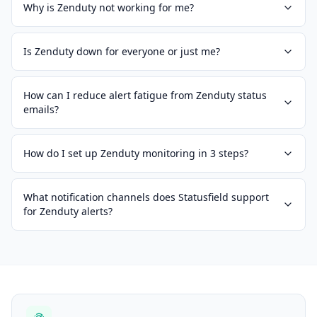
Why is Zenduty not working for me?
Is Zenduty down for everyone or just me?
How can I reduce alert fatigue from Zenduty status
emails?
How do I set up Zenduty monitoring in 3 steps?
What notification channels does Statusfield support
for Zenduty alerts?