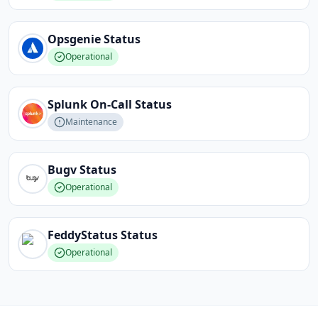
Opsgenie
Status
Operational
Splunk On-Call
Status
Maintenance
Bugv
Status
Operational
FeddyStatus
Status
Operational