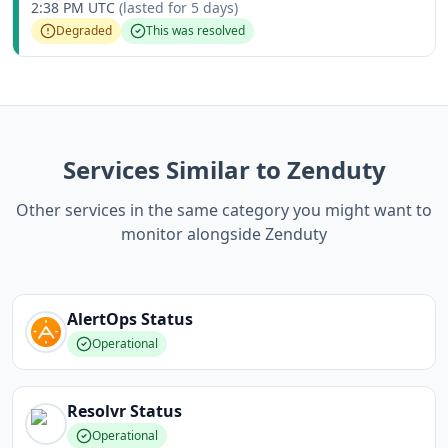
2:38 PM UTC
(lasted for
5 days
)
Degraded
This was resolved
Services Similar to Zenduty
Other services in the same category you might want to
monitor alongside Zenduty
AlertOps
Status
Operational
Resolvr
Status
Operational