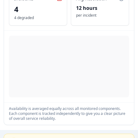
4
12 hours
per incident
4 degraded
Availability is averaged equally across all monitored components.
Each component is tracked independently to give you a clear picture
of overall service reliability.