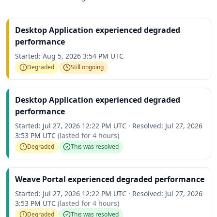
Desktop Application experienced degraded
performance
Started:
Aug 5, 2026 3:54 PM UTC
Degraded
Still ongoing
Desktop Application experienced degraded
performance
Started:
Jul 27, 2026 12:22 PM UTC
·
Resolved:
Jul 27, 2026
3:53 PM UTC
(lasted for
4 hours
)
Degraded
This was resolved
Weave Portal experienced degraded performance
Started:
Jul 27, 2026 12:22 PM UTC
·
Resolved:
Jul 27, 2026
3:53 PM UTC
(lasted for
4 hours
)
Degraded
This was resolved