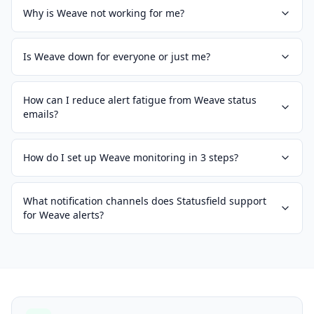
Why is Weave not working for me?
Is Weave down for everyone or just me?
How can I reduce alert fatigue from Weave status
emails?
How do I set up Weave monitoring in 3 steps?
What notification channels does Statusfield support
for Weave alerts?