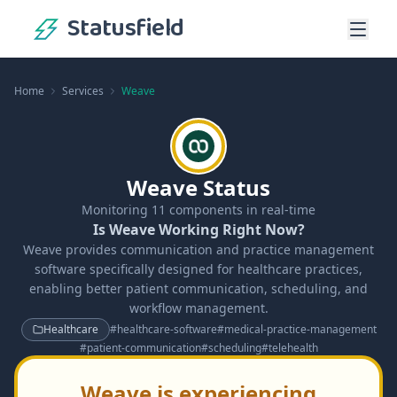
Statusfield
Home
Services
Weave
Weave Status
Monitoring
11
components in real-time
Is Weave Working Right Now?
Weave provides communication and practice management
software specifically designed for healthcare practices,
enabling better patient communication, scheduling, and
workflow management.
Healthcare
#
healthcare-software
#
medical-practice-management
#
patient-communication
#
scheduling
#
telehealth
Weave is experiencing