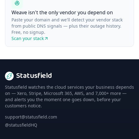
Weave isn't the only vendor you depend on
Paste your domain and we'll detect your vendor stack
from public DNS signals — plus their outage history.
Free, no signup.
Scan your stack
Statusfield
Statusfield watches the cloud services your business depends
on — Xero, Stripe, Microsoft 365, AWS, and 7,000+ more —
and alerts you the moment one goes down, before your
customers notice.
support@statusfield.com
@statusfieldHQ