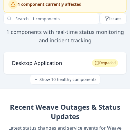
1
component
currently affected
Issues
1
components with real-time status monitoring
and incident tracking
Desktop Application
Degraded
Show
10
healthy components
Recent
Weave
Outages & Status
Updates
Latest status changes and service events for
Weave