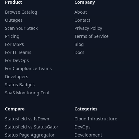
Product
Company
Browse Catalog
About
Outages
Contact
Scan Your Stack
Privacy Policy
Pricing
Terms of Service
For MSPs
Blog
For IT Teams
Docs
For DevOps
For Compliance Teams
Developers
Status Badges
SaaS Monitoring Tool
Compare
Categories
Statusfield vs IsDown
Cloud Infrastructure
Statusfield vs StatusGator
DevOps
Status Page Aggregator
Development