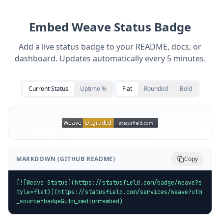
Embed
Weave
Status Badge
Add a live status badge to your README, docs, or
dashboard. Updates automatically every 5 minutes.
Current Status
Uptime %
Flat
Rounded
Bold
MARKDOWN (GITHUB README)
Copy
[![Weave Status](https://statusfield.com/badge/weave?s
tyle=flat)](https://statusfield.com/services/weave?utm
_source=badge&utm_medium=embed)