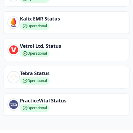
Kalix EMR
Status
Operational
Vetrol Ltd.
Status
Operational
Tebra
Status
Operational
PracticeVital
Status
Operational