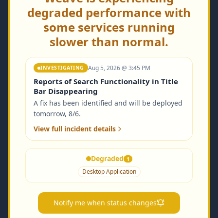
degraded performance with
some services running
slower than normal.
Aug 5, 2026 @ 3:45 PM
INVESTIGATING
Reports of Search Functionality in Title
Bar Disappearing
A fix has been identified and will be deployed
tomorrow, 8/6.
View full incident details
Degraded
1
Desktop Application
Notify me when status changes