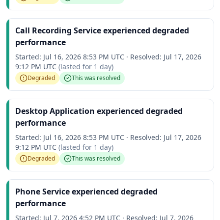
Call Recording Service experienced degraded
performance
Started:
Jul 16, 2026 8:53 PM UTC
·
Resolved:
Jul 17, 2026
9:12 PM UTC
(lasted for
1 day
)
Degraded
This was resolved
Desktop Application experienced degraded
performance
Started:
Jul 16, 2026 8:53 PM UTC
·
Resolved:
Jul 17, 2026
9:12 PM UTC
(lasted for
1 day
)
Degraded
This was resolved
Phone Service experienced degraded
performance
Started:
Jul 7, 2026 4:52 PM UTC
·
Resolved:
Jul 7, 2026