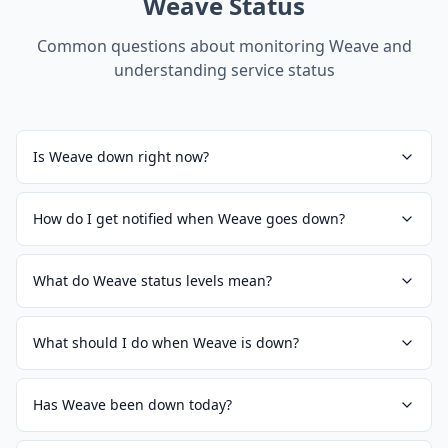
Weave
Status
Common questions about monitoring
Weave
and
understanding service status
Is Weave down right now?
How do I get notified when Weave goes down?
What do Weave status levels mean?
What should I do when Weave is down?
Has Weave been down today?