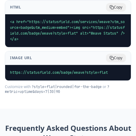
HTML
Copy
<a href="https://statusfield.com/services/weave?utm_so
urce=badge&utm_medium=embed"><img src="https://statusf
ield.com/badge/weave?style=flat" alt="Weave Status" />
</a>
IMAGE URL
Copy
https://statusfield.com/badge/weave?style=flat
Customize with
or
?style=flat|rounded|for-the-badge
?
metric=uptime&days=7|30|90
Frequently Asked Questions About