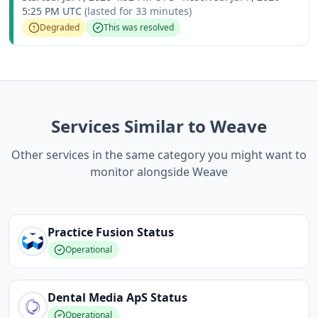
5:25 PM UTC
(lasted for
33 minutes
)
Degraded
This was resolved
Services Similar to Weave
Other services in the same category you might want to
monitor alongside Weave
Practice Fusion
Status
Operational
Dental Media ApS
Status
Operational