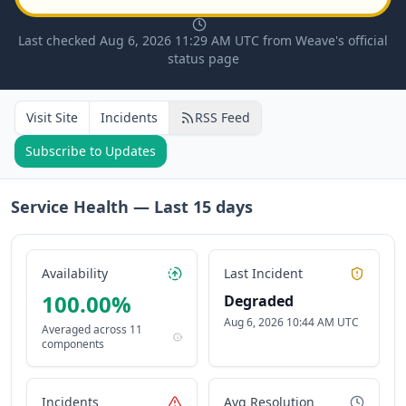
Last checked Aug 6, 2026 11:29 AM UTC from Weave's official
status page
Visit Site
Incidents
RSS Feed
Subscribe to Updates
Service Health — Last
15
days
Availability
Last Incident
100.00
%
Degraded
Aug 6, 2026 10:44 AM UTC
Averaged across
11
components
Incidents
Avg Resolution