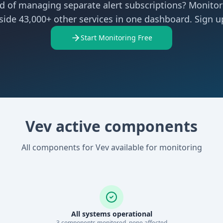
ed of managing separate alert subscriptions? Monitor
side 43,000+ other services in one dashboard. Sign up
Start Monitoring Free
Vev active components
All components for Vev available for monitoring
All systems operational
3
component
s
monitored, none affected