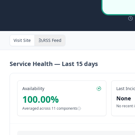
Visit Site
RSS Feed
Service Health — Last
15
days
Availability
Last Inci
100.00
%
None
No recent 
Averaged across
11
components