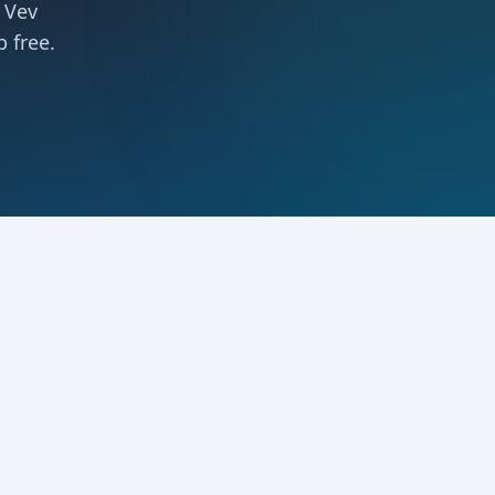
 Vev
 free.