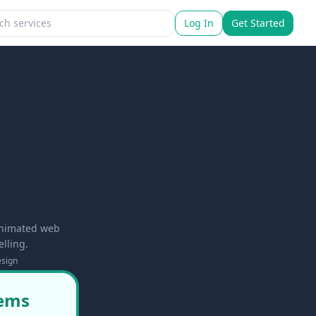
Log In
Get Started
 animated web
lling.
sign
tems