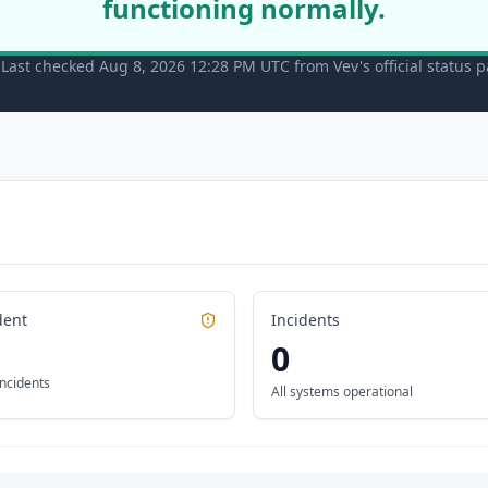
functioning normally.
Last checked Aug 8, 2026 12:28 PM UTC from Vev's official status 
dent
Incidents
0
incidents
All systems operational