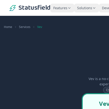
Statusfield
Features
Solutions
Dev
Home
Services
Vev
Vev is a no-
exper
Vev