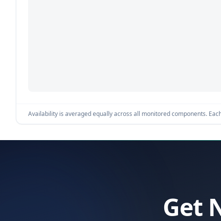
Availability is averaged equally across all monitored components. Each 
Get 