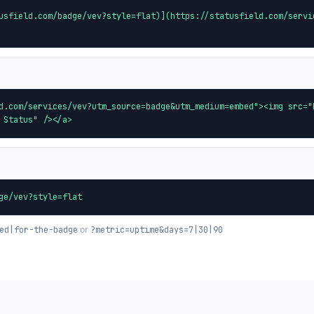
usfield.com/badge/vev?style=flat)](https://statusfield.com/servi
d.com/services/vev?utm_source=badge&utm_medium=embed"><img src="
 Status" /></a>
ge/vev?style=flat
or
ed|for-the-badge
?metric=uptime&days=7|30|90