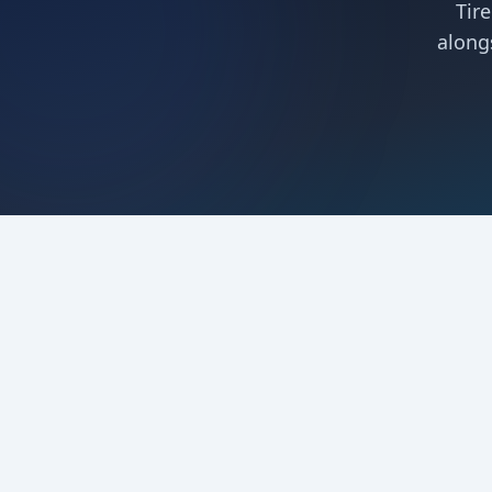
Tir
along