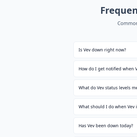
Frequen
Common 
Is Vev down right now?
How do I get notified when
What do Vev status levels m
What should I do when Vev 
Has Vev been down today?