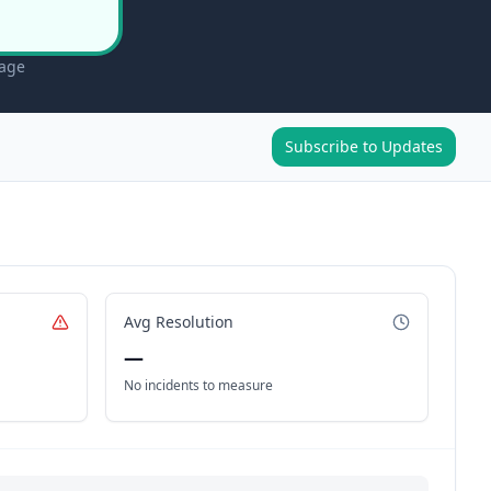
page
Subscribe to Updates
Avg Resolution
—
No incidents to measure