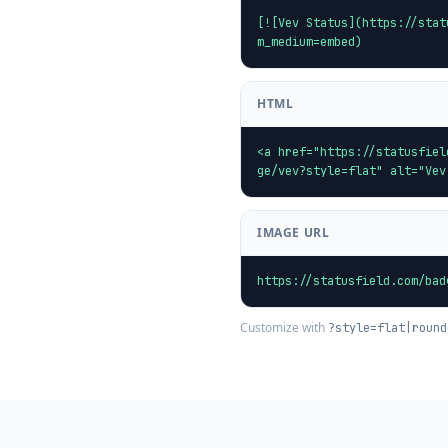
[![Vev Status](https://stat
m_medium=embed)
HTML
<a href="https://statusfiel
ge/vev?style=flat" alt="Vev
IMAGE URL
https://statusfield.com/bad
Customize with
?style=flat|round