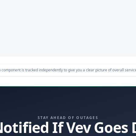
component is tracked independently to give you a clear picture of overall service 
STAY AHEAD OF OUTAGES
Notified If Vev Goes