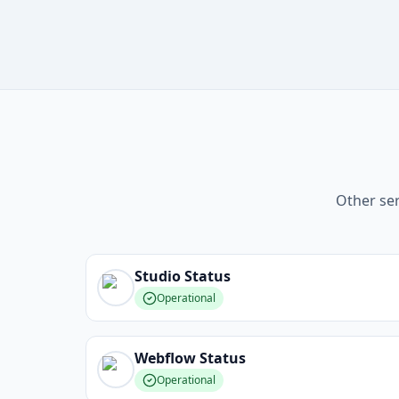
Other ser
Studio
Status
Operational
Webflow
Status
Operational