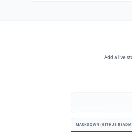
Add a live s
MARKDOWN (GITHUB READM