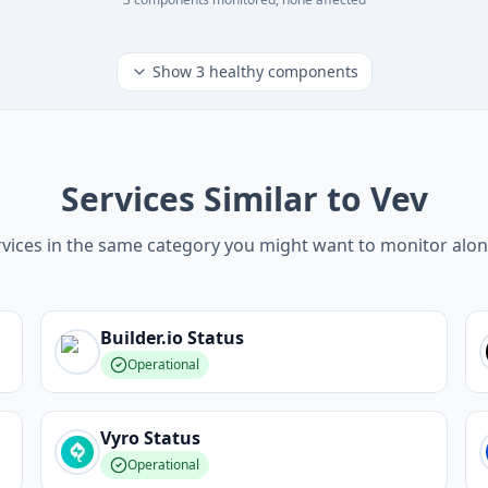
Show
3
healthy components
Services Similar to Vev
vices in the same category you might want to monitor alo
Builder.io
Status
Operational
Vyro
Status
Operational