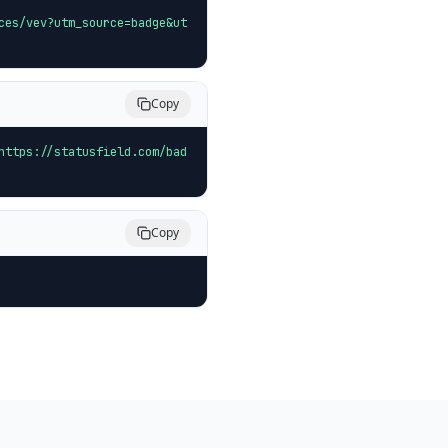
ces/vev?utm_source=badge&ut
Copy
https://statusfield.com/bad
Copy