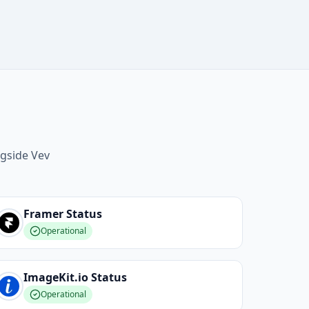
ngside Vev
Framer
Status
Operational
ImageKit.io
Status
Operational