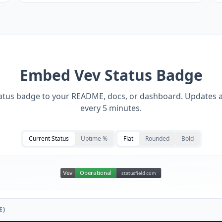
Embed
Vev
Status Badge
tatus badge to your README, docs, or dashboard. Updates 
every 5 minutes.
Current Status
Uptime %
Flat
Rounded
Bold
E)