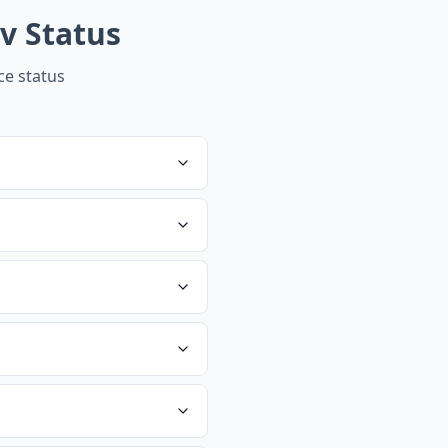
v
Status
e status