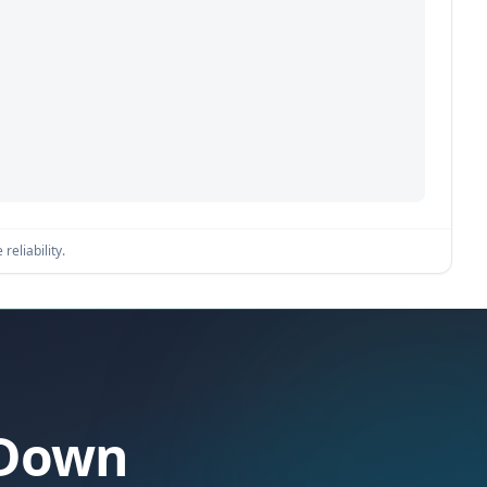
reliability.
 Down