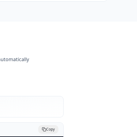
automatically
Copy