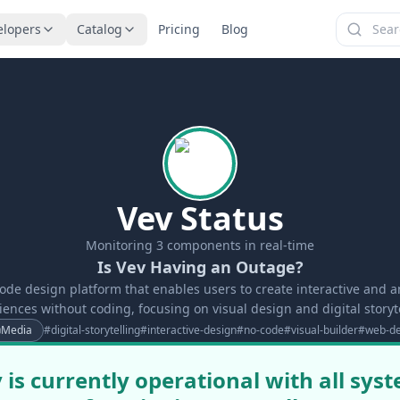
elopers
Catalog
Pricing
Blog
Vev Status
Monitoring
3
components in real-time
Is Vev Having an Outage?
code design platform that enables users to create interactive and
iences without coding, focusing on visual design and digital storyte
Media
#
digital-storytelling
#
interactive-design
#
no-code
#
visual-builder
#
web-de
 is currently operational with all sys