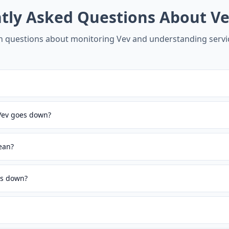
tly Asked Questions About
Ve
questions about monitoring
Vev
and understanding servic
 Vev goes down?
ean?
is down?