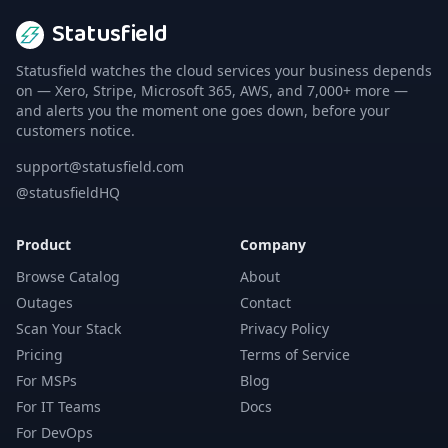
Statusfield
Statusfield watches the cloud services your business depends
on — Xero, Stripe, Microsoft 365, AWS, and 7,000+ more —
and alerts you the moment one goes down, before your
customers notice.
support@statusfield.com
@statusfieldHQ
Product
Company
Browse Catalog
About
Outages
Contact
Scan Your Stack
Privacy Policy
Pricing
Terms of Service
For MSPs
Blog
For IT Teams
Docs
For DevOps