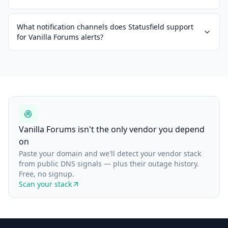
What notification channels does Statusfield support
for Vanilla Forums alerts?
Vanilla Forums isn't the only vendor you depend
on
Paste your domain and we'll detect your vendor stack
from public DNS signals — plus their outage history.
Free, no signup.
Scan your stack