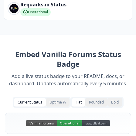
Requarks.io
Status
Operational
Embed
Vanilla Forums
Status
Badge
Add a live status badge to your README, docs, or
dashboard. Updates automatically every 5 minutes.
Current Status
Uptime %
Flat
Rounded
Bold