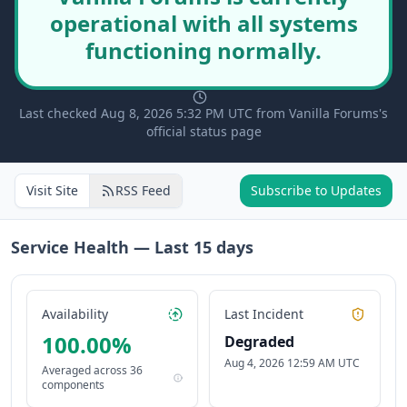
operational with all systems
functioning normally.
Last checked Aug 8, 2026 5:32 PM UTC from Vanilla Forums's
official status page
Visit Site
RSS Feed
Subscribe to Updates
Service Health — Last
15
days
Availability
Last Incident
100.00
%
Degraded
Aug 4, 2026 12:59 AM UTC
Averaged across
36
components