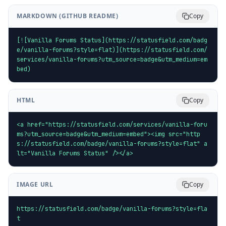
MARKDOWN (GITHUB README)
Copy
[![Vanilla Forums Status](https://statusfield.com/badg
e/vanilla-forums?style=flat)](https://statusfield.com/
services/vanilla-forums?utm_source=badge&utm_medium=em
bed)
HTML
Copy
<a href="https://statusfield.com/services/vanilla-foru
ms?utm_source=badge&utm_medium=embed"><img src="http
s://statusfield.com/badge/vanilla-forums?style=flat" a
lt="Vanilla Forums Status" /></a>
IMAGE URL
Copy
https://statusfield.com/badge/vanilla-forums?style=fla
t