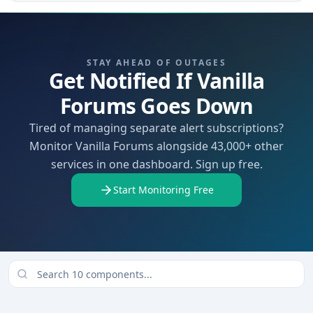
STAY AHEAD OF OUTAGES
Get Notified If Vanilla
Forums Goes Down
Tired of managing separate alert subscriptions?
Monitor Vanilla Forums alongside 43,000+ other
services in one dashboard. Sign up free.
Start Monitoring Free