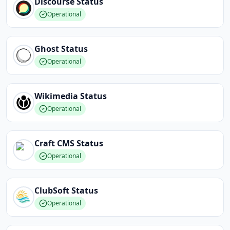
Discourse
Status
Operational
Ghost
Status
Operational
Wikimedia
Status
Operational
Craft CMS
Status
Operational
ClubSoft
Status
Operational