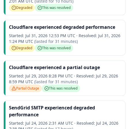
2:01 AM UTC
(lasted for
10 hours
)
Degraded
This was resolved
Cloudflare experienced degraded performance
Started:
Jul 31, 2026 12:53 PM UTC
·
Resolved:
Jul 31, 2026
1:24 PM UTC
(lasted for
31 minutes
)
Degraded
This was resolved
Cloudflare experienced a partial outage
Started:
Jul 29, 2026 8:28 PM UTC
·
Resolved:
Jul 29, 2026
8:59 PM UTC
(lasted for
31 minutes
)
Partial Outage
This was resolved
SendGrid SMTP experienced degraded
performance
Started:
Jul 24, 2026 2:31 AM UTC
·
Resolved:
Jul 24, 2026
7:38 PM UTC
(lasted for
17 hours
)