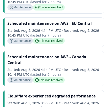
10:45 PM UTC
(lasted for
7 hours
)
Maintenance
This was resolved
Scheduled maintenance on AWS - EU Central
Started:
Aug 5, 2026 4:14 PM UTC
·
Resolved:
Aug 5, 2026
10:45 PM UTC
(lasted for
7 hours
)
Maintenance
This was resolved
Scheduled maintenance on AWS - Canada
Central
Started:
Aug 5, 2026 4:14 PM UTC
·
Resolved:
Aug 5, 2026
10:14 PM UTC
(lasted for
6 hours
)
Maintenance
This was resolved
Cloudflare experienced degraded performance
Started:
Aug 3, 2026 3:36 PM UTC
·
Resolved:
Aug 4, 2026