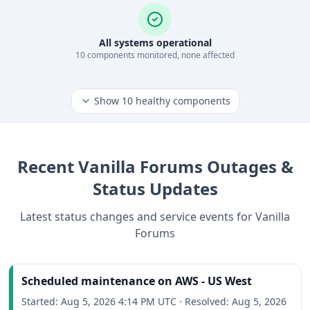
All systems operational
10
component
s
monitored, none affected
Show
10
healthy components
Recent
Vanilla Forums
Outages &
Status Updates
Latest status changes and service events for
Vanilla
Forums
Scheduled maintenance on AWS - US West
Started:
Aug 5, 2026 4:14 PM UTC
·
Resolved:
Aug 5, 2026