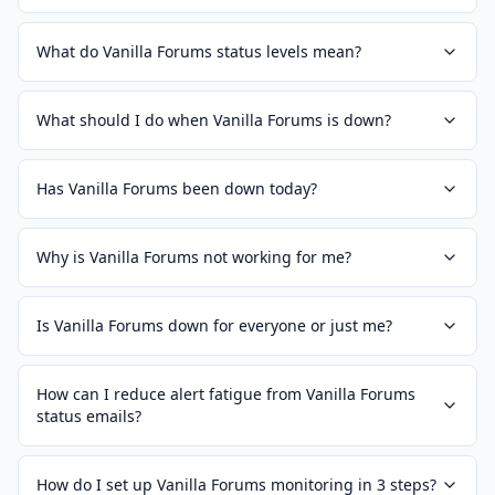
What do Vanilla Forums status levels mean?
What should I do when Vanilla Forums is down?
Has Vanilla Forums been down today?
Why is Vanilla Forums not working for me?
Is Vanilla Forums down for everyone or just me?
How can I reduce alert fatigue from Vanilla Forums
status emails?
How do I set up Vanilla Forums monitoring in 3 steps?