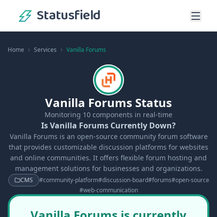
Statusfield
Home
Services
Vanilla Forums
Vanilla Forums Status
Monitoring
10
components in real-time
Is Vanilla Forums Currently Down?
Vanilla Forums is an open-source community forum software
that provides customizable discussion platforms for websites
and online communities. It offers flexible forum hosting and
management solutions for businesses and organizations.
CMS
#
community-platform
#
discussion-board
#
forums
#
open-source
#
web-communication
Vanilla Forums is currently