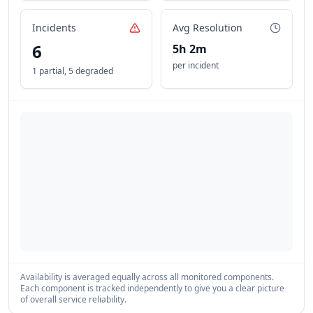
Incidents
Avg Resolution
6
5h 2m
per incident
1 partial
,
5 degraded
Availability is averaged equally across all monitored components.
Each component is tracked independently to give you a clear picture
of overall service reliability.