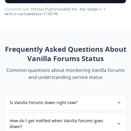
Customize with
or
?style=flat|rounded|for-the-badge
?
metric=uptime&days=7|30|90
Frequently Asked Questions About
Vanilla Forums
Status
Common questions about monitoring
Vanilla Forums
and understanding service status
Is Vanilla Forums down right now?
How do I get notified when Vanilla Forums goes
down?