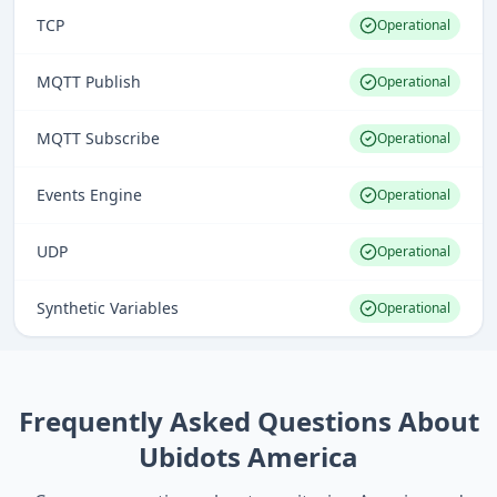
TCP
Operational
MQTT Publish
Operational
MQTT Subscribe
Operational
Events Engine
Operational
UDP
Operational
Synthetic Variables
Operational
Frequently Asked Questions About
Ubidots America