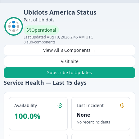
Ubidots
America
Status
Part of
Ubidots
Operational
Last updated
Aug 10, 2026 2:45 AM UTC
8
sub-components
View All
8
Components →
Visit Site
Subscribe to Updates
Service Health — Last
15
days
Availability
Last Incident
100.0
%
None
No recent incidents