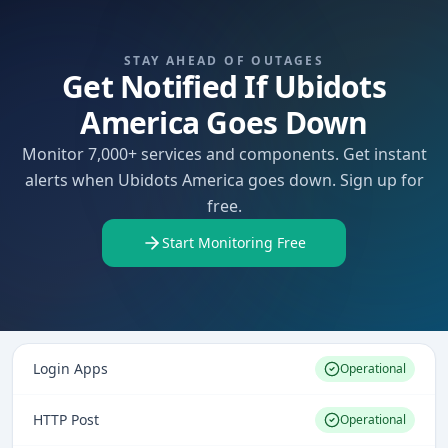
STAY AHEAD OF OUTAGES
Get Notified If Ubidots
America Goes Down
Monitor 7,000+ services and components. Get instant
alerts when Ubidots America goes down. Sign up for
free.
Start Monitoring Free
Login Apps
Operational
HTTP Post
Operational