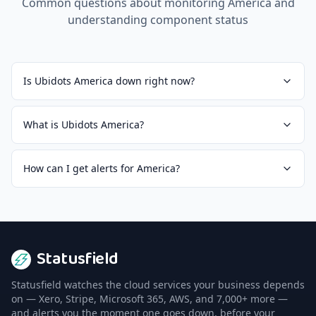
Common questions about monitoring
America
and
understanding component status
Is Ubidots America down right now?
What is Ubidots America?
How can I get alerts for America?
Statusfield
Statusfield watches the cloud services your business depends
on — Xero, Stripe, Microsoft 365, AWS, and 7,000+ more —
and alerts you the moment one goes down, before your