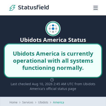
Statusfield
Ubidots America Status
Ubidots America is currently
operational with all systems
functioning normally.
Last checked Aug 10, 2026 2:45 AM UTC from Ubidots
America's official status page
Home
Services
Ubidots
America