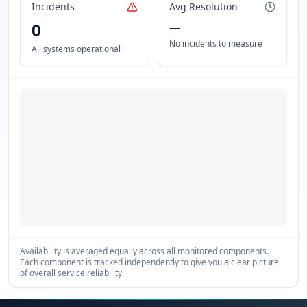
Incidents
Avg Resolution
0
—
No incidents to measure
All systems operational
Availability is averaged equally across all monitored components.
Each component is tracked independently to give you a clear picture
of overall service reliability.