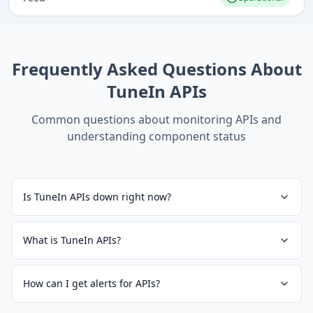
Frequently Asked Questions About
TuneIn APIs
Common questions about monitoring
APIs
and
understanding component status
Is TuneIn APIs down right now?
What is TuneIn APIs?
How can I get alerts for APIs?