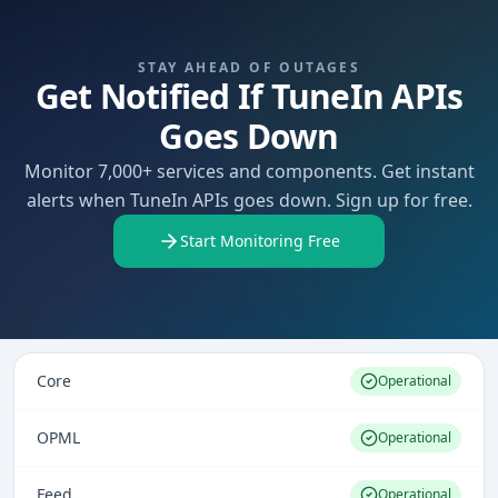
STAY AHEAD OF OUTAGES
Get Notified If TuneIn APIs
Goes Down
Monitor 7,000+ services and components. Get instant
alerts when TuneIn APIs goes down. Sign up for free.
Start Monitoring Free
Core
Operational
OPML
Operational
Feed
Operational