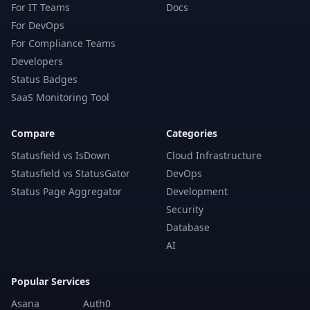
For IT Teams
Docs
For DevOps
For Compliance Teams
Developers
Status Badges
SaaS Monitoring Tool
Compare
Categories
Statusfield vs IsDown
Cloud Infrastructure
Statusfield vs StatusGator
DevOps
Status Page Aggregator
Development
Security
Database
AI
Popular Services
Asana
Auth0