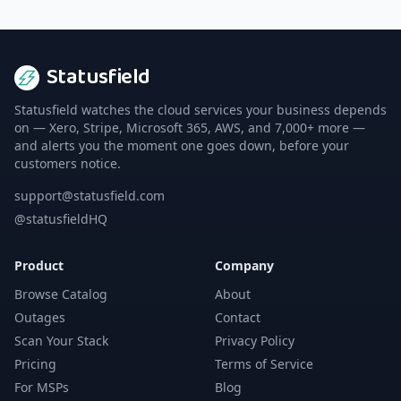
Statusfield
Statusfield watches the cloud services your business depends
on — Xero, Stripe, Microsoft 365, AWS, and 7,000+ more —
and alerts you the moment one goes down, before your
customers notice.
support@statusfield.com
@statusfieldHQ
Product
Company
Browse Catalog
About
Outages
Contact
Scan Your Stack
Privacy Policy
Pricing
Terms of Service
For MSPs
Blog