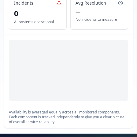
Incidents
Avg Resolution
0
—
No incidents to measure
All systems operational
Availability is averaged equally across all monitored components.
Each component is tracked independently to give you a clear picture
of overall service reliability.