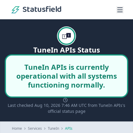
Statusfield
TuneIn APIs Status
TuneIn APIs is currently
operational with all systems
functioning normally.
Last checked Aug 10, 2026 7:46 AM UTC from TuneIn APIs's
official status page
Home
Services
TuneIn
APIs