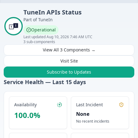
TuneIn
APIs
Status
Part of
TuneIn
Operational
Last updated
Aug 10, 2026 7:46 AM UTC
3
sub-components
View All
3
Components →
Visit Site
Subscribe to Updates
Service Health — Last
15
days
Availability
Last Incident
100.0
%
None
No recent incidents