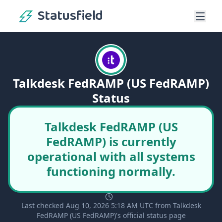
Statusfield
Talkdesk FedRAMP (US FedRAMP)
Status
Talkdesk FedRAMP (US
FedRAMP) is currently
operational with all systems
functioning normally.
Last checked Aug 10, 2026 5:18 AM UTC from Talkdesk
FedRAMP (US FedRAMP)'s official status page