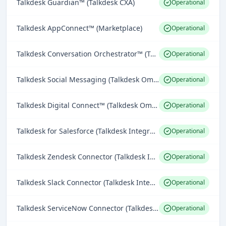
Talkdesk Guardian™ (Talkdesk CXA)
Operational
Talkdesk AppConnect™ (Marketplace)
Operational
Talkdesk Conversation Orchestrator™ (Talkdesk Platform)
Operational
Talkdesk Social Messaging (Talkdesk Omnichannel Engagement)
Operational
Talkdesk Digital Connect™ (Talkdesk Omnichannel Engagement)
Operational
Talkdesk for Salesforce (Talkdesk Integrations)
Operational
Talkdesk Zendesk Connector (Talkdesk Integrations)
Operational
Talkdesk Slack Connector (Talkdesk Integrations)
Operational
Talkdesk ServiceNow Connector (Talkdesk Integrations)
Operational