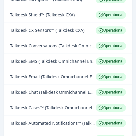
Talkdesk Shield™ (Talkdesk CXA)
Operational
Talkdesk CX Sensors™ (Talkdesk CXA)
Operational
Talkdesk Conversations (Talkdesk Omnichannel Engagement)
Operational
Talkdesk SMS (Talkdesk Omnichannel Engagement)
Operational
Talkdesk Email (Talkdesk Omnichannel Engagement)
Operational
Talkdesk Chat (Talkdesk Omnichannel Engagement)
Operational
Talkdesk Cases™ (Talkdesk Omnichannel Engagement)
Operational
Talkdesk Automated Notifications™ (Talkdesk Omnichannel Engagement)
Operational