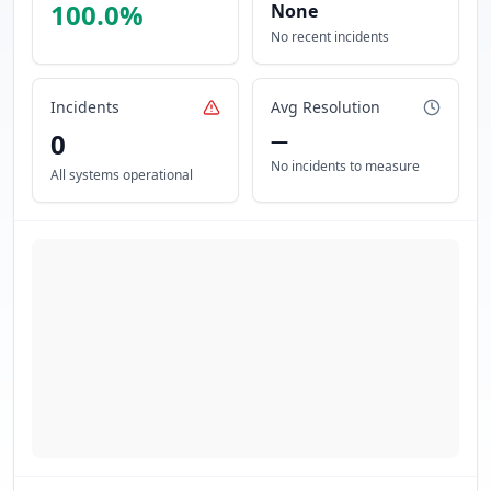
100.0
%
None
No recent incidents
Incidents
Avg Resolution
0
—
No incidents to measure
All systems operational