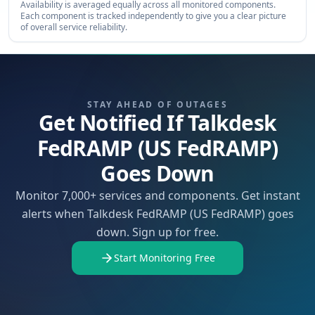
Availability is averaged equally across all monitored components.
Each component is tracked independently to give you a clear picture
of overall service reliability.
STAY AHEAD OF OUTAGES
Get Notified If Talkdesk
FedRAMP (US FedRAMP)
Goes Down
Monitor 7,000+ services and components. Get instant
alerts when Talkdesk FedRAMP (US FedRAMP) goes
down. Sign up for free.
Start Monitoring Free