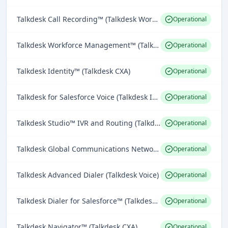
Talkdesk Call Recording™ (Talkdesk Workforce Engagement)
Operational
Talkdesk Workforce Management™ (Talkdesk Workforce Engagement)
Operational
Talkdesk Identity™ (Talkdesk CXA)
Operational
Talkdesk for Salesforce Voice (Talkdesk Integrations)
Operational
Talkdesk Studio™ IVR and Routing (Talkdesk Omnichannel Engagement)
Operational
Talkdesk Global Communications Network™ (Talkdesk Voice)
Operational
Talkdesk Advanced Dialer (Talkdesk Voice)
Operational
Talkdesk Dialer for Salesforce™ (Talkdesk Voice)
Operational
Talkdesk Navigator™ (Talkdesk CXA)
Operational