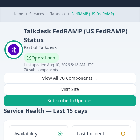
Home
Services
Talkdesk
FedRAMP (US FedRAMP)
Talkdesk
FedRAMP (US FedRAMP)
Status
Part of
Talkdesk
Operational
Last updated
Aug 10, 2026 5:18 AM UTC
70
sub-components
View All
70
Components →
Visit Site
Subscribe to Updates
Service Health — Last
15
days
Availability
Last Incident