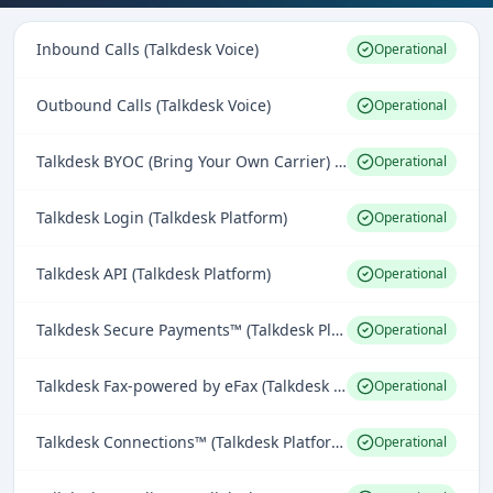
Inbound Calls (Talkdesk Voice)
Operational
Outbound Calls (Talkdesk Voice)
Operational
Talkdesk BYOC (Bring Your Own Carrier) (Talkdesk Voice)
Operational
Talkdesk Login (Talkdesk Platform)
Operational
Talkdesk API (Talkdesk Platform)
Operational
Talkdesk Secure Payments™ (Talkdesk Platform)
Operational
Talkdesk Fax-powered by eFax (Talkdesk Omnichannel Engagement)
Operational
Talkdesk Connections™ (Talkdesk Platform)
Operational