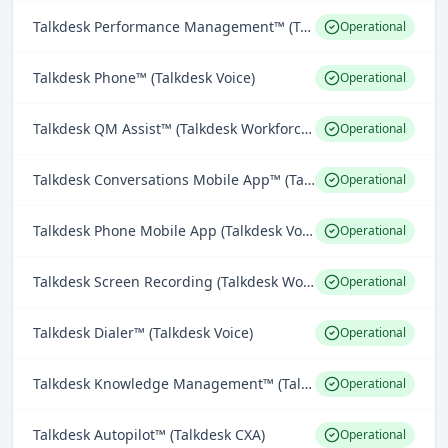
Talkdesk Performance Management™ (Talkdesk Workforce Engagement)
Operational
Talkdesk Phone™ (Talkdesk Voice)
Operational
Talkdesk QM Assist™ (Talkdesk Workforce Engagement)
Operational
Talkdesk Conversations Mobile App™ (Talkdesk Omnichannel Engagement)
Operational
Talkdesk Phone Mobile App (Talkdesk Voice)
Operational
Talkdesk Screen Recording (Talkdesk Workforce Engagement)
Operational
Talkdesk Dialer™ (Talkdesk Voice)
Operational
Talkdesk Knowledge Management™ (Talkdesk CXA)
Operational
Talkdesk Autopilot™ (Talkdesk CXA)
Operational