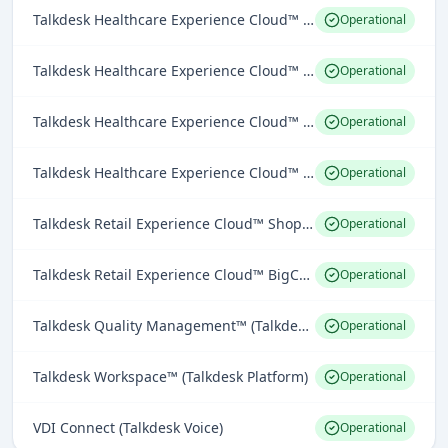
Talkdesk Healthcare Experience Cloud™ for Providers Epic Connector (Industries Experience Clouds)
Operational
Talkdesk Healthcare Experience Cloud™ for Providers Athena Health Connector (Industries Experience Clouds)
Operational
Talkdesk Healthcare Experience Cloud™ for Providers Cerner Connector (Industries Experience Clouds)
Operational
Talkdesk Healthcare Experience Cloud™ for Providers EHR Connector (Industries Experience Clouds)
Operational
Talkdesk Retail Experience Cloud™ Shopify Connector (Industries Experience Clouds)
Operational
Talkdesk Retail Experience Cloud™ BigCommerce Connector (Industries Experience Clouds)
Operational
Talkdesk Quality Management™ (Talkdesk Workforce Engagement)
Operational
Talkdesk Workspace™ (Talkdesk Platform)
Operational
VDI Connect (Talkdesk Voice)
Operational