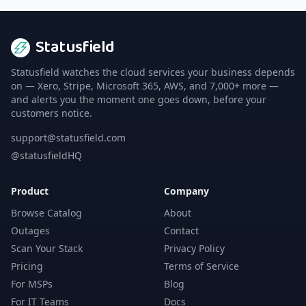
Statusfield
Statusfield watches the cloud services your business depends
on — Xero, Stripe, Microsoft 365, AWS, and 7,000+ more —
and alerts you the moment one goes down, before your
customers notice.
support@statusfield.com
@statusfieldHQ
Product
Company
Browse Catalog
About
Outages
Contact
Scan Your Stack
Privacy Policy
Pricing
Terms of Service
For MSPs
Blog
For IT Teams
Docs