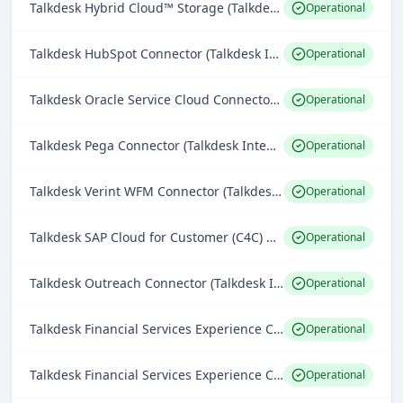
Talkdesk Hybrid Cloud™ Storage (Talkdesk Platform)
Operational
Talkdesk HubSpot Connector (Talkdesk Integrations)
Operational
Talkdesk Oracle Service Cloud Connector (Talkdesk Integrations)
Operational
Talkdesk Pega Connector (Talkdesk Integrations)
Operational
Talkdesk Verint WFM Connector (Talkdesk Integrations)
Operational
Talkdesk SAP Cloud for Customer (C4C) Connector (Talkdesk Integrations)
Operational
Talkdesk Outreach Connector (Talkdesk Integrations)
Operational
Talkdesk Financial Services Experience Cloud™ Banking Connector (Industries Experience Clouds)
Operational
Talkdesk Financial Services Experience Cloud™ Accelerator for Guidewire ClaimCenter (Industries Experience Clouds)
Operational