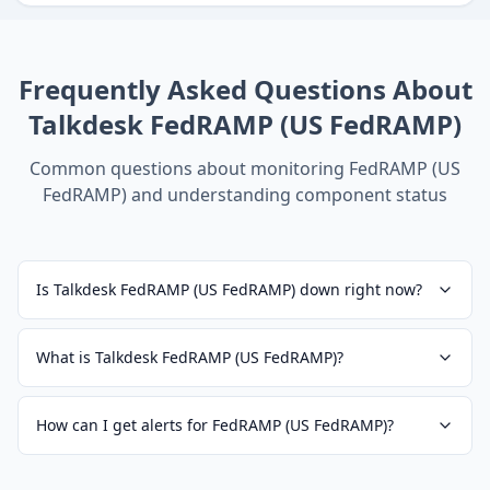
Frequently Asked Questions About
Talkdesk FedRAMP (US FedRAMP)
Common questions about monitoring
FedRAMP (US
FedRAMP)
and understanding component status
Is Talkdesk FedRAMP (US FedRAMP) down right now?
What is Talkdesk FedRAMP (US FedRAMP)?
How can I get alerts for FedRAMP (US FedRAMP)?