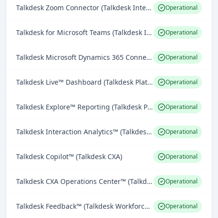
Talkdesk Zoom Connector (Talkdesk Integrations)
Operational
Talkdesk for Microsoft Teams (Talkdesk Integrations)
Operational
Talkdesk Microsoft Dynamics 365 Connector (Talkdesk Integrations)
Operational
Talkdesk Live™ Dashboard (Talkdesk Platform)
Operational
Talkdesk Explore™ Reporting (Talkdesk Platform)
Operational
Talkdesk Interaction Analytics™ (Talkdesk CXA)
Operational
Talkdesk Copilot™ (Talkdesk CXA)
Operational
Talkdesk CXA Operations Center™ (Talkdesk CXA)
Operational
Talkdesk Feedback™ (Talkdesk Workforce Engagement)
Operational