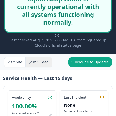
currently operational with
all systems functioning
normally.
Last checked Aug 7, 2026 2:05 AM UTC from SquaredUp
Cloud's official status page
Visit Site
RSS Feed
Subscribe to Updates
Service Health — Last
15
days
Availability
Last Incident
100.00
%
None
No recent incidents
Averaged across
2