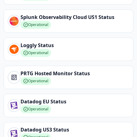
Splunk Observability Cloud US1
Status
Operational
Loggly
Status
Operational
PRTG Hosted Monitor
Status
Operational
Datadog EU
Status
Operational
Datadog US3
Status