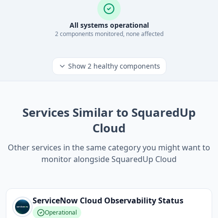
All systems operational
2
component
s
monitored, none affected
Show
2
healthy components
Services Similar to SquaredUp
Cloud
Other services in the same category you might want to
monitor alongside SquaredUp Cloud
ServiceNow Cloud Observability
Status
Operational