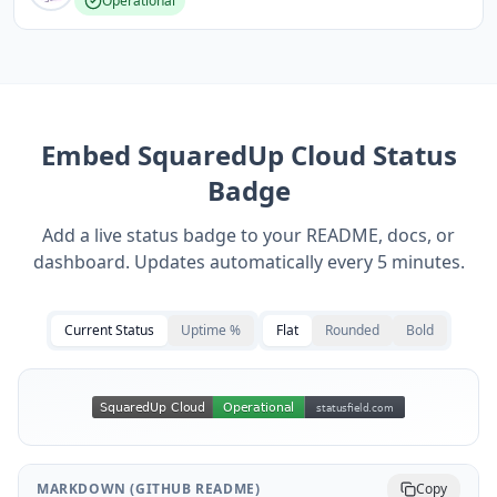
Operational
Embed
SquaredUp Cloud
Status
Badge
Add a live status badge to your README, docs, or
dashboard. Updates automatically every 5 minutes.
Current Status
Uptime %
Flat
Rounded
Bold
MARKDOWN (GITHUB README)
Copy