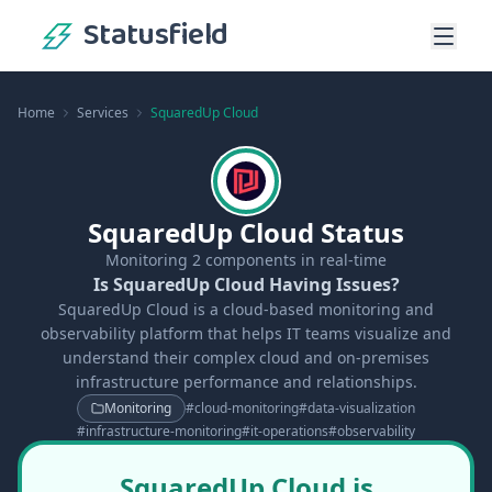
Statusfield
Home
Services
SquaredUp Cloud
SquaredUp Cloud Status
Monitoring
2
components in real-time
Is SquaredUp Cloud Having Issues?
SquaredUp Cloud is a cloud-based monitoring and
observability platform that helps IT teams visualize and
understand their complex cloud and on-premises
infrastructure performance and relationships.
Monitoring
#
cloud-monitoring
#
data-visualization
#
infrastructure-monitoring
#
it-operations
#
observability
SquaredUp Cloud is