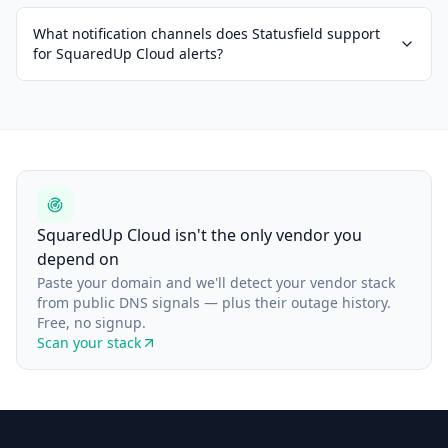
What notification channels does Statusfield support
for SquaredUp Cloud alerts?
SquaredUp Cloud isn't the only vendor you
depend on
Paste your domain and we'll detect your vendor stack
from public DNS signals — plus their outage history.
Free, no signup.
Scan your stack