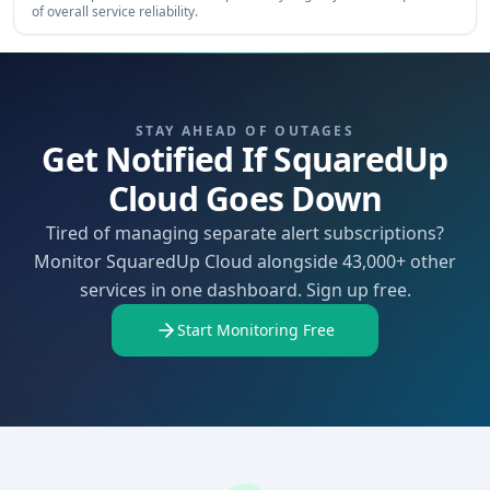
of overall service reliability.
STAY AHEAD OF OUTAGES
Get Notified If SquaredUp
Cloud Goes Down
Tired of managing separate alert subscriptions?
Monitor SquaredUp Cloud alongside 43,000+ other
services in one dashboard. Sign up free.
Start Monitoring Free