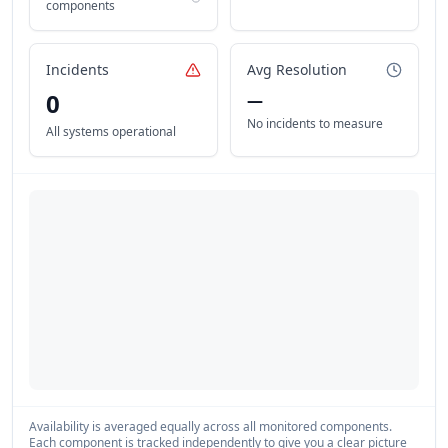
components
Incidents
Avg Resolution
0
—
No incidents to measure
All systems operational
Availability is averaged equally across all monitored components.
Each component is tracked independently to give you a clear picture