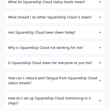
What do SquaredUp Cloud status levels mean?
What should I do when SquaredUp Cloud is down?
Has SquaredUp Cloud been down today?
Why is SquaredUp Cloud not working for me?
Is SquaredUp Cloud down for everyone or just me?
How can I reduce alert fatigue from SquaredUp Cloud
status emails?
How do I set up SquaredUp Cloud monitoring in 3
steps?