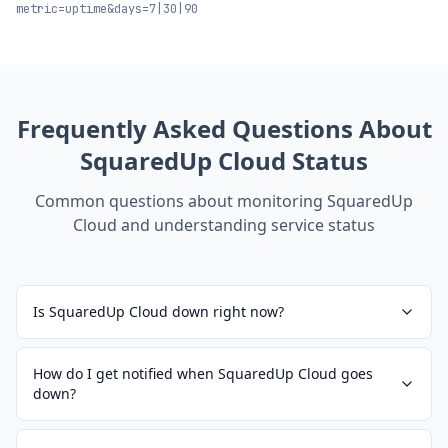
metric=uptime&days=7|30|90
Frequently Asked Questions About
SquaredUp Cloud
Status
Common questions about monitoring
SquaredUp
Cloud
and understanding service status
Is SquaredUp Cloud down right now?
How do I get notified when SquaredUp Cloud goes
down?