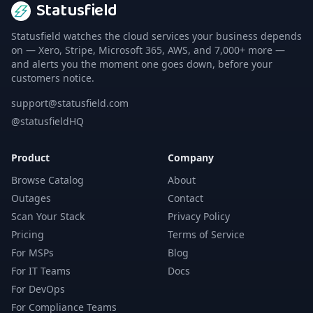
Statusfield
Statusfield watches the cloud services your business depends
on — Xero, Stripe, Microsoft 365, AWS, and 7,000+ more —
and alerts you the moment one goes down, before your
customers notice.
support@statusfield.com
@statusfieldHQ
Product
Company
Browse Catalog
About
Outages
Contact
Scan Your Stack
Privacy Policy
Pricing
Terms of Service
For MSPs
Blog
For IT Teams
Docs
For DevOps
For Compliance Teams