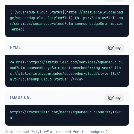
[![SquaredUp Cloud Status](https://statusfield.com/bad
ge/squaredup-cloud?style=flat)](https://statusfield.co
m/services/squaredup-cloud?utm_source=badge&utm_medium
=embed)
HTML
Copy
<a href="https://statusfield.com/services/squaredup-cl
oud?utm_source=badge&utm_medium=embed"><img src="http
s://statusfield.com/badge/squaredup-cloud?style=flat" 
alt="SquaredUp Cloud Status" /></a>
IMAGE URL
Copy
https://statusfield.com/badge/squaredup-cloud?style=fl
at
Customize with
or
?style=flat|rounded|for-the-badge
?