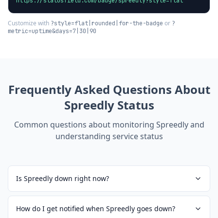
https://statusfield.com/badge/spreedly?style=flat
Customize with
or
?style=flat|rounded|for-the-badge
?
metric=uptime&days=7|30|90
Frequently Asked Questions About
Spreedly
Status
Common questions about monitoring
Spreedly
and
understanding service status
Is Spreedly down right now?
How do I get notified when Spreedly goes down?