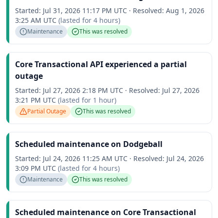
Started:
Jul 31, 2026 11:17 PM UTC
·
Resolved:
Aug 1, 2026
3:25 AM UTC
(lasted for
4 hours
)
Maintenance
This was resolved
Core Transactional API experienced a partial
outage
Started:
Jul 27, 2026 2:18 PM UTC
·
Resolved:
Jul 27, 2026
3:21 PM UTC
(lasted for
1 hour
)
Partial Outage
This was resolved
Scheduled maintenance on Dodgeball
Started:
Jul 24, 2026 11:25 AM UTC
·
Resolved:
Jul 24, 2026
3:09 PM UTC
(lasted for
4 hours
)
Maintenance
This was resolved
Scheduled maintenance on Core Transactional