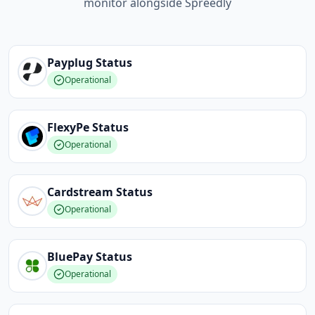
monitor alongside Spreedly
Payplug
Status
Operational
FlexyPe
Status
Operational
Cardstream
Status
Operational
BluePay
Status
Operational