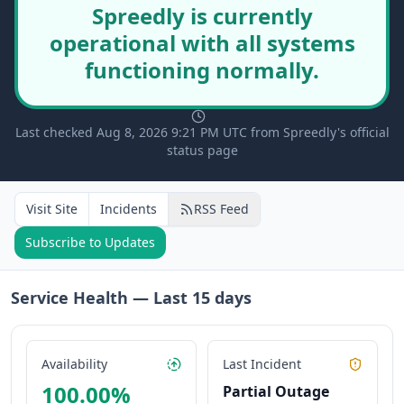
Spreedly is currently
operational with all systems
functioning normally.
Last checked Aug 8, 2026 9:21 PM UTC from Spreedly's official
status page
Visit Site
Incidents
RSS Feed
Subscribe to Updates
Service Health — Last
15
days
Availability
Last Incident
100.00
%
Partial Outage