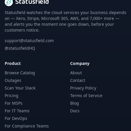
Statusfield
Statusfield watches the cloud services your business depends
on — Xero, Stripe, Microsoft 365, AWS, and 7,000+ more —
and alerts you the moment one goes down, before your
customers notice.
support@statusfield.com
@statusfieldHQ
Product
Company
Browse Catalog
About
Outages
Contact
Scan Your Stack
Privacy Policy
Pricing
Terms of Service
For MSPs
Blog
For IT Teams
Docs
For DevOps
For Compliance Teams