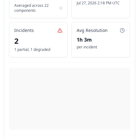
Jul 27, 2026 2:18 PM UTC
Averaged across
22
components
Incidents
Avg Resolution
2
1h 3m
per incident
1 partial
,
1 degraded