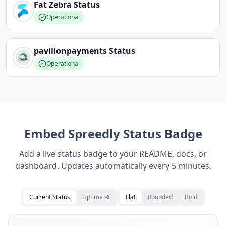
Fat Zebra
Status
Operational
pavilionpayments
Status
Operational
Embed
Spreedly
Status Badge
Add a live status badge to your README, docs, or
dashboard. Updates automatically every 5 minutes.
Current Status
Uptime %
Flat
Rounded
Bold