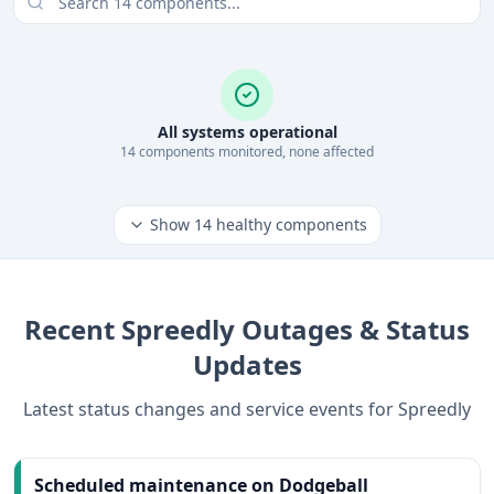
All systems operational
14
component
s
monitored, none affected
Show
14
healthy components
Recent
Spreedly
Outages & Status
Updates
Latest status changes and service events for
Spreedly
Scheduled maintenance on Dodgeball