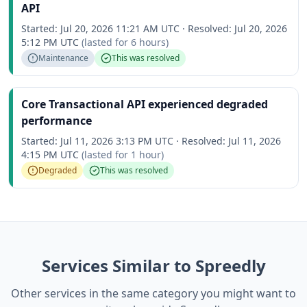
API
Started:
Jul 20, 2026 11:21 AM UTC
·
Resolved:
Jul 20, 2026
5:12 PM UTC
(lasted for
6 hours
)
Maintenance
This was resolved
Core Transactional API experienced degraded
performance
Started:
Jul 11, 2026 3:13 PM UTC
·
Resolved:
Jul 11, 2026
4:15 PM UTC
(lasted for
1 hour
)
Degraded
This was resolved
Services Similar to Spreedly
Other services in the same category you might want to