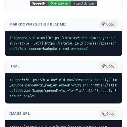
MARKDOWN (GITHUB README)
Copy
[![Spreedly Status](https://statusfield.com/badge/spre
edly?style=flat)](https://statusfield.com/services/spr
eedly?utm_source=badge&utm_medium=embed)
HTML
Copy
<a href="https://statusfield.com/services/spreedly?utm
_source=badge&utm_medium=embed"><img src="https://stat
usfield.com/badge/spreedly?style=flat" alt="Spreedly S
tatus" /></a>
IMAGE URL
Copy