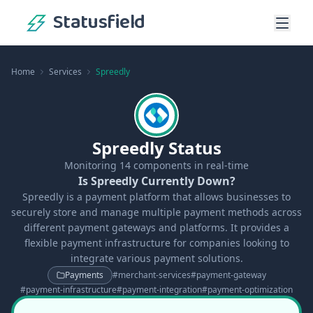
Statusfield
Home
Services
Spreedly
Spreedly Status
Monitoring
14
components in real-time
Is Spreedly Currently Down?
Spreedly is a payment platform that allows businesses to
securely store and manage multiple payment methods across
different payment gateways and platforms. It provides a
flexible payment infrastructure for companies looking to
integrate various payment solutions.
Payments
#
merchant-services
#
payment-gateway
#
payment-infrastructure
#
payment-integration
#
payment-optimization