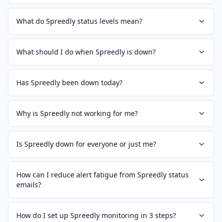
What do Spreedly status levels mean?
What should I do when Spreedly is down?
Has Spreedly been down today?
Why is Spreedly not working for me?
Is Spreedly down for everyone or just me?
How can I reduce alert fatigue from Spreedly status
emails?
How do I set up Spreedly monitoring in 3 steps?