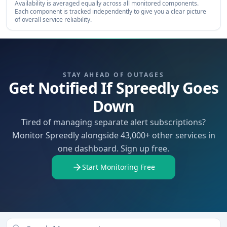
Availability is averaged equally across all monitored components.
Each component is tracked independently to give you a clear picture
of overall service reliability.
STAY AHEAD OF OUTAGES
Get Notified If Spreedly Goes
Down
Tired of managing separate alert subscriptions?
Monitor Spreedly alongside 43,000+ other services in
one dashboard. Sign up free.
Start Monitoring Free