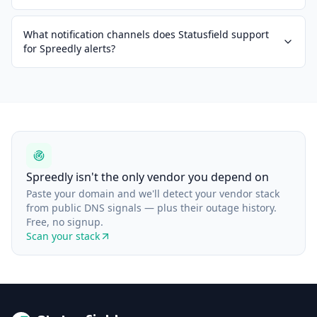
What notification channels does Statusfield support
for Spreedly alerts?
Spreedly isn't the only vendor you depend on
Paste your domain and we'll detect your vendor stack
from public DNS signals — plus their outage history.
Free, no signup.
Scan your stack