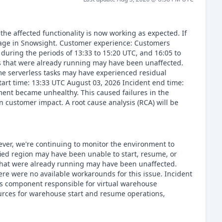
he affected functionality is now working as expected. If
page in Snowsight. Customer experience: Customers
during the periods of 13:33 to 15:20 UTC, and 16:05 to
s that were already running may have been unaffected.
e serverless tasks may have experienced residual
art time: 13:33 UTC August 03, 2026 Incident end time:
ent became unhealthy. This caused failures in the
 customer impact. A root cause analysis (RCA) will be
ever, we're continuing to monitor the environment to
fied region may have been unable to start, resume, or
that were already running may have been unaffected.
e were no available workarounds for this issue. Incident
ces component responsible for virtual warehouse
rces for warehouse start and resume operations,