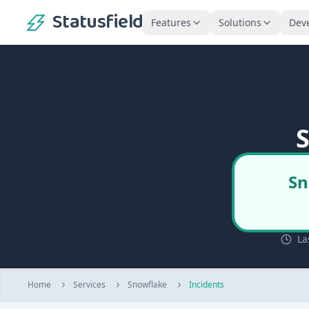
Statusfield
Features
Solutions
Dev
S
Sn
La
Home
Services
Snowflake
Incidents