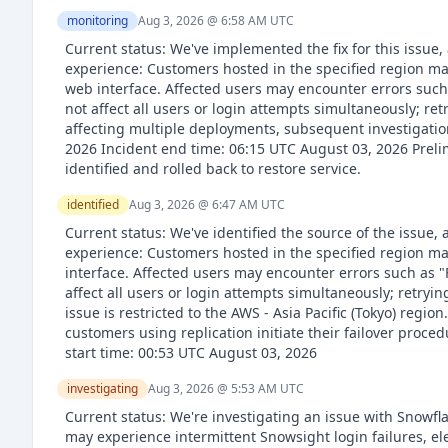
monitoring
Aug 3, 2026 @ 6:58 AM
UTC
Current status: We've implemented the fix for this issue,
experience: Customers hosted in the specified region ma
web interface. Affected users may encounter errors such 
not affect all users or login attempts simultaneously; ret
affecting multiple deployments, subsequent investigation
2026 Incident end time: 06:15 UTC August 03, 2026 Preli
identified and rolled back to restore service.
identified
Aug 3, 2026 @ 6:47 AM
UTC
Current status: We've identified the source of the issue
experience: Customers hosted in the specified region ma
interface. Affected users may encounter errors such as "
affect all users or login attempts simultaneously; retryi
issue is restricted to the AWS - Asia Pacific (Tokyo) regi
customers using replication initiate their failover proce
start time: 00:53 UTC August 03, 2026
investigating
Aug 3, 2026 @ 5:53 AM
UTC
Current status: We're investigating an issue with Snowf
may experience intermittent Snowsight login failures, e