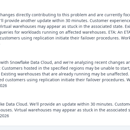
 changes directly contributing to this problem and are currently fo
ll provide another update within 30 minutes. Customer experience
Virtual warehouses may appear as stuck in the associated state. E
eries for workloads running on affected warehouses. ETA: An ETA i
ustomers using replication initiate their failover procedures. Wor
6
e with Snowflake Data Cloud, and we're analyzing recent changes an
Customers hosted in the specified regions may be unable to start
Existing warehouses that are already running may be unaffected. ET
d customers using replication initiate their failover procedures.
2026
lake Data Cloud. We'll provide an update within 30 minutes. Custom
ouses. Virtual warehouses may appear as stuck in the associated 
 2026