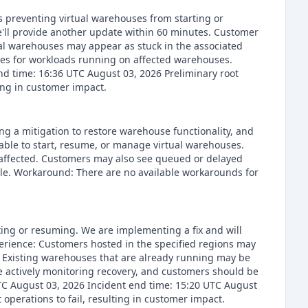
s preventing virtual warehouses from starting or
e'll provide another update within 60 minutes. Customer
al warehouses may appear as stuck in the associated
es for workloads running on affected warehouses.
nd time: 16:36 UTC August 03, 2026 Preliminary root
ing in customer impact.
ng a mitigation to restore warehouse functionality, and
able to start, resume, or manage virtual warehouses.
naffected. Customers may also see queued or delayed
ible. Workaround: There are no available workarounds for
ting or resuming. We are implementing a fix and will
perience: Customers hosted in the specified regions may
. Existing warehouses that are already running may be
 actively monitoring recovery, and customers should be
UTC August 03, 2026 Incident end time: 15:20 UTC August
erations to fail, resulting in customer impact.