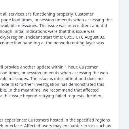
t all services are functioning properly. Customer
d page load times, or session timeouts when accessing the
navailable messages. The issue was intermittent and did
though initial indications were that this issue was
okyo) region. Incident start time: 00:53 UTC August 03,
 connection handling at the network routing layer was
e'll provide another update within 1 hour. Customer
 load times, or session timeouts when accessing the web
lable messages. The issue is intermittent and does not
e note that further investigation has demonstrated this
possible. In the meantime, we recommend that affected
r this issue beyond retrying failed requests. Incident
er experience: Customers hosted in the specified regions
eb interface. Affected users may encounter errors such as