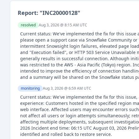
Report: "
INC20000128
"
resolved
Aug 3, 2026 @ 8:15 AM
UTC
Current status: We've implemented the fix for this issue
please open a support case via Snowflake Community or 
intermittent Snowsight login failures, elevated page loa
and "Execution failed", or HTTP 503 Service Unavailable m
generally results in successful connection. Although ini
was restricted to the AWS - Asia Pacific (Tokyo) region. 
intended to improve the efficiency of connection handling
and a summary will be shared on the Snowflake status p
monitoring
Aug 3, 2026 @ 6:59 AM
UTC
Current status: We've implemented the fix for this issue,
experience: Customers hosted in the specified region ma
web interface. Affected users may encounter errors such 
not affect all users or login attempts simultaneously; ret
affecting multiple deployments, subsequent investigation
2026 Incident end time: 06:15 UTC August 03, 2026 Preli
identified and rolled back to restore service.