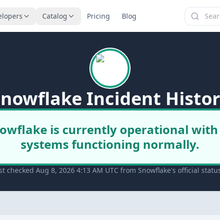
elopers
Catalog
Pricing
Blog
nowflake Incident Histo
owflake is currently operational with 
systems functioning normally.
st checked Aug 8, 2026 4:13 AM UTC from Snowflake's official statu