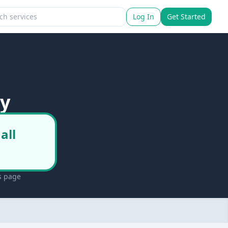
Log In
Get Started
ry
all
s page