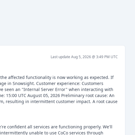
Last update
Aug 5, 2026 @ 3:49 PM
UTC
he affected functionality is now working as expected. If
page in Snowsight. Customer experience: Customers
e seen an "Internal Server Error" when interacting with
ime: 15:00 UTC August 05, 2026 Preliminary root cause: An
m, resulting in intermittent customer impact. A root cause
re confident all services are functioning properly. We'll
intermittently unable to use CoCo services through