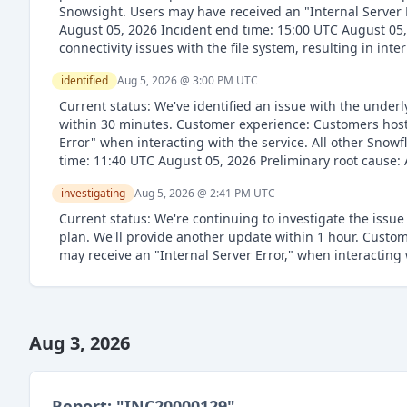
Snowsight. Users may have received an "Internal Server E
August 05, 2026 Incident end time: 15:00 UTC August 05,
connectivity issues with the file system, resulting in int
identified
Aug 5, 2026 @ 3:00 PM
UTC
Current status: We've identified an issue with the under
within 30 minutes. Customer experience: Customers hoste
Error" when interacting with the service. All other Snowf
time: 11:40 UTC August 05, 2026 Preliminary root cause:
investigating
Aug 5, 2026 @ 2:41 PM
UTC
Current status: We're continuing to investigate the issue
plan. We'll provide another update within 1 hour. Cust
may receive an "Internal Server Error," when interacting 
Aug 3, 2026
Report: "
INC20000129
"