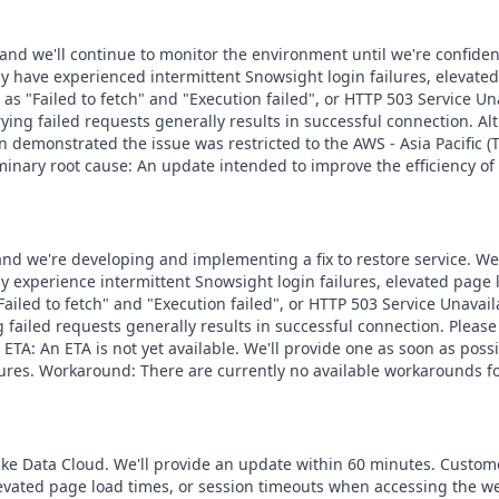
 and we'll continue to monitor the environment until we're confiden
y have experienced intermittent Snowsight login failures, elevate
as "Failed to fetch" and "Execution failed", or HTTP 503 Service U
rying failed requests generally results in successful connection. Al
 demonstrated the issue was restricted to the AWS - Asia Pacific (T
minary root cause: An update intended to improve the efficiency of
, and we're developing and implementing a fix to restore service. W
y experience intermittent Snowsight login failures, elevated page
Failed to fetch" and "Execution failed", or HTTP 503 Service Unavai
ng failed requests generally results in successful connection. Pleas
on. ETA: An ETA is not yet available. We'll provide one as soon as 
dures. Workaround: There are currently no available workarounds fo
lake Data Cloud. We'll provide an update within 60 minutes. Custom
levated page load times, or session timeouts when accessing the w