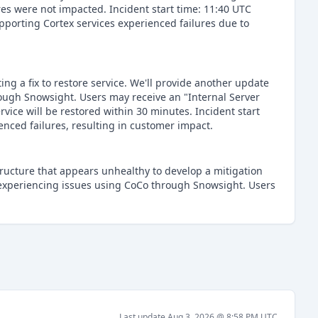
res were not impacted. Incident start time: 11:40 UTC
porting Cortex services experienced failures due to
ng a fix to restore service. We'll provide another update
ough Snowsight. Users may receive an "Internal Server
rvice will be restored within 30 minutes. Incident start
nced failures, resulting in customer impact.
structure that appears unhealthy to develop a mitigation
 experiencing issues using CoCo through Snowsight. Users
Last update
Aug 3, 2026 @ 8:58 PM
UTC