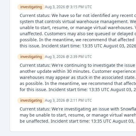
investigating
Aug 3, 2026 @ 3:15 PM
UTC
Current status: We have so far not identified any recent
system that controls virtual warehouse management. We'
unable to start, resume, or manage virtual warehouses. 
unaffected. Customers may also see queued or delayed qu
possible. In the meantime, we recommend that affected c
this issue. Incident start time: 13:35 UTC August 03, 202
investigating
Aug 3, 2026 @ 2:39 PM
UTC
Current status: We're continuing to investigate the issu
another update within 30 minutes. Customer experience: 
warehouses may appear as stuck in the associated state. 
as possible. In the meantime, we recommend that affecte
for this issue. Incident start time: 13:35 UTC August 03, 
investigating
Aug 3, 2026 @ 2:11 PM
UTC
Current status: We're investigating an issue with Snowf
may be unable to start, resume, or manage virtual wareh
be unaffected. Incident start time: 13:35 UTC August 03,