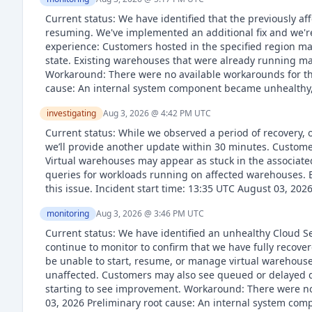
Current status: We have identified that the previously 
resuming. We've implemented an additional fix and we're
experience: Customers hosted in the specified region ma
state. Existing warehouses that were already running m
Workaround: There were no available workarounds for thi
cause: An internal system component became unhealthy, 
investigating
Aug 3, 2026 @ 4:42 PM
UTC
Current status: While we observed a period of recovery, 
we’ll provide another update within 30 minutes. Custome
Virtual warehouses may appear as stuck in the associat
queries for workloads running on affected warehouses. ET
this issue. Incident start time: 13:35 UTC August 03, 202
monitoring
Aug 3, 2026 @ 3:46 PM
UTC
Current status: We have identified an unhealthy Cloud S
continue to monitor to confirm that we have fully recov
be unable to start, resume, or manage virtual warehouse
unaffected. Customers may also see queued or delayed q
starting to see improvement. Workaround: There were no 
03, 2026 Preliminary root cause: An internal system co