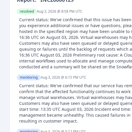
resolved
Aug 3, 2026 @ 8:58 PM
UTC
Current status: We've confirmed that this issue has been
you experience additional issues or have questions, pl
hosted in the specified region may have been unable to 
16:36 UTC on August 03, 2026. Virtual warehouses may h
Customers may also have seen queued or delayed queries
queuing or failures until the backlog of requests which
16:36 UTC August 03, 2026 Preliminary root cause: A Cl
internal workflows used to allocate and manage compute 
conducted and a summary will be shared on the Snowflak
monitoring
Aug 3, 2026 @ 6:15 PM
UTC
Current status: We've confirmed that our service has rem
confirm that the affected functionality continues to wor
manage virtual warehouses. Virtual warehouses may have
Customers may also have seen queued or delayed queries
start time: 13:35 UTC August 03, 2026 Incident end time
management became unhealthy. This caused failures in 
resulting in customer impact.
monitoring
Aug 3, 2026 @ 5:17 PM
UTC