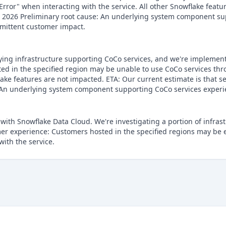
rror" when interacting with the service. All other Snowflake featu
 2026 Preliminary root cause: An underlying system component sup
ermittent customer impact.
lying infrastructure supporting CoCo services, and we're implementi
d in the specified region may be unable to use CoCo services thr
lake features are not impacted. ETA: Our current estimate is that se
 An underlying system component supporting CoCo services experie
 with Snowflake Data Cloud. We're investigating a portion of infra
omer experience: Customers hosted in the specified regions may be
with the service.