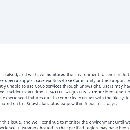
 resolved, and we have monitored the environment to confirm that t
ease open a support case via Snowflake Community or the Support 
ntly unable to use CoCo services through Snowsight. Users may hav
ted. Incident start time: 11:40 UTC August 05, 2026 Incident end t
xperienced failures due to connectivity issues with the file syste
shared on the Snowflake status page within 5 business days.
this issue, and we'll continue to monitor the environment until we'
erience: Customers hosted in the specified region may have been 