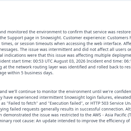
 and monitored the environment to confirm that service was restored
the Support page in Snowsight. Customer experience: Customers h
d times, or session timeouts when accessing the web interface. Aff
essages. The issue was intermittent and did not affect all users o
tial indications were that this issue was affecting multiple deplo
Incident start time: 00:53 UTC August 03, 2026 Incident end time: 0
 at the network routing layer was identified and rolled back to res
age within 5 business days.
 and we'll continue to monitor the environment until we're confiden
y have experienced intermittent Snowsight login failures, elevate
as "Failed to fetch" and "Execution failed", or HTTP 503 Service U
rying failed requests generally results in successful connection. Al
 demonstrated the issue was restricted to the AWS - Asia Pacific (T
minary root cause: An update intended to improve the efficiency of