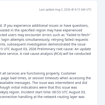
Last update
Aug 3, 2026 @ 8:15 AM
UTC
. If you experience additional issues or have questions,
osted in the specified region may have experienced
ected users may encounter errors such as "Failed to fetch"
r login attempts simultaneously; retrying failed requests
yments, subsequent investigation demonstrated the issue
6:15 UTC August 03, 2026 Preliminary root cause: An update
tore service. A root cause analysis (RCA) will be conducted
t all services are functioning properly. Customer
d page load times, or session timeouts when accessing the
navailable messages. The issue was intermittent and did
though initial indications were that this issue was
okyo) region. Incident start time: 00:53 UTC August 03,
 connection handling at the network routing layer was