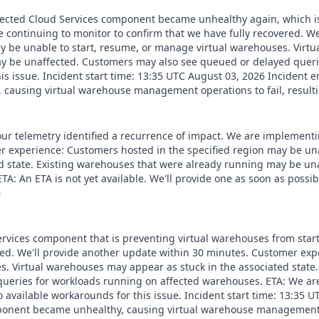
affected Cloud Services component became unhealthy again, which i
 continuing to monitor to confirm that we have fully recovered. W
y be unable to start, resume, or manage virtual warehouses. Virtu
ay be unaffected. Customers may also see queued or delayed queri
s issue. Incident start time: 13:35 UTC August 03, 2026 Incident e
causing virtual warehouse management operations to fail, result
our telemetry identified a recurrence of impact. We are implementi
r experience: Customers hosted in the specified region may be un
ed state. Existing warehouses that were already running may be u
A: An ETA is not yet available. We'll provide one as soon as poss
6
ervices component that is preventing virtual warehouses from star
ered. We'll provide another update within 30 minutes. Customer ex
s. Virtual warehouses may appear as stuck in the associated state
ueries for workloads running on affected warehouses. ETA: We are
available workarounds for this issue. Incident start time: 13:35 
mponent became unhealthy, causing virtual warehouse management op