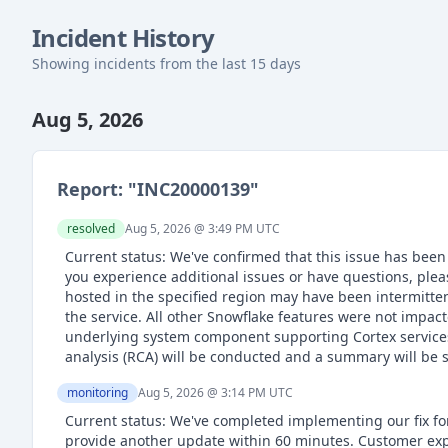
Incident History
Showing incidents from the last 15 days
Aug 5, 2026
Report: "
INC20000139
"
resolved
Aug 5, 2026 @ 3:49 PM
UTC
Current status: We've confirmed that this issue has been
you experience additional issues or have questions, pl
hosted in the specified region may have been intermitte
the service. All other Snowflake features were not impac
underlying system component supporting Cortex services e
analysis (RCA) will be conducted and a summary will be 
monitoring
Aug 5, 2026 @ 3:14 PM
UTC
Current status: We've completed implementing our fix for 
provide another update within 60 minutes. Customer exp