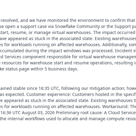
 resolved, and we have monitored the environment to confirm that t
ease open a support case via Snowflake Community or the Support 
start, resume, or manage virtual warehouses. The impact occurred 
ave appeared as stuck in the associated state. Existing warehouse
 for workloads running on affected warehouses. Additionally, som
 accumulated during the impact windows was processed. Incident st
oud Services component responsible for virtual warehouse managem
resources for warehouse start and resume operations, resulting in
e status page within 5 business days.
ained stable since 16:35 UTC, following our mitigation action; how
k as expected. Customer experience: Customers hosted in the speci
 appeared as stuck in the associated state. Existing warehouses 
 for workloads running on affected warehouses. Workaround: Ther
: 16:36 UTC August 03, 2026 Preliminary root cause: A Cloud Servi
the internal workflows used to allocate and manage compute resou