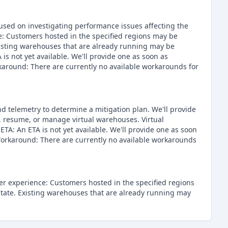
cused on investigating performance issues affecting the
: Customers hosted in the specified regions may be
xisting warehouses that are already running may be
s not yet available. We'll provide one as soon as
karound: There are currently no available workarounds for
d telemetry to determine a mitigation plan. We'll provide
, resume, or manage virtual warehouses. Virtual
A: An ETA is not yet available. We'll provide one as soon
 Workaround: There are currently no available workarounds
er experience: Customers hosted in the specified regions
state. Existing warehouses that are already running may