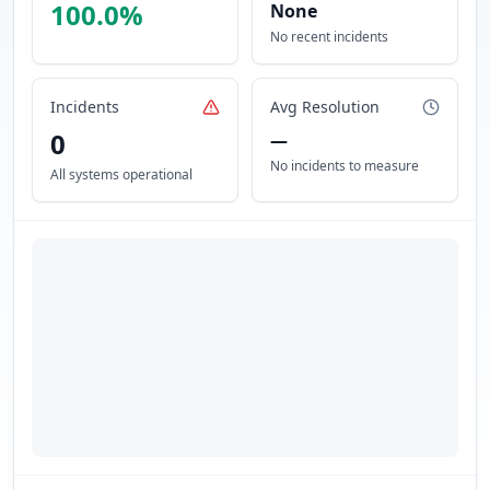
100.0
%
None
No recent incidents
Incidents
Avg Resolution
0
—
No incidents to measure
All systems operational