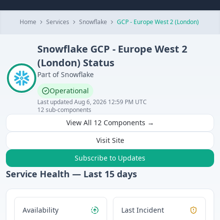
Home
Services
Snowflake
GCP - Europe West 2 (London)
Snowflake
GCP - Europe West 2
(London)
Status
Part of
Snowflake
Operational
Last updated
Aug 6, 2026 12:59 PM UTC
12
sub-components
View All
12
Components →
Visit Site
Subscribe to Updates
Service Health — Last
15
days
Availability
Last Incident