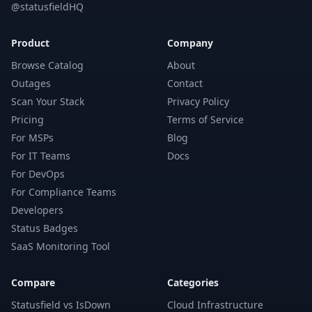
@statusfieldHQ
Product
Company
Browse Catalog
About
Outages
Contact
Scan Your Stack
Privacy Policy
Pricing
Terms of Service
For MSPs
Blog
For IT Teams
Docs
For DevOps
For Compliance Teams
Developers
Status Badges
SaaS Monitoring Tool
Compare
Categories
Statusfield vs IsDown
Cloud Infrastructure