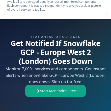
Availability is averaged equally across all monitored components.
Each component is tracked independently to give you a clear picture
of overall service reliability.
STAY AHEAD OF OUTAGES
Get Notified If Snowflake
GCP - Europe West 2
(London) Goes Down
Monitor 7,000+ services and components. Get instant
alerts when Snowflake GCP - Europe West 2 (London)
goes down. Sign up for free.
Start Monitoring Free