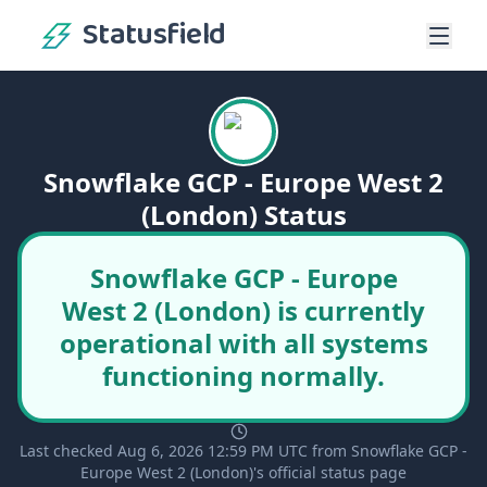
Statusfield
Snowflake GCP - Europe West 2
(London) Status
Snowflake GCP - Europe
West 2 (London) is currently
operational with all systems
functioning normally.
Last checked Aug 6, 2026 12:59 PM UTC from Snowflake GCP -
Europe West 2 (London)'s official status page