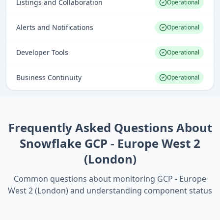
Listings and Collaboration
Operational
Alerts and Notifications
Operational
Developer Tools
Operational
Business Continuity
Operational
Frequently Asked Questions About
Snowflake GCP - Europe West 2
(London)
Common questions about monitoring
GCP - Europe
West 2 (London)
and understanding component status