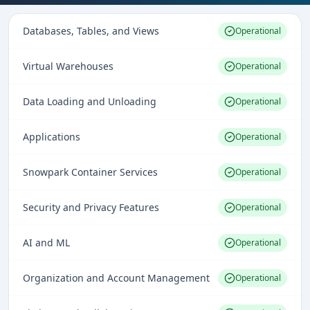
Databases, Tables, and Views
Operational
Virtual Warehouses
Operational
Data Loading and Unloading
Operational
Applications
Operational
Snowpark Container Services
Operational
Security and Privacy Features
Operational
AI and ML
Operational
Organization and Account Management
Operational