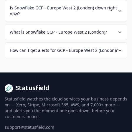
Is Snowflake GCP - Europe West 2 (London) down right
now?
What is Snowflake GCP - Europe West 2 (London)?
How can I get alerts for GCP - Europe West 2 (London)?
Statusfield
Statusfield watches the cloud services your business depends
on — Xero, Stripe, Microsoft 365, AWS, and 7,000+ more —
and alerts you the moment one goes down, before your
customers notice.
support@statusfield.com