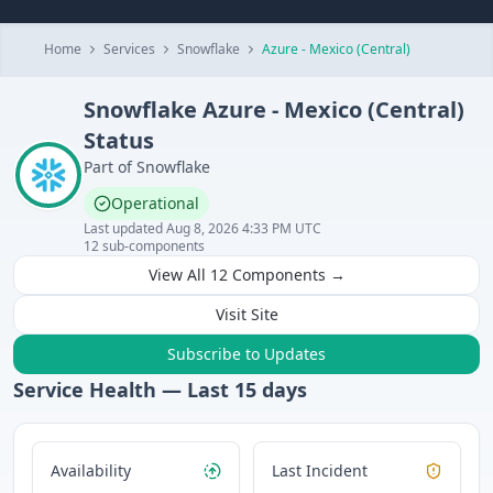
Home
Services
Snowflake
Azure - Mexico (Central)
Snowflake
Azure - Mexico (Central)
Status
Part of
Snowflake
Operational
Last updated
Aug 8, 2026 4:33 PM UTC
12
sub-components
View All
12
Components →
Visit Site
Subscribe to Updates
Service Health — Last
15
days
Availability
Last Incident