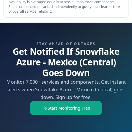
Availability is averaged equally across all monitored components.
Each component is tracked independently to give you a clear picture
of overall service reliability.
STAY AHEAD OF OUTAGES
Get Notified If Snowflake
Azure - Mexico (Central)
Goes Down
Monitor 7,000+ services and components. Get instant
alerts when Snowflake Azure - Mexico (Central) goes
down. Sign up for free.
Start Monitoring Free