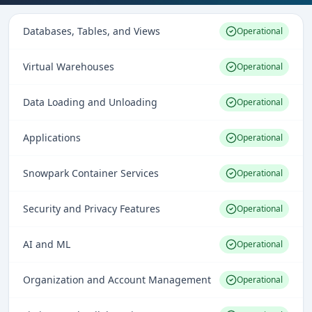
Databases, Tables, and Views
Operational
Virtual Warehouses
Operational
Data Loading and Unloading
Operational
Applications
Operational
Snowpark Container Services
Operational
Security and Privacy Features
Operational
AI and ML
Operational
Organization and Account Management
Operational