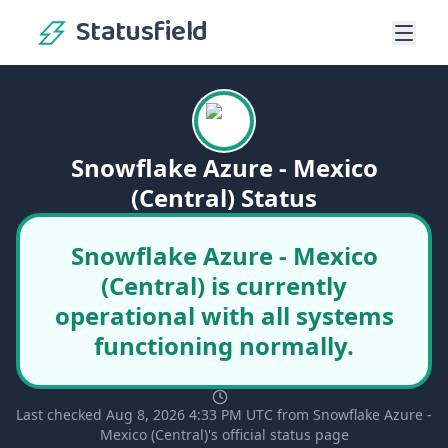
Statusfield
Snowflake Azure - Mexico
(Central) Status
Snowflake Azure - Mexico
(Central) is currently
operational with all systems
functioning normally.
Last checked Aug 8, 2026 4:33 PM UTC from Snowflake Azure -
Mexico (Central)'s official status page