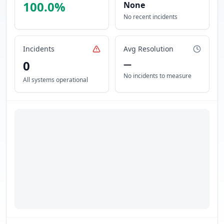
100.0
%
None
No recent incidents
Incidents
Avg Resolution
0
—
No incidents to measure
All systems operational