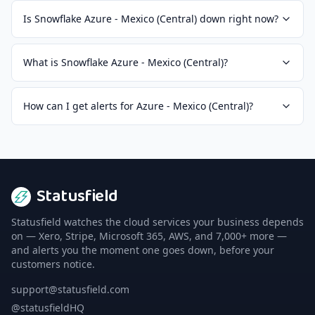
Is Snowflake Azure - Mexico (Central) down right now?
What is Snowflake Azure - Mexico (Central)?
How can I get alerts for Azure - Mexico (Central)?
Statusfield
Statusfield watches the cloud services your business depends
on — Xero, Stripe, Microsoft 365, AWS, and 7,000+ more —
and alerts you the moment one goes down, before your
customers notice.
support@statusfield.com
@statusfieldHQ