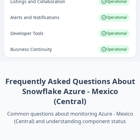
Listings and Collaboration
Operational
Alerts and Notifications
Operational
Developer Tools
Operational
Business Continuity
Operational
Frequently Asked Questions About
Snowflake Azure - Mexico
(Central)
Common questions about monitoring
Azure - Mexico
(Central)
and understanding component status