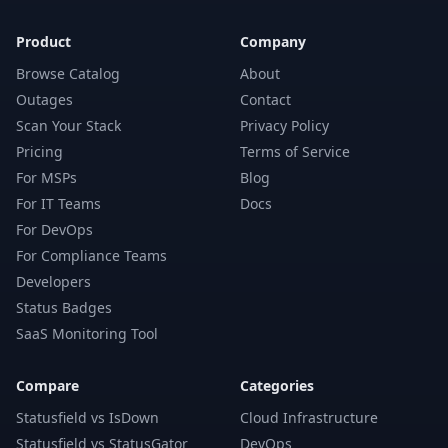
Product
Company
Browse Catalog
About
Outages
Contact
Scan Your Stack
Privacy Policy
Pricing
Terms of Service
For MSPs
Blog
For IT Teams
Docs
For DevOps
For Compliance Teams
Developers
Status Badges
SaaS Monitoring Tool
Compare
Categories
Statusfield vs IsDown
Cloud Infrastructure
Statusfield vs StatusGator
DevOps