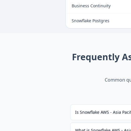
Business Continuity
Snowflake Postgres
Frequently A
Common que
Is Snowflake AWS - Asia Paci
What is Snowflake AWS - Asia 