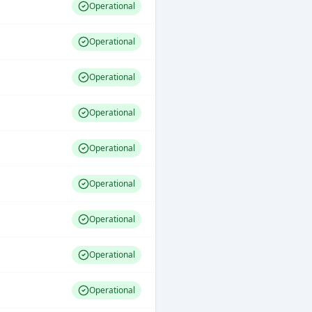
Operational
Operational
Operational
Operational
Operational
Operational
Operational
Operational
Operational