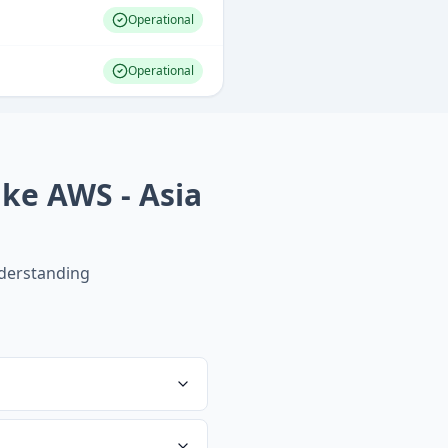
Operational
Operational
ke AWS - Asia
derstanding