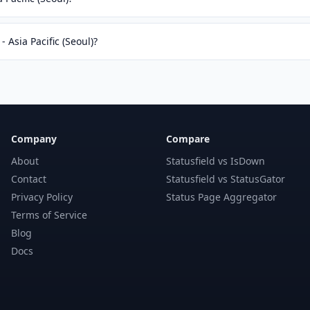
- Asia Pacific (Seoul)?
Company
Compare
About
Statusfield vs IsDown
Contact
Statusfield vs StatusGator
Privacy Policy
Status Page Aggregator
Terms of Service
Blog
Docs