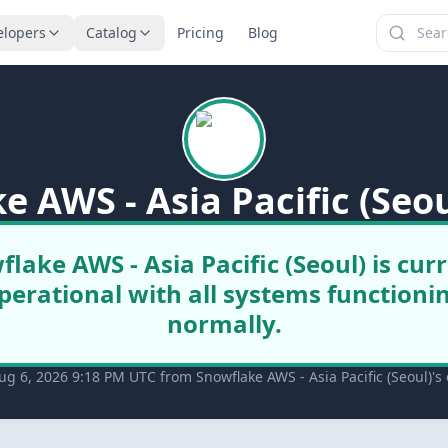
elopers
Catalog
Pricing
Blog
e AWS - Asia Pacific (Seou
lake AWS - Asia Pacific (Seoul) is cur
perational with all systems functioni
normally.
g 6, 2026 9:18 PM UTC from Snowflake AWS - Asia Pacific (Seoul)'s o