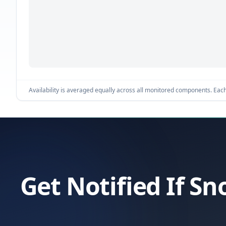
Availability is averaged equally across all monitored components. Each 
Get Notified If Sn