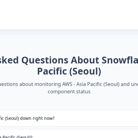
sked Questions About
Snowfla
Pacific (Seoul)
stions about monitoring
AWS - Asia Pacific (Seoul)
and un
component status
fic (Seoul) down right now?
Pacific (Seoul)?