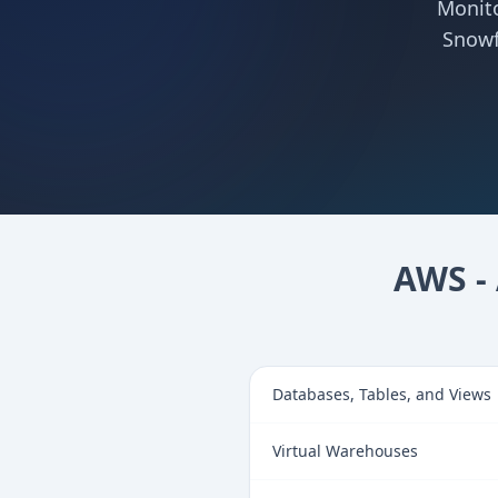
Monito
Snowf
AWS - 
Databases, Tables, and Views
Virtual Warehouses