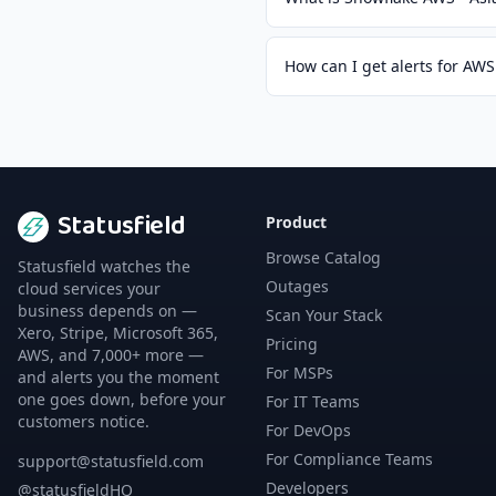
How can I get alerts for AWS 
Statusfield
Product
Browse Catalog
Statusfield watches the
Outages
cloud services your
business depends on —
Scan Your Stack
Xero, Stripe, Microsoft 365,
Pricing
AWS, and 7,000+ more —
For MSPs
and alerts you the moment
one goes down, before your
For IT Teams
customers notice.
For DevOps
For Compliance Teams
support@statusfield.com
Developers
@statusfieldHQ