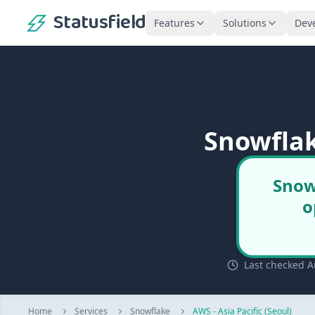
Statusfield
Features
Solutions
Dev
Snowflak
Snowf
o
Last checked Au
Home
Services
Snowflake
AWS - Asia Pacific (Seoul)