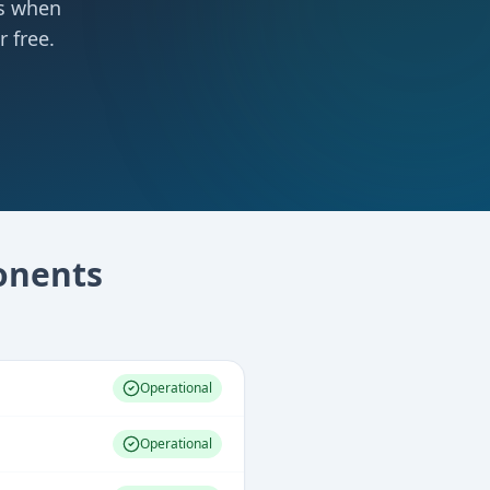
ts when
 free.
nents
Operational
Operational