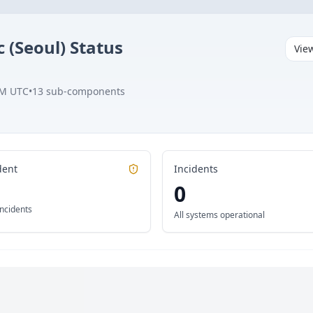
c (Seoul)
Status
Vie
PM UTC
•
13
sub-components
dent
Incidents
0
incidents
All systems operational