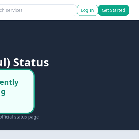
Log In
Get Started
l) Status
rently
ng
fficial status page