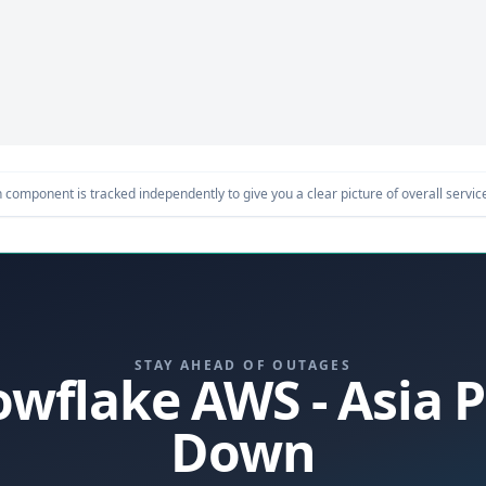
component is tracked independently to give you a clear picture of overall service 
STAY AHEAD OF OUTAGES
owflake AWS - Asia P
Down