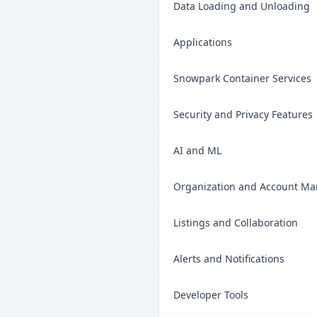
Data Loading and Unloading
Applications
Snowpark Container Services
Security and Privacy Features
AI and ML
Organization and Account M
Listings and Collaboration
Alerts and Notifications
Developer Tools