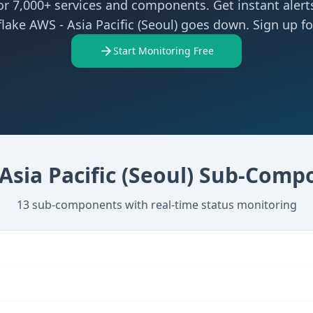
r 7,000+ services and components. Get instant aler
lake AWS - Asia Pacific (Seoul) goes down. Sign up for
Start Monitoring Free
Asia Pacific (Seoul)
Sub-Compo
13
sub-components with real-time status monitoring