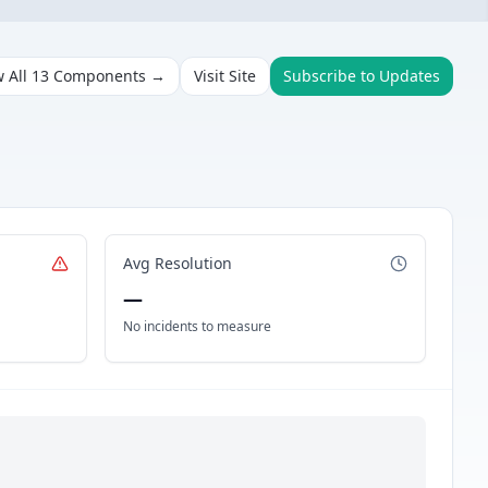
w All
13
Components →
Visit Site
Subscribe to Updates
Avg Resolution
—
No incidents to measure