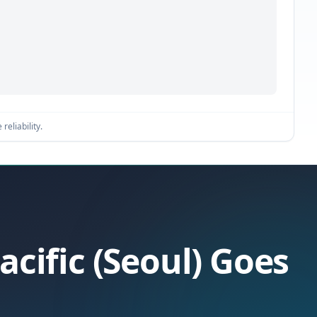
reliability.
acific (Seoul) Goes