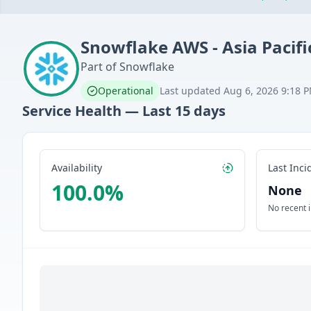
Snowflake
AWS - Asia Pacifi
Part of
Snowflake
Operational
Last updated
Aug 6, 2026 9:18 
Service Health — Last
15
days
Availability
Last Inci
100.0
%
None
No recent 