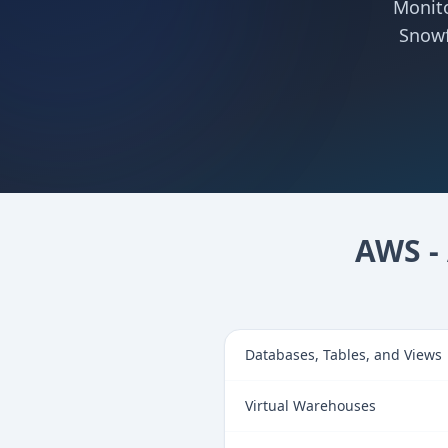
Monito
Snowf
AWS - 
Databases, Tables, and Views
Virtual Warehouses