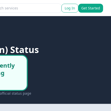
Log In
Get Started
n) Status
ently
ng
fficial status page