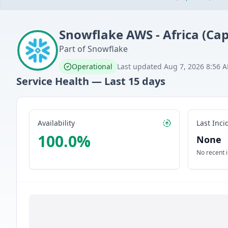
Snowflake
AWS - Africa (Ca
Part of
Snowflake
Operational
Last updated
Aug 7, 2026 8:56 
Service Health — Last
15
days
Availability
Last Inci
100.0
%
None
No recent 