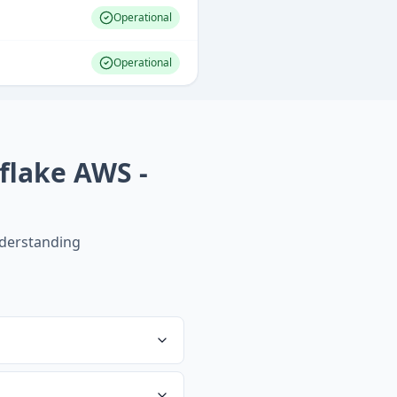
Operational
Operational
flake AWS -
derstanding