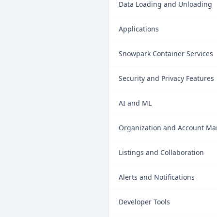
Data Loading and Unloading
Applications
Snowpark Container Services
Security and Privacy Features
AI and ML
Organization and Account M
Listings and Collaboration
Alerts and Notifications
Developer Tools