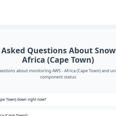
 Asked Questions About
Snow
Africa (Cape Town)
stions about monitoring
AWS - Africa (Cape Town)
and un
component status
Cape Town) down right now?
ica (Cape Town)?