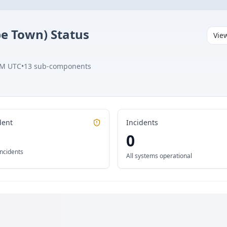
pe Town)
Status
Vie
AM UTC
•
13
sub-components
dent
Incidents
0
incidents
All systems operational