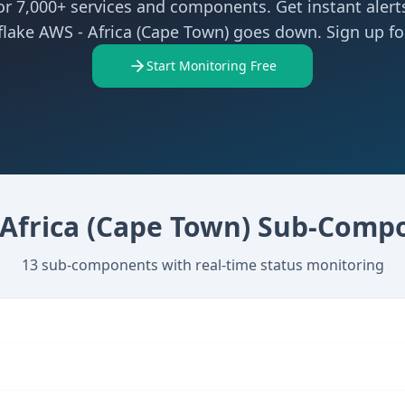
r 7,000+ services and components. Get instant aler
lake AWS - Africa (Cape Town) goes down. Sign up for
Start Monitoring Free
Africa (Cape Town)
Sub-Compo
13
sub-components with real-time status monitoring