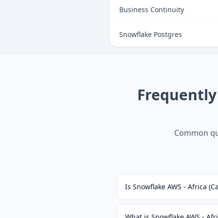
Business Continuity
Snowflake Postgres
Frequently
Common que
Is Snowflake AWS - Africa (
What is Snowflake AWS - Afr