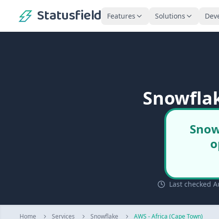
Statusfield
Features
Solutions
Dev
Snowflak
Snow
o
Last checked A
Home
Services
Snowflake
AWS - Africa (Cape Town)