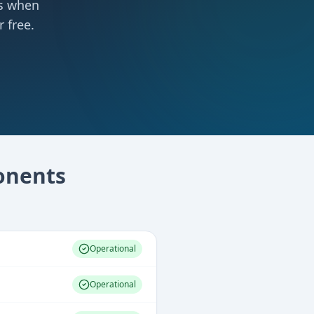
ts when
 free.
nents
Operational
Operational