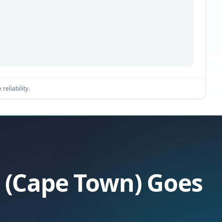
reliability.
a (Cape Town) Goes