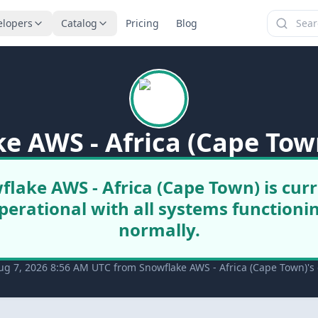
elopers
Catalog
Pricing
Blog
e AWS - Africa (Cape Tow
flake AWS - Africa (Cape Town) is curr
perational with all systems functioni
normally.
ug 7, 2026 8:56 AM UTC from Snowflake AWS - Africa (Cape Town)'s o