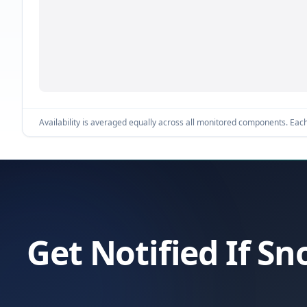
Availability is averaged equally across all monitored components. Each 
Get Notified If S