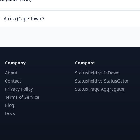
 - Africa (Cape Town)?
Company
Compare
About
Statusfield vs IsDown
Contact
Statusfield vs StatusGator
Privacy Policy
Status Page Aggregator
Terms of Service
Blog
Docs