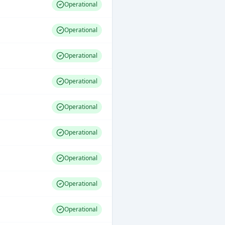
Operational
Operational
Operational
Operational
Operational
Operational
Operational
Operational
Operational