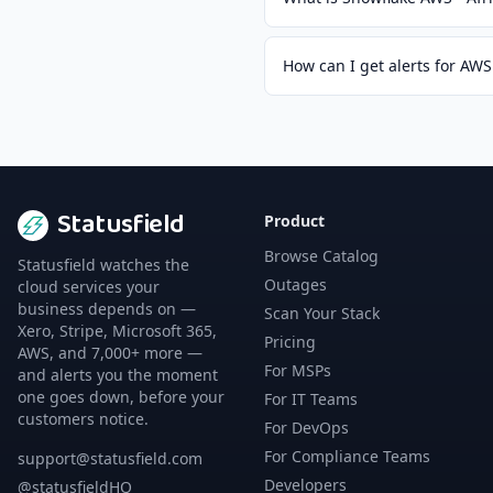
How can I get alerts for AWS
Statusfield
Product
Browse Catalog
Statusfield watches the
Outages
cloud services your
business depends on —
Scan Your Stack
Xero, Stripe, Microsoft 365,
Pricing
AWS, and 7,000+ more —
For MSPs
and alerts you the moment
one goes down, before your
For IT Teams
customers notice.
For DevOps
For Compliance Teams
support@statusfield.com
Developers
@statusfieldHQ