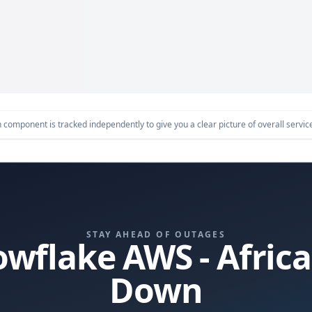
component is tracked independently to give you a clear picture of overall service 
STAY AHEAD OF OUTAGES
nowflake AWS - Afric
Down