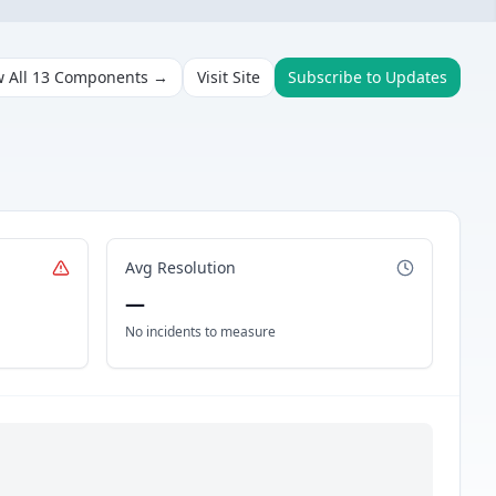
w All
13
Components →
Visit Site
Subscribe to Updates
Avg Resolution
—
No incidents to measure