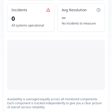
Incidents
Avg Resolution
0
—
No incidents to measure
All systems operational
Availability is averaged equally across all monitored components.
Each component is tracked independently to give you a clear picture
of overall service reliability.