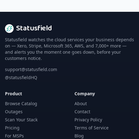
Statusfield
Statusfield watches the cloud services your business depends
on — Xero, Stripe, Microsoft 365, AWS, and 7,000+ more —
and alerts you the moment one goes down, before your
customers notice.
support@statusfield.com
@statusfieldHQ
Product
Company
Browse Catalog
About
Outages
Contact
Scan Your Stack
Privacy Policy
Pricing
Terms of Service
For MSPs
Blog