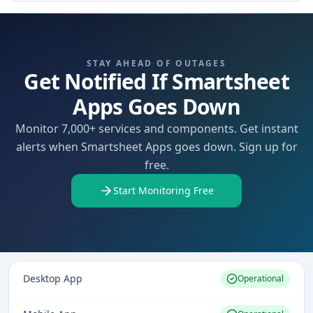
STAY AHEAD OF OUTAGES
Get Notified If Smartsheet
Apps Goes Down
Monitor 7,000+ services and components. Get instant
alerts when Smartsheet Apps goes down. Sign up for
free.
Start Monitoring Free
Desktop App
Operational