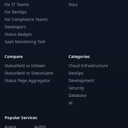
For IT Teams
Docs
For DevOps
For Compliance Teams
Developers
Status Badges
SaaS Monitoring Tool
Compare
Categories
Statusfield vs IsDown
Cloud Infrastructure
Statusfield vs StatusGator
DevOps
Status Page Aggregator
Development
Security
Database
AI
Popular Services
Asana
Auth0