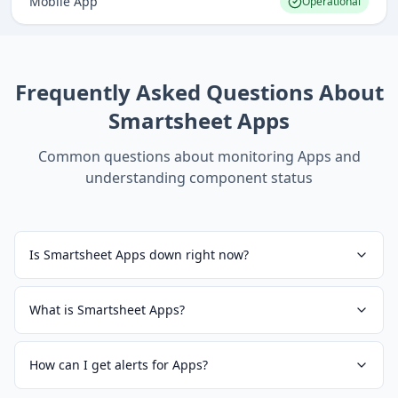
Mobile App
Operational
Frequently Asked Questions About
Smartsheet Apps
Common questions about monitoring
Apps
and
understanding component status
Is Smartsheet Apps down right now?
What is Smartsheet Apps?
How can I get alerts for Apps?