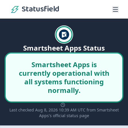
Statusfield
Smartsheet Apps Status
Smartsheet Apps is
currently operational with
all systems functioning
normally.
Last checked Aug 8, 2026 10:39 AM UTC from Smartsheet
Apps's official status page