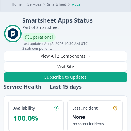
Home
Services
Smartsheet
Apps
Smartsheet
Apps
Status
Part of
Smartsheet
Operational
Last updated
Aug 8, 2026 10:39 AM UTC
2
sub-components
View All
2
Components →
Visit Site
Subscribe to Updates
Service Health — Last
15
days
Availability
Last Incident
100.0
%
None
No recent incidents