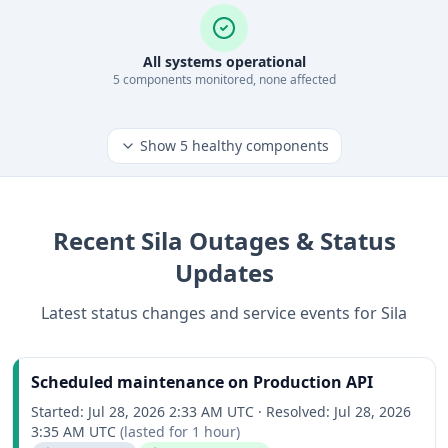
All systems operational
5
component
s
monitored, none affected
Show
5
healthy components
Recent
Sila
Outages & Status
Updates
Latest status changes and service events for
Sila
Scheduled maintenance on Production API
Started:
Jul 28, 2026 2:33 AM UTC
·
Resolved:
Jul 28, 2026
3:35 AM UTC
(lasted for
1 hour
)