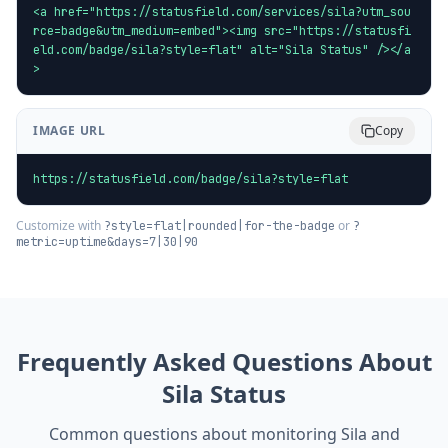
<a href="https://statusfield.com/services/sila?utm_sou
rce=badge&utm_medium=embed"><img src="https://statusfi
eld.com/badge/sila?style=flat" alt="Sila Status" /></a
>
IMAGE URL
Copy
https://statusfield.com/badge/sila?style=flat
Customize with
or
?style=flat|rounded|for-the-badge
?
metric=uptime&days=7|30|90
Frequently Asked Questions About
Sila
Status
Common questions about monitoring
Sila
and