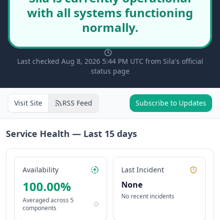
with all systems functioning
normally.
Last checked Aug 8, 2026 5:44 PM UTC from Sila's official
status page
Visit Site
RSS Feed
Subscribe to Updates
Service Health — Last
15
days
Availability
Last Incident
100.00
%
None
No recent incidents
Averaged across
5
components