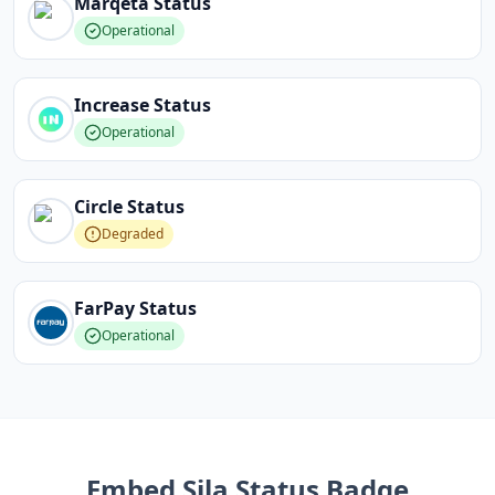
Marqeta
Status
Operational
Increase
Status
Operational
Circle
Status
Degraded
FarPay
Status
Operational
Embed
Sila
Status Badge