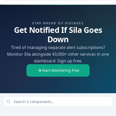
STAY AHEAD OF OUTAGES
Get Notified If Sila Goes
Down
Tired of managing separate alert subscriptions?
Monitor Sila alongside 43,000+ other services in one
dashboard. Sign up free.
Start Monitoring Free