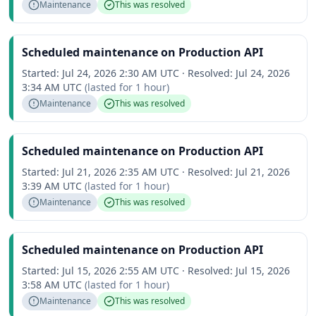
Maintenance
This was resolved
Scheduled maintenance on Production API
Started:
Jul 24, 2026 2:30 AM UTC
·
Resolved:
Jul 24, 2026
3:34 AM UTC
(lasted for
1 hour
)
Maintenance
This was resolved
Scheduled maintenance on Production API
Started:
Jul 21, 2026 2:35 AM UTC
·
Resolved:
Jul 21, 2026
3:39 AM UTC
(lasted for
1 hour
)
Maintenance
This was resolved
Scheduled maintenance on Production API
Started:
Jul 15, 2026 2:55 AM UTC
·
Resolved:
Jul 15, 2026
3:58 AM UTC
(lasted for
1 hour
)
Maintenance
This was resolved