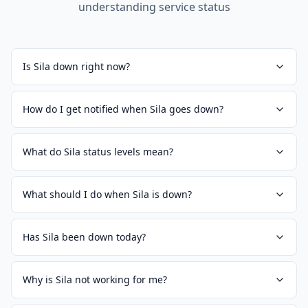
understanding service status
Is Sila down right now?
How do I get notified when Sila goes down?
What do Sila status levels mean?
What should I do when Sila is down?
Has Sila been down today?
Why is Sila not working for me?