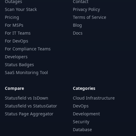
Outages
Contact
Scan Your Stack
Privacy Policy
Pricing
Terms of Service
For MSPs
Blog
For IT Teams
Docs
For DevOps
For Compliance Teams
Developers
Status Badges
SaaS Monitoring Tool
Compare
Categories
Statusfield vs IsDown
Cloud Infrastructure
Statusfield vs StatusGator
DevOps
Status Page Aggregator
Development
Security
Database