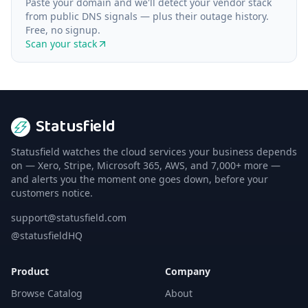
Paste your domain and we'll detect your vendor stack
from public DNS signals — plus their outage history.
Free, no signup.
Scan your stack
Statusfield
Statusfield watches the cloud services your business depends
on — Xero, Stripe, Microsoft 365, AWS, and 7,000+ more —
and alerts you the moment one goes down, before your
customers notice.
support@statusfield.com
@statusfieldHQ
Product
Company
Browse Catalog
About