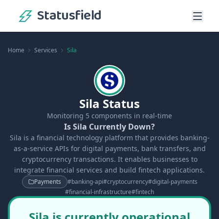
Statusfield
Home
Services
Sila
Sila Status
Monitoring
5
components in real-time
Is Sila Currently Down?
Sila is a financial technology platform that provides banking-
as-a-service APIs for digital payments, bank transfers, and
cryptocurrency transactions. It enables businesses to
integrate financial services and build fintech applications.
Payments
#
banking-api
#
cryptocurrency
#
digital-payments
#
financial-infrastructure
#
fintech
Sila is currently operational