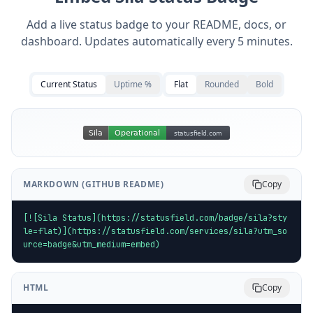
Add a live status badge to your README, docs, or
dashboard. Updates automatically every 5 minutes.
Current Status
Uptime %
Flat
Rounded
Bold
MARKDOWN (GITHUB README)
Copy
[![Sila Status](https://statusfield.com/badge/sila?sty
le=flat)](https://statusfield.com/services/sila?utm_so
urce=badge&utm_medium=embed)
HTML
Copy