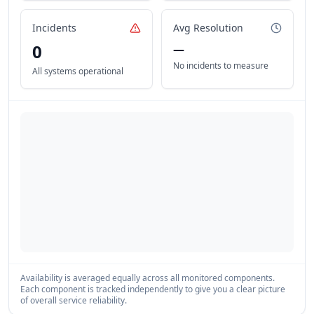
Incidents
Avg Resolution
0
—
No incidents to measure
All systems operational
Availability is averaged equally across all monitored components.
Each component is tracked independently to give you a clear picture
of overall service reliability.