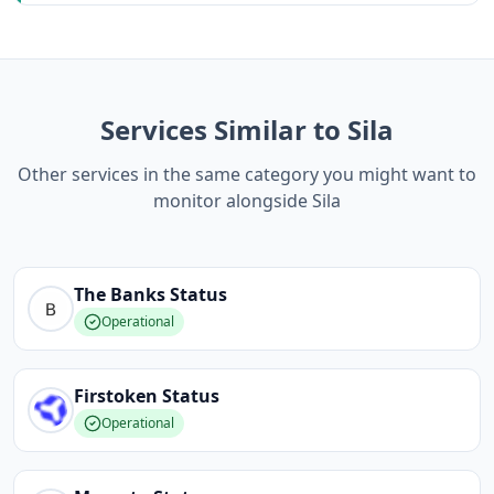
Services Similar to Sila
Other services in the same category you might want to
monitor alongside Sila
The Banks
Status
Operational
Firstoken
Status
Operational