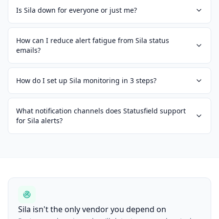
Is Sila down for everyone or just me?
How can I reduce alert fatigue from Sila status
emails?
How do I set up Sila monitoring in 3 steps?
What notification channels does Statusfield support
for Sila alerts?
Sila isn't the only vendor you depend on