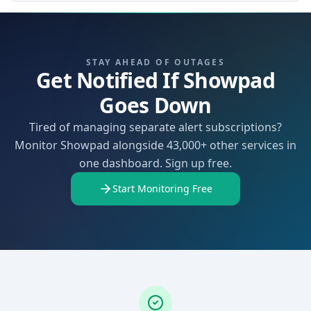
STAY AHEAD OF OUTAGES
Get Notified If Showpad
Goes Down
Tired of managing separate alert subscriptions?
Monitor Showpad alongside 43,000+ other services in
one dashboard. Sign up free.
Start Monitoring Free