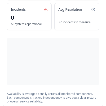
Incidents
Avg Resolution
0
—
No incidents to measure
All systems operational
Availability is averaged equally across all monitored components.
Each component is tracked independently to give you a clear picture
of overall service reliability.