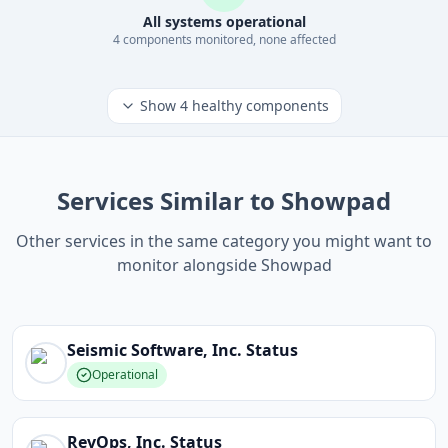
All systems operational
4
component
s
monitored, none affected
Show
4
healthy components
Services Similar to Showpad
Other services in the same category you might want to
monitor alongside Showpad
Seismic Software, Inc.
Status
Operational
RevOps, Inc.
Status