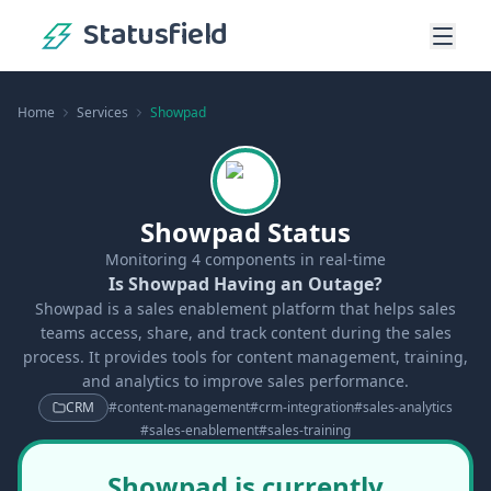
Statusfield
Home
Services
Showpad
Showpad Status
Monitoring
4
components in real-time
Is Showpad Having an Outage?
Showpad is a sales enablement platform that helps sales
teams access, share, and track content during the sales
process. It provides tools for content management, training,
and analytics to improve sales performance.
CRM
#
content-management
#
crm-integration
#
sales-analytics
#
sales-enablement
#
sales-training
Showpad is currently