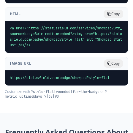
HTML
Copy
<a href="https://statusfield.com/services/showpad?utm_
source=badge&utm_medium=embed"><img src="https://statu
sfield.com/badge/showpad?style=flat" alt="Showpad Stat
us" /></a>
IMAGE URL
Copy
https://statusfield.com/badge/showpad?style=flat
Customize with
or
?style=flat|rounded|for-the-badge
?
metric=uptime&days=7|30|90
Frequently Asked Questions About