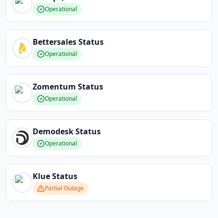
Operational
Bettersales
Status
Operational
Zomentum
Status
Operational
Demodesk
Status
Operational
Klue
Status
Partial Outage