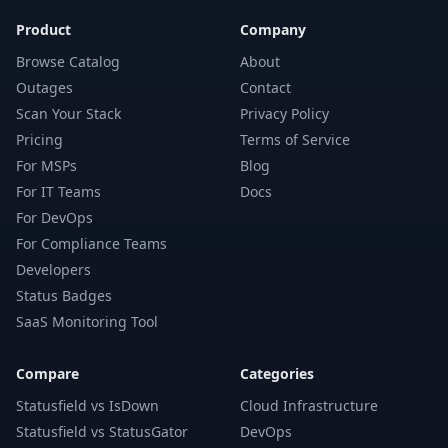
Product
Company
Browse Catalog
About
Outages
Contact
Scan Your Stack
Privacy Policy
Pricing
Terms of Service
For MSPs
Blog
For IT Teams
Docs
For DevOps
For Compliance Teams
Developers
Status Badges
SaaS Monitoring Tool
Compare
Categories
Statusfield vs IsDown
Cloud Infrastructure
Statusfield vs StatusGator
DevOps