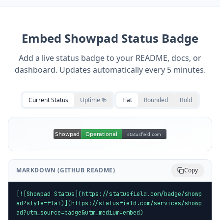
Embed
Showpad
Status Badge
Add a live status badge to your README, docs, or
dashboard. Updates automatically every 5 minutes.
Current Status
Uptime %
Flat
Rounded
Bold
MARKDOWN (GITHUB README)
Copy
[![Showpad Status](https://statusfield.com/badge/showp
ad?style=flat)](https://statusfield.com/services/showp
ad?utm_source=badge&utm_medium=embed)