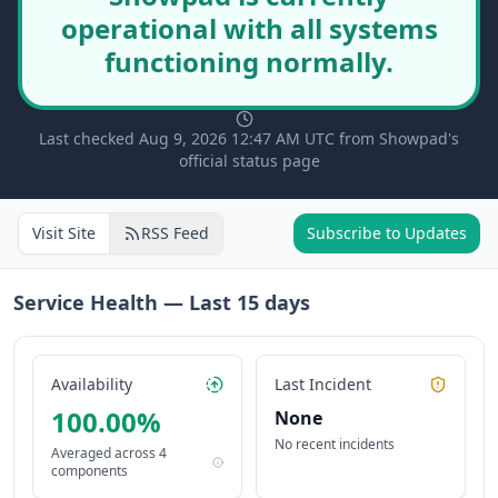
operational with all systems
functioning normally.
Last checked Aug 9, 2026 12:47 AM UTC from Showpad's
official status page
Visit Site
RSS Feed
Subscribe to Updates
Service Health — Last
15
days
Availability
Last Incident
100.00
%
None
No recent incidents
Averaged across
4
components