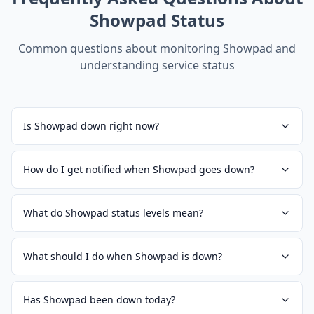
Showpad
Status
Common questions about monitoring
Showpad
and
understanding service status
Is Showpad down right now?
How do I get notified when Showpad goes down?
What do Showpad status levels mean?
What should I do when Showpad is down?
Has Showpad been down today?