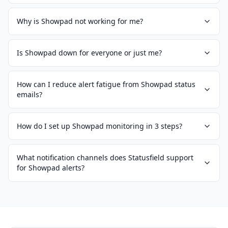
Why is Showpad not working for me?
Is Showpad down for everyone or just me?
How can I reduce alert fatigue from Showpad status
emails?
How do I set up Showpad monitoring in 3 steps?
What notification channels does Statusfield support
for Showpad alerts?