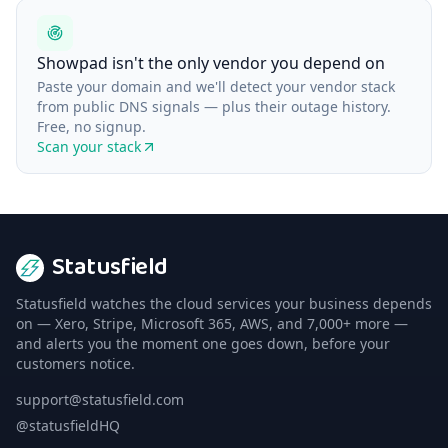
Showpad isn't the only vendor you depend on
Paste your domain and we'll detect your vendor stack
from public DNS signals — plus their outage history.
Free, no signup.
Scan your stack
Statusfield
Statusfield watches the cloud services your business depends
on — Xero, Stripe, Microsoft 365, AWS, and 7,000+ more —
and alerts you the moment one goes down, before your
customers notice.
support@statusfield.com
@statusfieldHQ