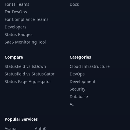
For IT Teams
Docs
For DevOps
For Compliance Teams
Developers
Status Badges
SaaS Monitoring Tool
Compare
Categories
Statusfield vs IsDown
Cloud Infrastructure
Statusfield vs StatusGator
DevOps
Status Page Aggregator
Development
Security
Database
AI
Popular Services
Asana
Auth0