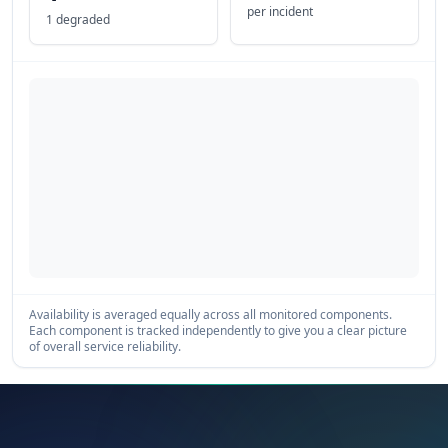
per incident
1 degraded
Availability is averaged equally across all monitored components.
Each component is tracked independently to give you a clear picture
of overall service reliability.