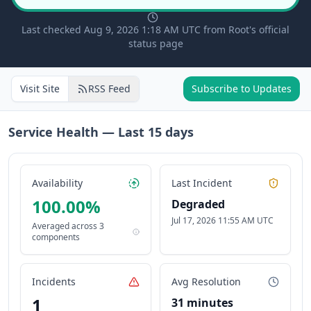
Last checked Aug 9, 2026 1:18 AM UTC from Root's official
status page
Visit Site
RSS Feed
Subscribe to Updates
Service Health — Last
15
days
Availability
Last Incident
100.00
%
Degraded
Jul 17, 2026 11:55 AM UTC
Averaged across
3
components
Incidents
Avg Resolution
1
31 minutes