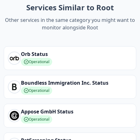
Services Similar to Root
Other services in the same category you might want to
monitor alongside Root
Orb
Status
Operational
Boundless Immigration Inc.
Status
Operational
Appose GmbH
Status
Operational