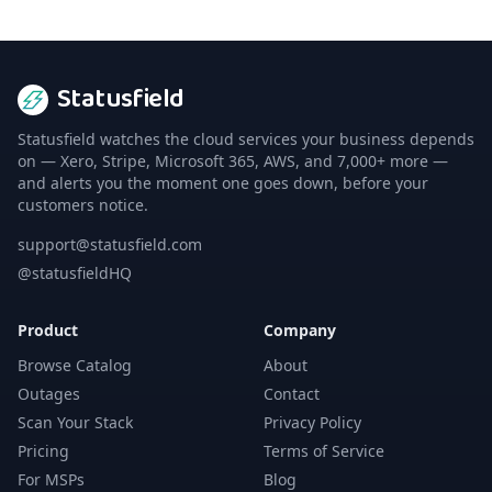
Statusfield
Statusfield watches the cloud services your business depends
on — Xero, Stripe, Microsoft 365, AWS, and 7,000+ more —
and alerts you the moment one goes down, before your
customers notice.
support@statusfield.com
@statusfieldHQ
Product
Company
Browse Catalog
About
Outages
Contact
Scan Your Stack
Privacy Policy
Pricing
Terms of Service
For MSPs
Blog