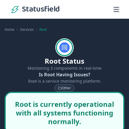
Statusfield
Home
Services
Root
Root Status
Monitoring
3
components in real-time
Is Root Having Issues?
Root is a service monitoring platform.
Other
Root is currently operational
with all systems functioning
normally.