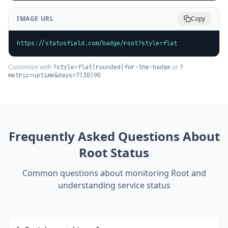
IMAGE URL
Copy
https://statusfield.com/badge/root?style=flat
Customize with
or
?style=flat|rounded|for-the-badge
?
metric=uptime&days=7|30|90
Frequently Asked Questions About
Root
Status
Common questions about monitoring
Root
and
understanding service status