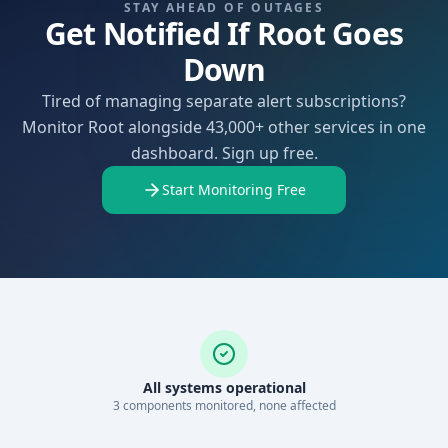
STAY AHEAD OF OUTAGES
Get Notified If Root Goes
Down
Tired of managing separate alert subscriptions?
Monitor Root alongside 43,000+ other services in one
dashboard. Sign up free.
Start Monitoring Free
All systems operational
3
component
s
monitored, none affected