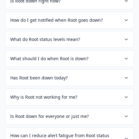
Is Root down right now?
How do I get notified when Root goes down?
What do Root status levels mean?
What should I do when Root is down?
Has Root been down today?
Why is Root not working for me?
Is Root down for everyone or just me?
How can I reduce alert fatigue from Root status