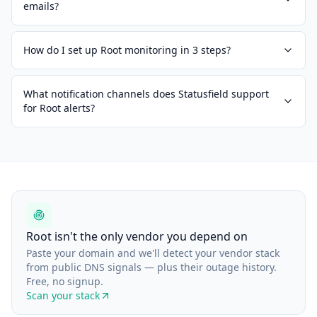
emails?
How do I set up Root monitoring in 3 steps?
What notification channels does Statusfield support
for Root alerts?
Root isn't the only vendor you depend on
Paste your domain and we'll detect your vendor stack
from public DNS signals — plus their outage history.
Free, no signup.
Scan your stack