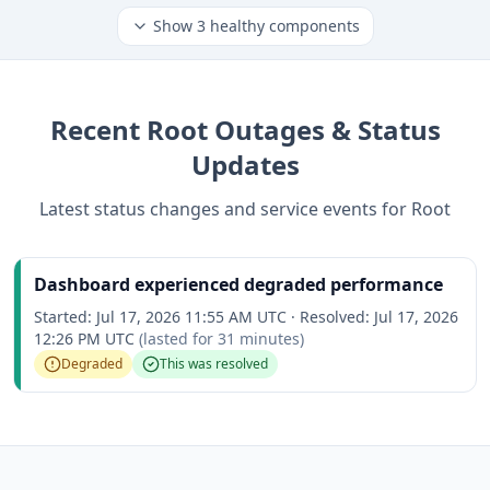
Show
3
healthy components
Recent
Root
Outages & Status
Updates
Latest status changes and service events for
Root
Dashboard experienced degraded performance
Started:
Jul 17, 2026 11:55 AM UTC
·
Resolved:
Jul 17, 2026
12:26 PM UTC
(lasted for
31 minutes
)
Degraded
This was resolved