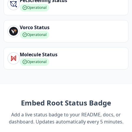
PetScreening
Status
Operational
Vorco
Status
Operational
Molecule
Status
Operational
Embed
Root
Status Badge
Add a live status badge to your README, docs, or
dashboard. Updates automatically every 5 minutes.