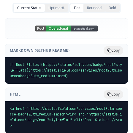
Current Status
Uptime %
Flat
Rounded
Bold
MARKDOWN (GITHUB README)
Copy
[![Root Status](https://statusfield.com/badge/root?sty
le=flat)](https://statusfield.com/services/root?utm_so
urce=badge&utm_medium=embed)
HTML
Copy
<a href="https://statusfield.com/services/root?utm_sou
rce=badge&utm_medium=embed"><img src="https://statusfi
eld.com/badge/root?style=flat" alt="Root Status" /></a
>