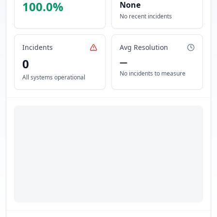
100.0
%
None
No recent incidents
Incidents
Avg Resolution
0
—
No incidents to measure
All systems operational