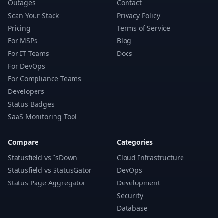
Outages
Contact
Scan Your Stack
Privacy Policy
Pricing
Terms of Service
For MSPs
Blog
For IT Teams
Docs
For DevOps
For Compliance Teams
Developers
Status Badges
SaaS Monitoring Tool
Compare
Categories
Statusfield vs IsDown
Cloud Infrastructure
Statusfield vs StatusGator
DevOps
Status Page Aggregator
Development
Security
Database