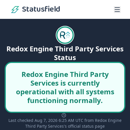
Statusfield
Redox Engine Third Party Services
Status
Redox Engine Third Party
Services is currently
operational with all systems
functioning normally.
Last checked Aug 7, 2026 6:25 AM UTC from Redox Engine
Third Party Services's official status page