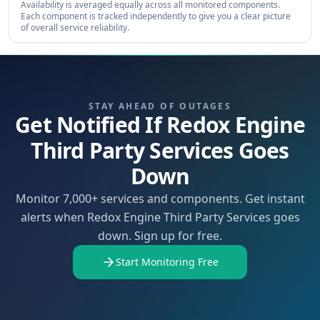
Availability is averaged equally across all monitored components.
Each component is tracked independently to give you a clear picture
of overall service reliability.
STAY AHEAD OF OUTAGES
Get Notified If Redox Engine
Third Party Services Goes
Down
Monitor 7,000+ services and components. Get instant
alerts when Redox Engine Third Party Services goes
down. Sign up for free.
Start Monitoring Free