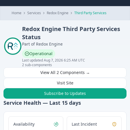
Home
Services
Redox Engine
Third Party Services
Redox Engine
Third Party Services
Status
Part of
Redox Engine
Operational
Last updated
Aug 7, 2026 6:25 AM UTC
2
sub-components
View All
2
Components →
Visit Site
Subscribe to Updates
Service Health — Last
15
days
Availability
Last Incident