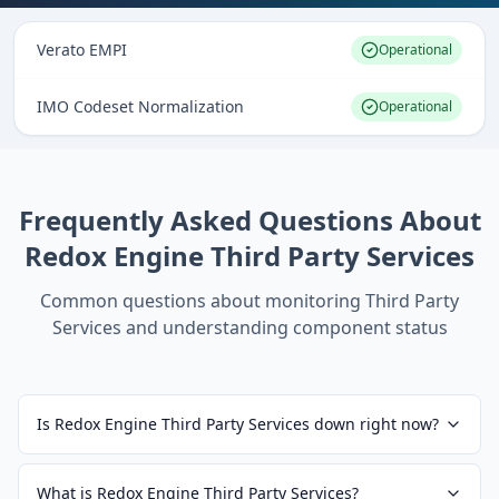
Verato EMPI
Operational
IMO Codeset Normalization
Operational
Frequently Asked Questions About
Redox Engine Third Party Services
Common questions about monitoring
Third Party
Services
and understanding component status
Is Redox Engine Third Party Services down right now?
What is Redox Engine Third Party Services?