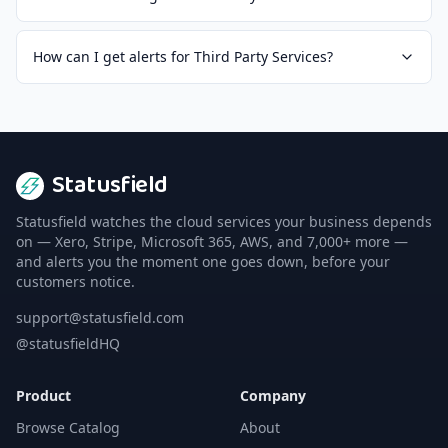
How can I get alerts for Third Party Services?
Statusfield
Statusfield watches the cloud services your business depends
on — Xero, Stripe, Microsoft 365, AWS, and 7,000+ more —
and alerts you the moment one goes down, before your
customers notice.
support@statusfield.com
@statusfieldHQ
Product
Company
Browse Catalog
About