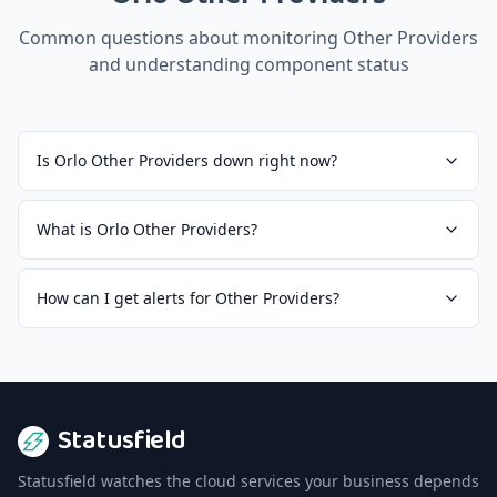
Common questions about monitoring
Other Providers
and understanding component status
Is Orlo Other Providers down right now?
What is Orlo Other Providers?
How can I get alerts for Other Providers?
Statusfield
Statusfield watches the cloud services your business depends