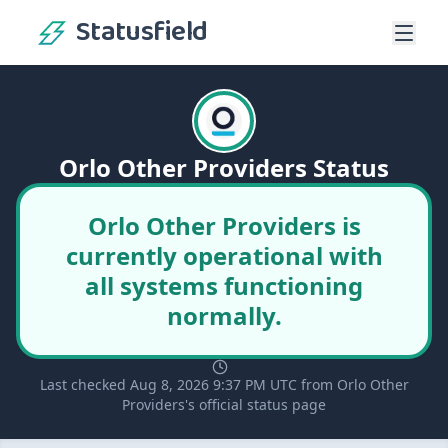
Statusfield
Orlo Other Providers Status
Orlo Other Providers is
currently operational with
all systems functioning
normally.
Last checked Aug 8, 2026 9:37 PM UTC from Orlo Other
Providers's official status page