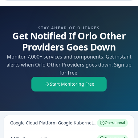
STAY AHEAD OF OUTAGES
Get Notified If Orlo Other
Providers Goes Down
Monitor 7,000+ services and components. Get instant
alerts when Orlo Other Providers goes down. Sign up
for free.
Start Monitoring Free
Google Cloud Platform Google Kubernetes Engine
Operational