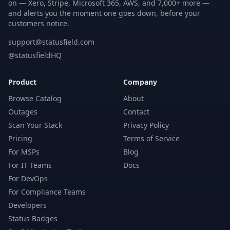
on — Xero, Stripe, Microsoft 365, AWS, and 7,000+ more —
and alerts you the moment one goes down, before your
customers notice.
support@statusfield.com
@statusfieldHQ
Product
Company
Browse Catalog
About
Outages
Contact
Scan Your Stack
Privacy Policy
Pricing
Terms of Service
For MSPs
Blog
For IT Teams
Docs
For DevOps
For Compliance Teams
Developers
Status Badges