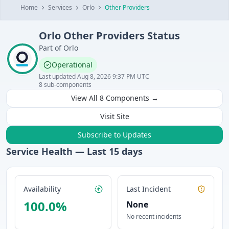
Home
Services
Orlo
Other Providers
Orlo
Other Providers
Status
Part of
Orlo
Operational
Last updated
Aug 8, 2026 9:37 PM UTC
8
sub-components
View All
8
Components →
Visit Site
Subscribe to Updates
Service Health — Last
15
days
Availability
Last Incident
100.0
%
None
No recent incidents