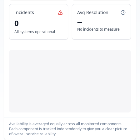
Incidents
Avg Resolution
0
—
No incidents to measure
All systems operational
Availability is averaged equally across all monitored components.
Each component is tracked independently to give you a clear picture
of overall service reliability.