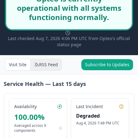
operational with all systems
functioning normally.
Last checked Aug 7, 2026 4:06 PM UTC from Opteo's official
status page
Visit Site
RSS Feed
Subscribe to Updates
Service Health — Last
15
days
Availability
Last Incident
100.00
%
Degraded
Aug 4, 2026 7:48 PM UTC
Averaged across
9
components