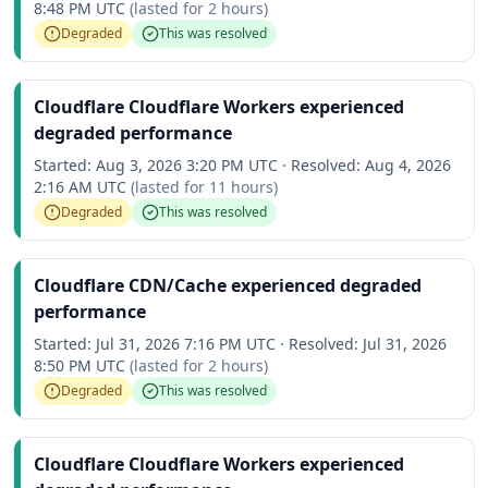
8:48 PM UTC
(lasted for
2 hours
)
Degraded
This was resolved
Cloudflare Cloudflare Workers experienced
degraded performance
Started:
Aug 3, 2026 3:20 PM UTC
·
Resolved:
Aug 4, 2026
2:16 AM UTC
(lasted for
11 hours
)
Degraded
This was resolved
Cloudflare CDN/Cache experienced degraded
performance
Started:
Jul 31, 2026 7:16 PM UTC
·
Resolved:
Jul 31, 2026
8:50 PM UTC
(lasted for
2 hours
)
Degraded
This was resolved
Cloudflare Cloudflare Workers experienced