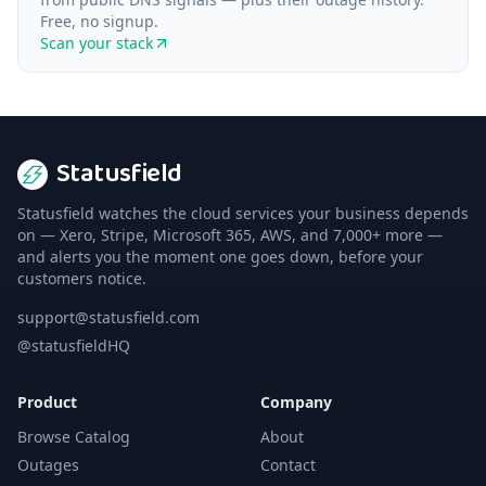
Free, no signup.
Scan your stack
Statusfield
Statusfield watches the cloud services your business depends
on — Xero, Stripe, Microsoft 365, AWS, and 7,000+ more —
and alerts you the moment one goes down, before your
customers notice.
support@statusfield.com
@statusfieldHQ
Product
Company
Browse Catalog
About
Outages
Contact