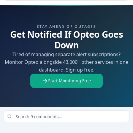
STAY AHEAD OF OUTAGES
Get Notified If Opteo Goes
Down
Tired of managing separate alert subscriptions?
Monitor Opteo alongside 43,000+ other services in one
dashboard. Sign up free.
Start Monitoring Free