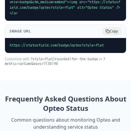
urce=badge&utm_medium=embed"><img src="https://statusf
ield.com/badge/opteo?style=flat" alt="Opteo Status" />
</a>
IMAGE URL
Copy
https://statusfield.com/badge/opteo?style=flat
Customize with
or
?style=flat|rounded|for-the-badge
?
metric=uptime&days=7|30|90
Frequently Asked Questions About
Opteo
Status
Common questions about monitoring
Opteo
and
understanding service status