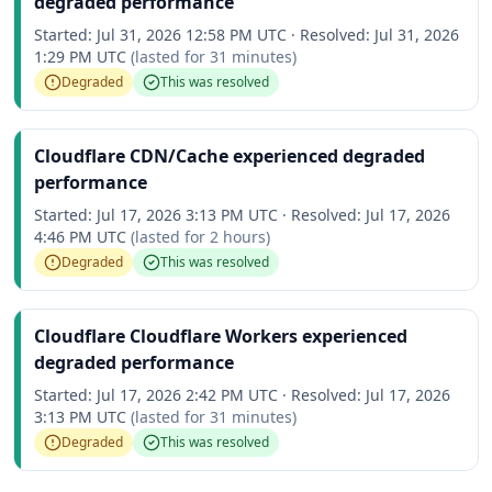
degraded performance
Started:
Jul 31, 2026 12:58 PM UTC
·
Resolved:
Jul 31, 2026
1:29 PM UTC
(lasted for
31 minutes
)
Degraded
This was resolved
Cloudflare CDN/Cache experienced degraded
performance
Started:
Jul 17, 2026 3:13 PM UTC
·
Resolved:
Jul 17, 2026
4:46 PM UTC
(lasted for
2 hours
)
Degraded
This was resolved
Cloudflare Cloudflare Workers experienced
degraded performance
Started:
Jul 17, 2026 2:42 PM UTC
·
Resolved:
Jul 17, 2026
3:13 PM UTC
(lasted for
31 minutes
)
Degraded
This was resolved