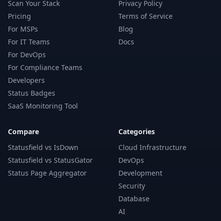
Scan Your Stack
Privacy Policy
Pricing
Terms of Service
For MSPs
Blog
For IT Teams
Docs
For DevOps
For Compliance Teams
Developers
Status Badges
SaaS Monitoring Tool
Compare
Categories
Statusfield vs IsDown
Cloud Infrastructure
Statusfield vs StatusGator
DevOps
Status Page Aggregator
Development
Security
Database
AI