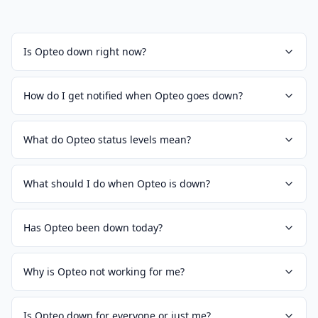
Is Opteo down right now?
How do I get notified when Opteo goes down?
What do Opteo status levels mean?
What should I do when Opteo is down?
Has Opteo been down today?
Why is Opteo not working for me?
Is Opteo down for everyone or just me?