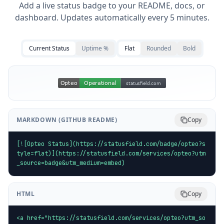
Add a live status badge to your README, docs, or
dashboard. Updates automatically every 5 minutes.
Current Status
Uptime %
Flat
Rounded
Bold
MARKDOWN (GITHUB README)
Copy
[![Opteo Status](https://statusfield.com/badge/opteo?s
tyle=flat)](https://statusfield.com/services/opteo?utm
_source=badge&utm_medium=embed)
HTML
Copy
<a href="https://statusfield.com/services/opteo?utm_so