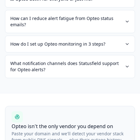
How can I reduce alert fatigue from Opteo status
emails?
How do I set up Opteo monitoring in 3 steps?
What notification channels does Statusfield support
for Opteo alerts?
Opteo isn't the only vendor you depend on
Paste your domain and we'll detect your vendor stack
from public DNS signals — plus their outage history.