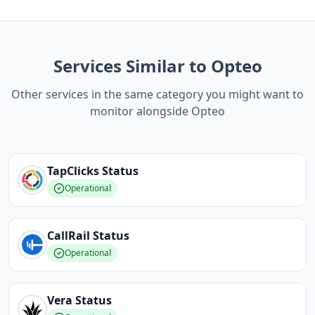
Services Similar to Opteo
Other services in the same category you might want to
monitor alongside Opteo
TapClicks
Status
Operational
CallRail
Status
Operational
Vera
Status