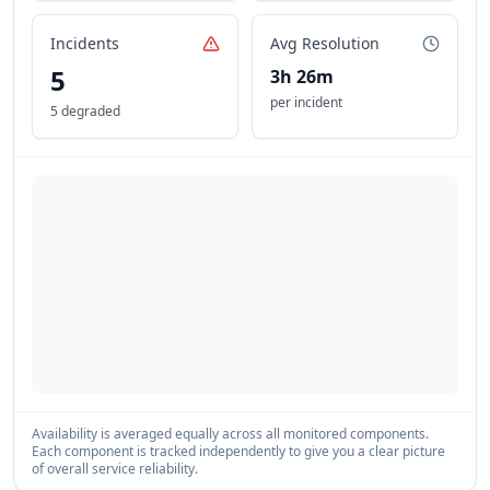
Incidents
Avg Resolution
5
3h 26m
per incident
5 degraded
Availability is averaged equally across all monitored components.
Each component is tracked independently to give you a clear picture
of overall service reliability.