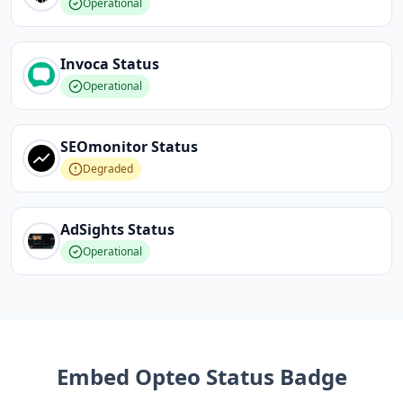
Operational
Invoca
Status
Operational
SEOmonitor
Status
Degraded
AdSights
Status
Operational
Embed
Opteo
Status Badge