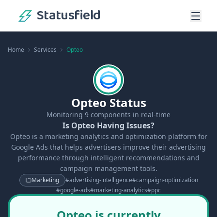
Statusfield
Home
Services
Opteo
Opteo Status
Monitoring
9
components in real-time
Is Opteo Having Issues?
Opteo is a marketing analytics and optimization platform for
Google Ads that helps advertisers improve their advertising
performance through intelligent recommendations and
campaign management tools.
Marketing
#
advertising-intelligence
#
campaign-optimization
#
google-ads
#
marketing-analytics
#
ppc
Opteo is currently