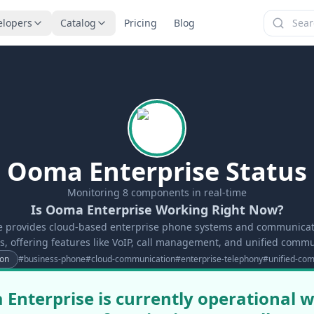
elopers
Catalog
Pricing
Blog
Ooma Enterprise Status
Monitoring
8
components in real-time
Is Ooma Enterprise Working Right Now?
 provides cloud-based enterprise phone systems and communicati
s, offering features like VoIP, call management, and unified commu
on
#
business-phone
#
cloud-communication
#
enterprise-telephony
#
unified-co
Enterprise is currently operational wi