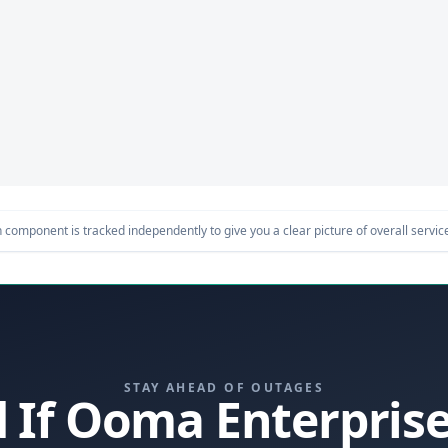
component is tracked independently to give you a clear picture of overall service 
STAY AHEAD OF OUTAGES
d If Ooma Enterpri