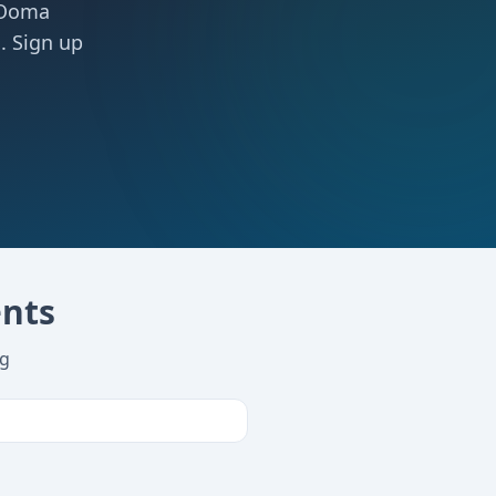
 Ooma
. Sign up
ents
ng