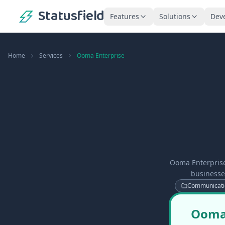
Statusfield
Features
Solutions
Dev
Home
Services
Ooma Enterprise
Ooma Enterprise
businesse
Communicati
Ooma 