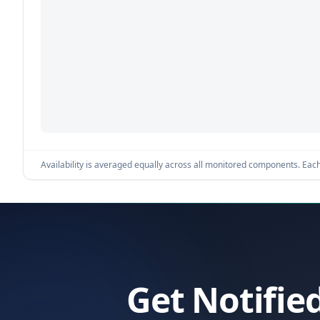
Availability is averaged equally across all monitored components. Each 
Get Notifie