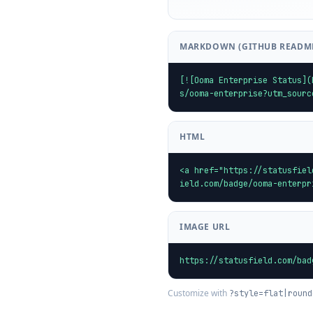
MARKDOWN (GITHUB READM
[![Ooma Enterprise Status](
s/ooma-enterprise?utm_sourc
HTML
<a href="https://statusfiel
ield.com/badge/ooma-enterpr
IMAGE URL
https://statusfield.com/bad
Customize with
?style=flat|round