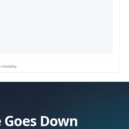
reliability.
se Goes Down