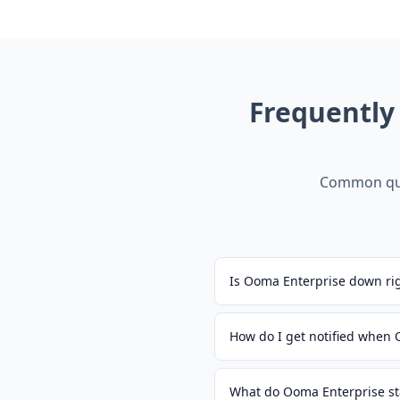
Frequently
Common que
Is Ooma Enterprise down ri
How do I get notified when
What do Ooma Enterprise st