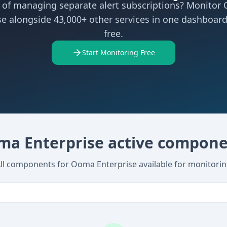
d of managing separate alert subscriptions? Monitor
se alongside 43,000+ other services in one dashboard
free.
Start Monitoring Free
a Enterprise active compon
ll components for Ooma Enterprise available for monitori