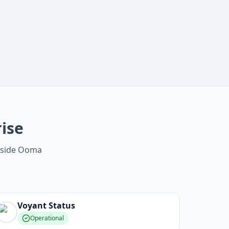
ise
ngside Ooma
Voyant
Status
Operational