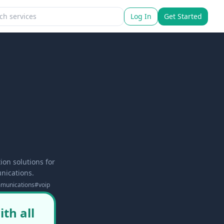
Log In
Get Started
on solutions for
nications.
mmunications
#
voip
th all