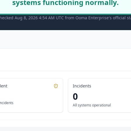
systems functioning normally.
checked Aug 8, 2026 4:54 AM UTC from Ooma Enterprise's official s
dent
Incidents
0
incidents
All systems operational