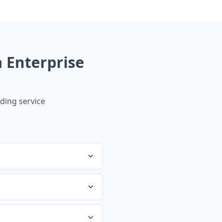
Enterprise
ing service