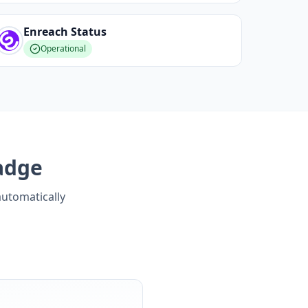
Enreach
Status
Operational
adge
automatically