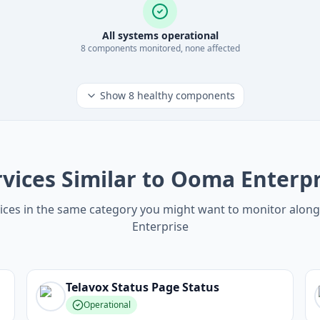
All systems operational
8
component
s
monitored, none affected
Show
8
healthy components
rvices Similar to Ooma Enterpr
ices in the same category you might want to monitor alo
Enterprise
Telavox Status Page
Status
Operational