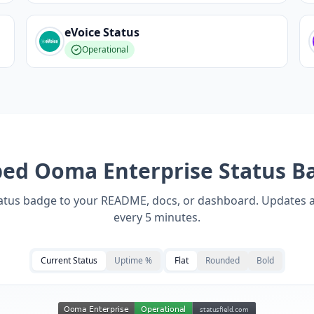
eVoice
Status
Operational
bed
Ooma Enterprise
Status B
tatus badge to your README, docs, or dashboard. Updates 
every 5 minutes.
Current Status
Uptime %
Flat
Rounded
Bold