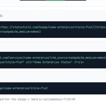
E)
https://statusfield.com/badge/ooma-enterprise?style=flat)](https
e=badge&utm_medium=embed)
d.com/services/ooma-enterprise?utm_source=badge&utm_medium=embed
ise?style=flat" alt="Ooma Enterprise Status" /></a>
ge/ooma-enterprise?style=flat
or
ed|for-the-badge
?metric=uptime&days=7|30|90