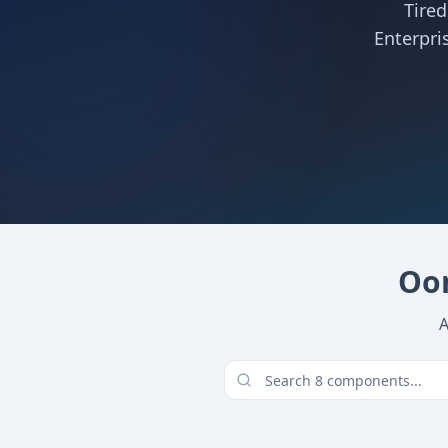
Tire
Enterpri
Oom
A