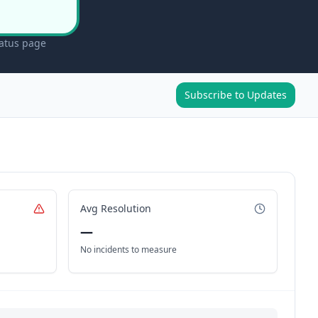
tatus page
Subscribe to Updates
Avg Resolution
—
No incidents to measure