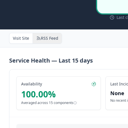
Last 
Visit Site
RSS Feed
Service Health — Last
15
days
Availability
Last Inci
100.00
%
None
No recent 
Averaged across
15
components