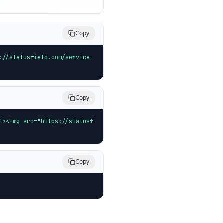
Copy
://statusfield.com/service
Copy
"><img src="https://statusf
Copy