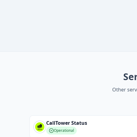
Se
Other serv
CallTower
Status
Operational