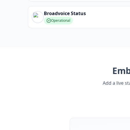
Broadvoice
Status
Operational
Em
Add a live s