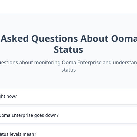
 Asked Questions About
Ooma 
Status
stions about monitoring
Ooma Enterprise
and understand
status
ght now?
 Ooma Enterprise goes down?
atus levels mean?