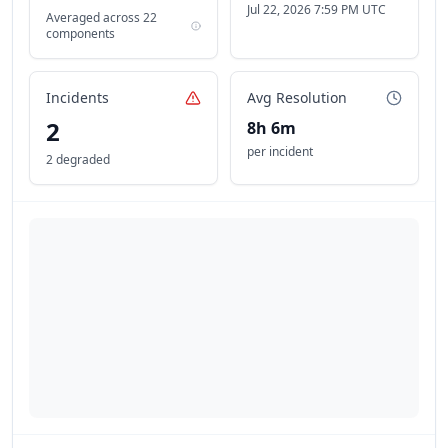
Jul 22, 2026 7:59 PM UTC
Averaged across
22
components
Incidents
Avg Resolution
2
8h 6m
per incident
2 degraded