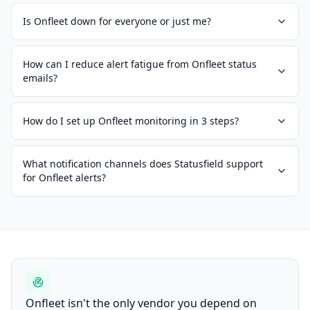
Is Onfleet down for everyone or just me?
How can I reduce alert fatigue from Onfleet status
emails?
How do I set up Onfleet monitoring in 3 steps?
What notification channels does Statusfield support
for Onfleet alerts?
Onfleet isn't the only vendor you depend on