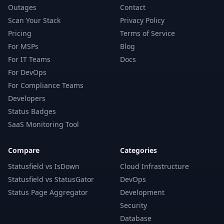
Outages
Contact
Scan Your Stack
Privacy Policy
Pricing
Terms of Service
For MSPs
Blog
For IT Teams
Docs
For DevOps
For Compliance Teams
Developers
Status Badges
SaaS Monitoring Tool
Compare
Categories
Statusfield vs IsDown
Cloud Infrastructure
Statusfield vs StatusGator
DevOps
Status Page Aggregator
Development
Security
Database