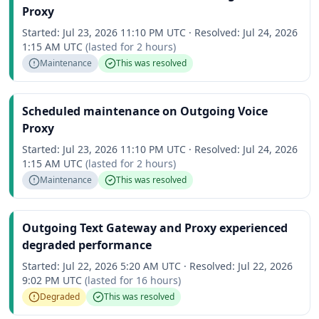
Proxy
Started:
Jul 23, 2026 11:10 PM UTC
·
Resolved:
Jul 24, 2026
1:15 AM UTC
(lasted for
2 hours
)
Maintenance
This was resolved
Scheduled maintenance on Outgoing Voice
Proxy
Started:
Jul 23, 2026 11:10 PM UTC
·
Resolved:
Jul 24, 2026
1:15 AM UTC
(lasted for
2 hours
)
Maintenance
This was resolved
Outgoing Text Gateway and Proxy experienced
degraded performance
Started:
Jul 22, 2026 5:20 AM UTC
·
Resolved:
Jul 22, 2026
9:02 PM UTC
(lasted for
16 hours
)
Degraded
This was resolved