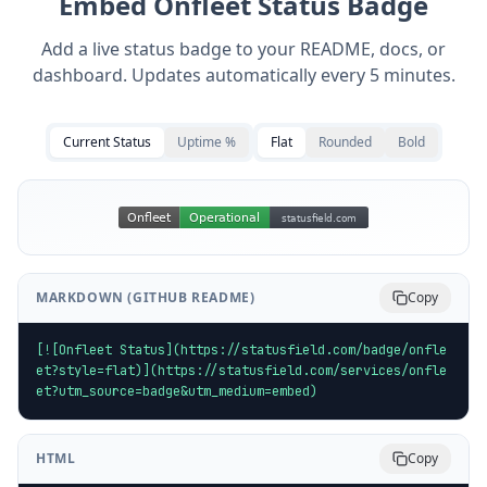
Embed
Onfleet
Status Badge
Add a live status badge to your README, docs, or
dashboard. Updates automatically every 5 minutes.
Current Status
Uptime %
Flat
Rounded
Bold
MARKDOWN (GITHUB README)
Copy
[![Onfleet Status](https://statusfield.com/badge/onfle
et?style=flat)](https://statusfield.com/services/onfle
et?utm_source=badge&utm_medium=embed)
HTML
Copy