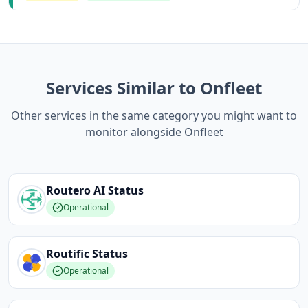
Services Similar to Onfleet
Other services in the same category you might want to
monitor alongside Onfleet
Routero AI
Status
Operational
Routific
Status
Operational