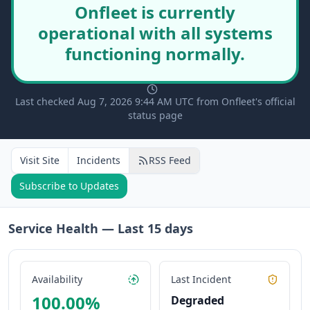
Onfleet is currently
operational with all systems
functioning normally.
Last checked Aug 7, 2026 9:44 AM UTC from Onfleet's official
status page
Visit Site
Incidents
RSS Feed
Subscribe to Updates
Service Health — Last
15
days
Availability
Last Incident
100.00
%
Degraded