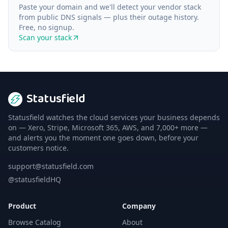
Paste your domain and we'll detect your vendor stack
from public DNS signals — plus their outage history.
Free, no signup.
Scan your stack
Statusfield
Statusfield watches the cloud services your business depends
on — Xero, Stripe, Microsoft 365, AWS, and 7,000+ more —
and alerts you the moment one goes down, before your
customers notice.
support@statusfield.com
@statusfieldHQ
Product
Company
Browse Catalog
About