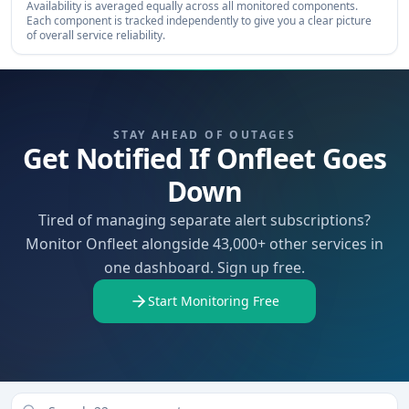
Availability is averaged equally across all monitored components.
Each component is tracked independently to give you a clear picture
of overall service reliability.
STAY AHEAD OF OUTAGES
Get Notified If Onfleet Goes
Down
Tired of managing separate alert subscriptions?
Monitor Onfleet alongside 43,000+ other services in
one dashboard. Sign up free.
Start Monitoring Free