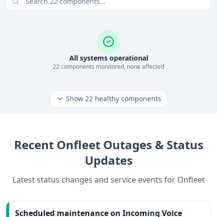
All systems operational
22
component
s
monitored, none affected
Show
22
healthy components
Recent
Onfleet
Outages & Status
Updates
Latest status changes and service events for
Onfleet
Scheduled maintenance on Incoming Voice