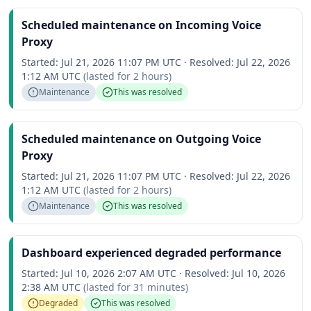
Scheduled maintenance on Incoming Voice
Proxy
Started:
Jul 21, 2026 11:07 PM UTC
·
Resolved:
Jul 22, 2026
1:12 AM UTC
(lasted for
2 hours
)
Maintenance
This was resolved
Scheduled maintenance on Outgoing Voice
Proxy
Started:
Jul 21, 2026 11:07 PM UTC
·
Resolved:
Jul 22, 2026
1:12 AM UTC
(lasted for
2 hours
)
Maintenance
This was resolved
Dashboard experienced degraded performance
Started:
Jul 10, 2026 2:07 AM UTC
·
Resolved:
Jul 10, 2026
2:38 AM UTC
(lasted for
31 minutes
)
Degraded
This was resolved