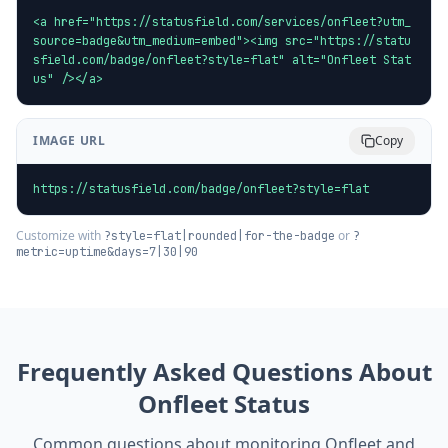
<a href="https://statusfield.com/services/onfleet?utm_
source=badge&utm_medium=embed"><img src="https://statu
sfield.com/badge/onfleet?style=flat" alt="Onfleet Stat
us" /></a>
IMAGE URL
Copy
https://statusfield.com/badge/onfleet?style=flat
Customize with
or
?style=flat|rounded|for-the-badge
?
metric=uptime&days=7|30|90
Frequently Asked Questions About
Onfleet
Status
Common questions about monitoring
Onfleet
and