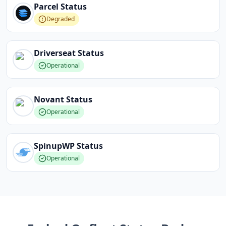
Parcel
Status
Degraded
Driverseat
Status
Operational
Novant
Status
Operational
SpinupWP
Status
Operational