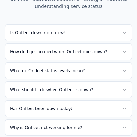
understanding service status
Is Onfleet down right now?
How do I get notified when Onfleet goes down?
What do Onfleet status levels mean?
What should I do when Onfleet is down?
Has Onfleet been down today?
Why is Onfleet not working for me?