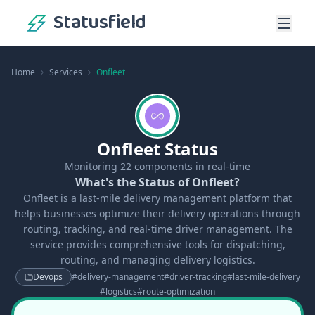
Statusfield
Home
Services
Onfleet
Onfleet Status
Monitoring
22
components in real-time
What's the Status of Onfleet?
Onfleet is a last-mile delivery management platform that
helps businesses optimize their delivery operations through
routing, tracking, and real-time driver management. The
service provides comprehensive tools for dispatching,
routing, and managing delivery logistics.
Devops
#
delivery-management
#
driver-tracking
#
last-mile-delivery
#
logistics
#
route-optimization