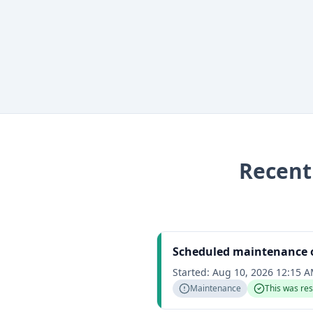
Recen
Scheduled maintenance 
Started:
Aug 10, 2026 12:15 
Maintenance
This was re