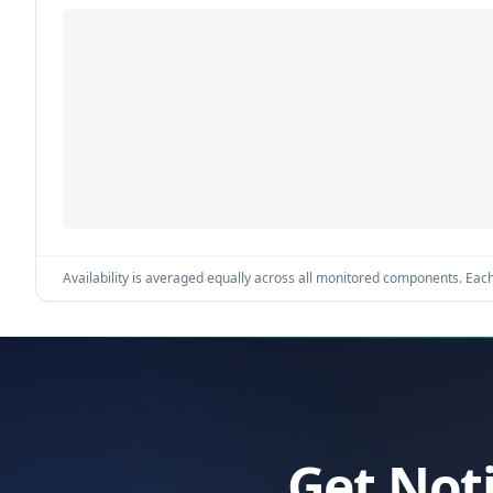
Availability is averaged equally across all monitored components. Each 
Get Not