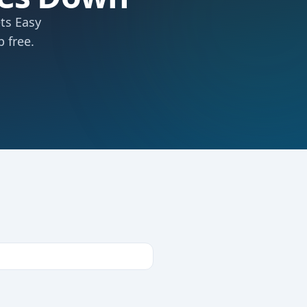
ts Easy
 free.