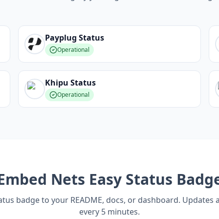
Payplug
Status
Operational
Khipu
Status
Operational
Embed
Nets Easy
Status Badg
tatus badge to your README, docs, or dashboard. Updates 
every 5 minutes.