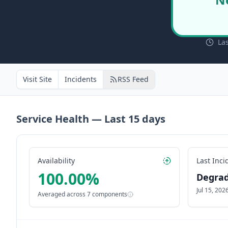
La
Visit Site
Incidents
RSS Feed
Service Health — Last
15
days
Availability
Last Inci
100.00
%
Degra
Jul 15, 20
Averaged across
7
components