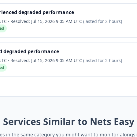
rienced degraded performance
 UTC
·
Resolved:
Jul 15, 2026 9:05 AM UTC
(lasted for
2 hours
)
ved
ed degraded performance
 UTC
·
Resolved:
Jul 15, 2026 9:05 AM UTC
(lasted for
2 hours
)
ved
Services Similar to Nets Easy
es in the same category you might want to monitor alongs