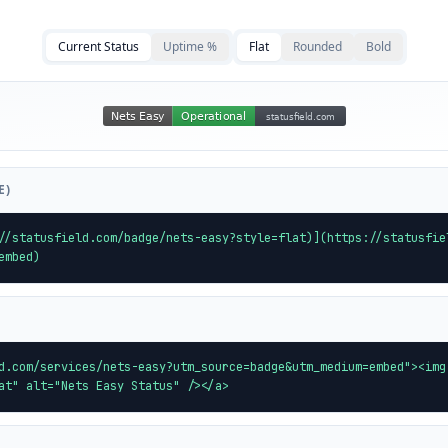
Current Status
Uptime %
Flat
Rounded
Bold
E)
//statusfield.com/badge/nets-easy?style=flat)](https://statusfie
embed)
d.com/services/nets-easy?utm_source=badge&utm_medium=embed"><img
at" alt="Nets Easy Status" /></a>