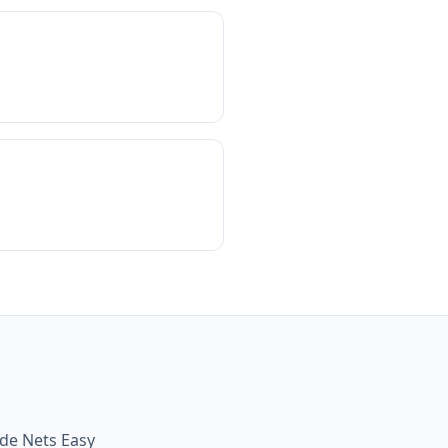
ide Nets Easy