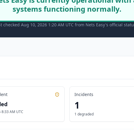
systems functioning normally.
st checked Aug 10, 2026 1:20 AM UTC from Nets Easy's official stat
dent
Incidents
1
ded
26 8:33 AM UTC
1 degraded