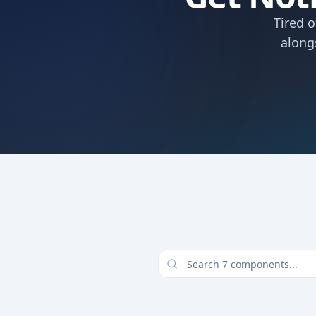
Tired 
along