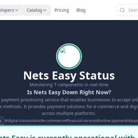
elopers
Catalog
Pricing
Blog
Nets Easy Status
Monitoring
7
components in real-time
Is Nets Easy Down Right Now?
a payment processing service that enables businesses to accept o
s methods. It provides payment solutions for e-commerce and digit
across multiple platforms.
s
#
digital-transactions
#
e-commerce
#
financial-services
#
online-payments
#
pay
ts Easy is currently operational with 