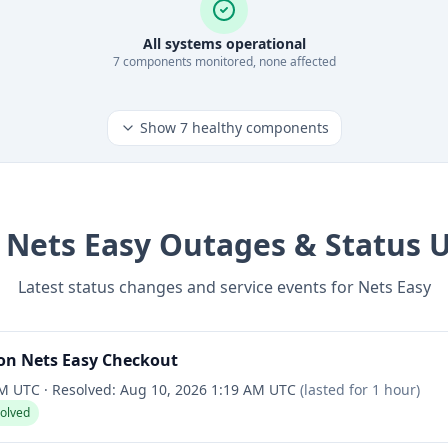
All systems operational
7
component
s
monitored, none affected
Show
7
healthy components
t
Nets Easy
Outages & Status 
Latest status changes and service events for
Nets Easy
on Nets Easy Checkout
AM UTC
·
Resolved:
Aug 10, 2026 1:19 AM UTC
(lasted for
1 hour
)
solved