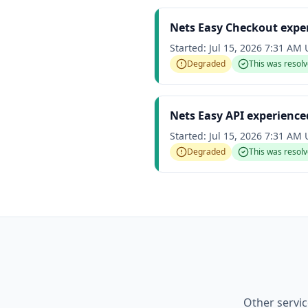
Nets Easy Checkout expe
Started:
Jul 15, 2026 7:31 AM
Degraded
This was resol
Nets Easy API experienc
Started:
Jul 15, 2026 7:31 AM
Degraded
This was resol
Other servic