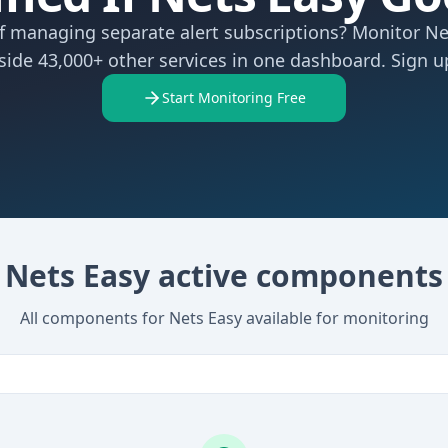
of managing separate alert subscriptions? Monitor Ne
side 43,000+ other services in one dashboard. Sign up
Start Monitoring Free
Nets Easy active components
All components for Nets Easy available for monitoring