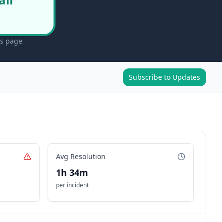
us page
Subscribe to Updates
Avg Resolution
1h 34m
per incident