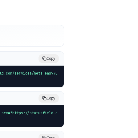
Copy
ld.com/services/nets-easy?u
Copy
 src="https://statusfield.c
Copy