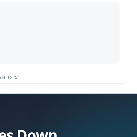
reliability.
oes Down