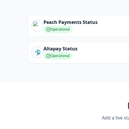
Peach Payments
Status
Operational
Altapay
Status
Operational
Add a live s