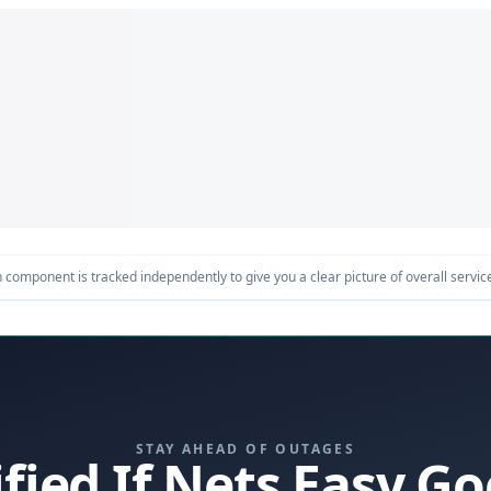
component is tracked independently to give you a clear picture of overall service 
STAY AHEAD OF OUTAGES
ified If Nets Easy G