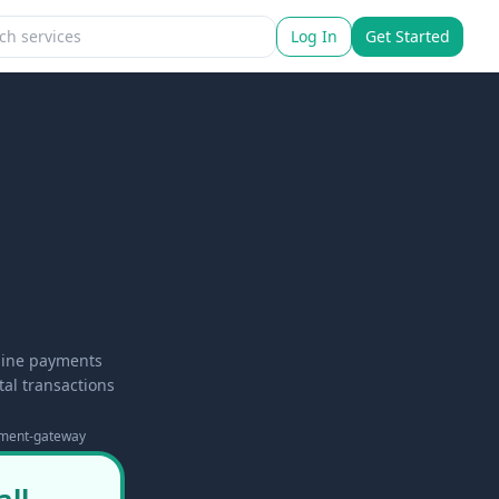
Log In
Get Started
nline payments
al transactions
ment-gateway
all