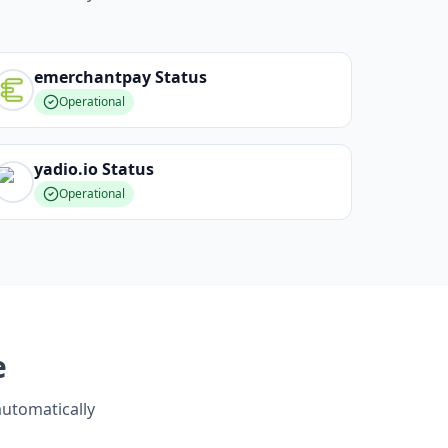
emerchantpay
Status
Operational
yadio.io
Status
Operational
e
automatically