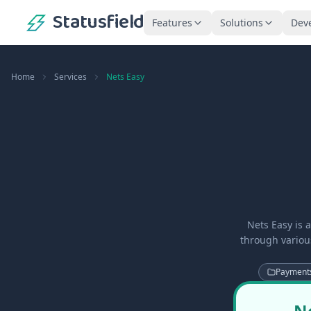
Statusfield
Features
Solutions
Dev
Home
Services
Nets Easy
Nets Easy is 
through variou
Payment
Ne