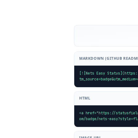
MARKDOWN (GITHUB READM
[![Nets Easy Status](https:
tm_source=badge&utm_medium=
HTML
<a href="https://statusfiel
om/badge/nets-easy?style=fl
IMAGE URL