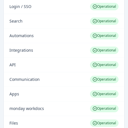
Login / SSO
Operational
Search
Operational
Automations
Operational
Integrations
Operational
API
Operational
Communication
Operational
Apps
Operational
monday workdocs
Operational
Files
Operational