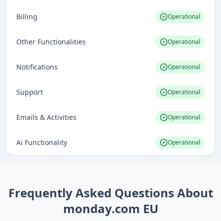
Billing
Operational
Other Functionalities
Operational
Notifications
Operational
Support
Operational
Emails & Activities
Operational
Ai Functionality
Operational
Frequently Asked Questions About
monday.com EU