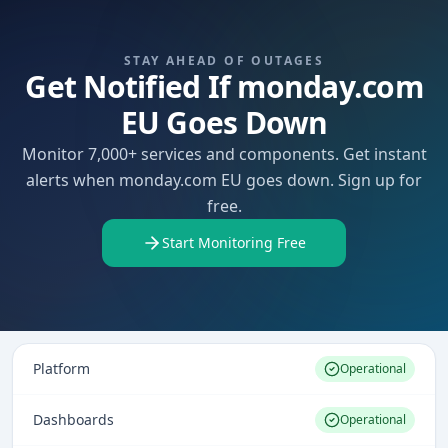
STAY AHEAD OF OUTAGES
Get Notified If monday.com
EU Goes Down
Monitor 7,000+ services and components. Get instant
alerts when monday.com EU goes down. Sign up for
free.
Start Monitoring Free
Platform
Operational
Dashboards
Operational