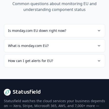
Common questions about monitoring
EU
and
understanding component status
Is monday.com EU down right now?
What is monday.com EU?
How can I get alerts for EU?
Statusfield
Statusfield watches the cloud services your business depends
on — Xero, Stripe, Microsoft 365, AWS, and 7,000+ more —