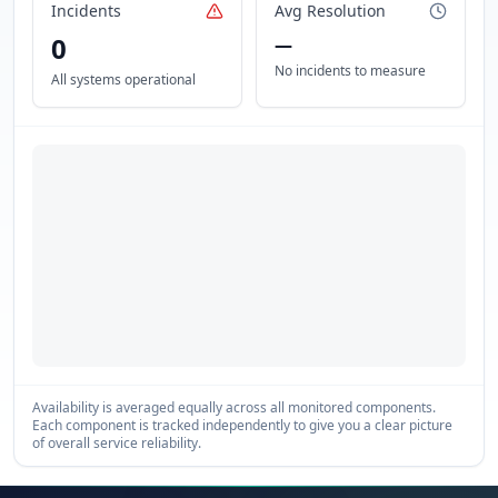
Incidents
Avg Resolution
0
—
No incidents to measure
All systems operational
Availability is averaged equally across all monitored components.
Each component is tracked independently to give you a clear picture
of overall service reliability.