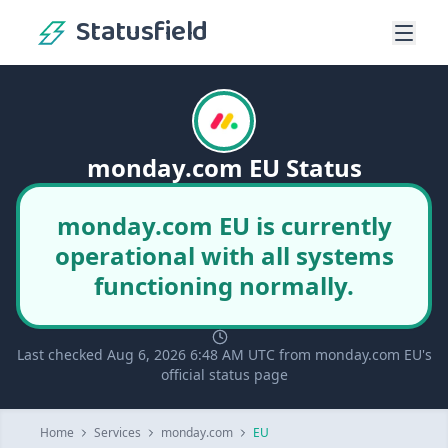
Statusfield
monday.com EU Status
monday.com EU is currently
operational with all systems
functioning normally.
Last checked Aug 6, 2026 6:48 AM UTC from monday.com EU's
official status page
Home
Services
monday.com
EU