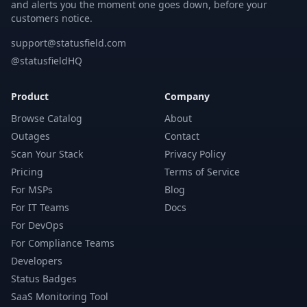
and alerts you the moment one goes down, before your
customers notice.
support@statusfield.com
@statusfieldHQ
Product
Company
Browse Catalog
About
Outages
Contact
Scan Your Stack
Privacy Policy
Pricing
Terms of Service
For MSPs
Blog
For IT Teams
Docs
For DevOps
For Compliance Teams
Developers
Status Badges
SaaS Monitoring Tool