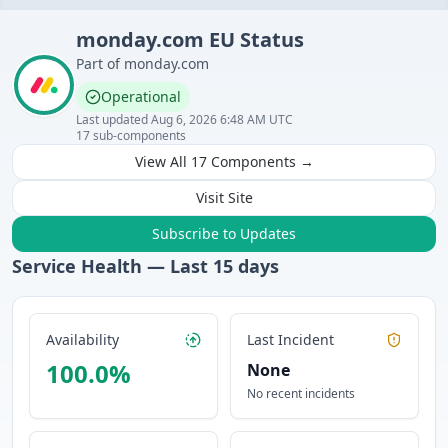
monday.com
EU
Status
Part of
monday.com
Operational
Last updated
Aug 6, 2026 6:48 AM UTC
17
sub-components
View All
17
Components →
Visit Site
Subscribe to Updates
Service Health — Last
15
days
Availability
Last Incident
100.0
%
None
No recent incidents